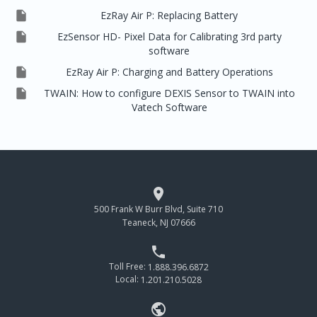

EzRay Air P: Replacing Battery

EzSensor HD- Pixel Data for Calibrating 3rd party
software

EzRay Air P: Charging and Battery Operations

TWAIN: How to configure DEXIS Sensor to TWAIN into
Vatech Software

500 Frank W Burr Blvd, Suite 710
Teaneck, NJ 07666

Toll Free:
1.888.396.6872
Local:
1.201.210.5028
