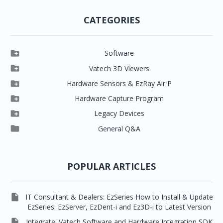
CATEGORIES

Software

Clever One

Vatech 3D Viewers


Clever One SW
Easydent4

Hardware Sensors & EzRay Air P



EzSensor HD
Ez3D Plus
Ezdent-i

Hardware Capture Program




Vatech 2D IMS
EzSensor Multi
2D Capturing
EZ3D-i

Legacy Devices




EzSensor Premium
Pax500, PaxPnp
3D Capturing
EzImplant

General Q&A



Picasso Trio, Master / Master3Ds
NCSW (VCaptureSW)
EzSensors


EzRay Air Portable
Twain
POPULAR ARTICLES

IT Consultant & Dealers: EzSeries How to Install & Update
EzSeries: EzServer, EzDent-i and Ez3D-i to Latest Version

Integrate: Vatech Software and Hardware Integration SDK