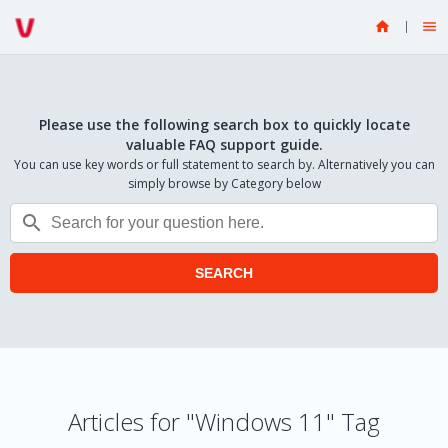


Please use the following search box to quickly locate
valuable FAQ support guide.
You can use key words or full statement to search by. Alternatively you can
simply browse by Category below

SEARCH
Articles for "Windows 11" Tag