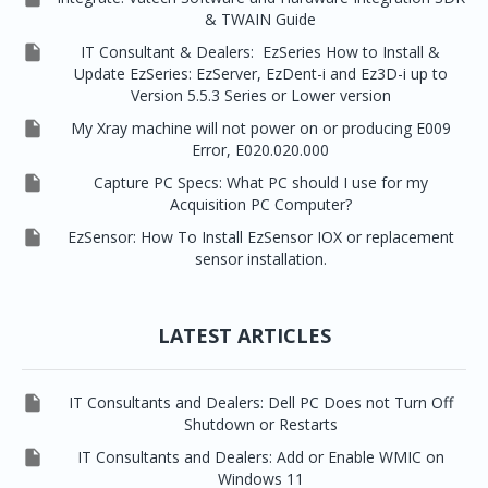
& TWAIN Guide

IT Consultant & Dealers: EzSeries How to Install &
Update EzSeries: EzServer, EzDent-i and Ez3D-i up to
Version 5.5.3 Series or Lower version

My Xray machine will not power on or producing E009
Error, E020.020.000

Capture PC Specs: What PC should I use for my
Acquisition PC Computer?

EzSensor: How To Install EzSensor IOX or replacement
sensor installation.
LATEST ARTICLES

IT Consultants and Dealers: Dell PC Does not Turn Off
Shutdown or Restarts

IT Consultants and Dealers: Add or Enable WMIC on
Windows 11