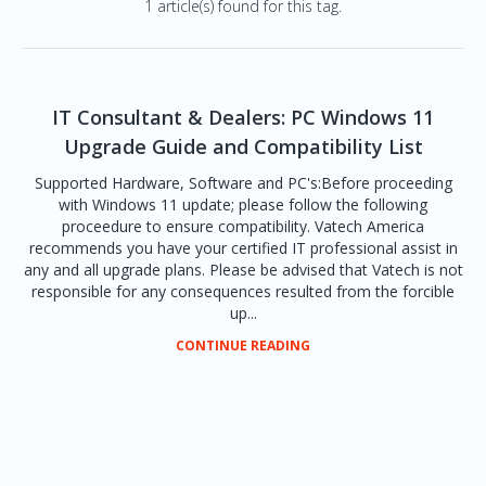
1 article(s) found for this tag.
IT Consultant & Dealers: PC Windows 11
Upgrade Guide and Compatibility List
Supported Hardware, Software and PC's:Before proceeding
with Windows 11 update; please follow the following
proceedure to ensure compatibility. Vatech America
recommends you have your certified IT professional assist in
any and all upgrade plans. Please be advised that Vatech is not
responsible for any consequences resulted from the forcible
up...
CONTINUE READING