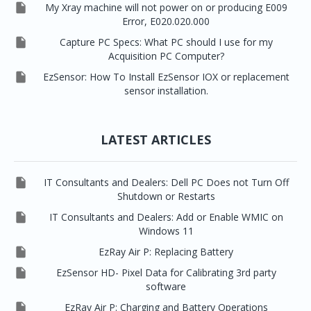

My Xray machine will not power on or producing E009
Error, E020.020.000

Capture PC Specs: What PC should I use for my
Acquisition PC Computer?

EzSensor: How To Install EzSensor IOX or replacement
sensor installation.
LATEST ARTICLES

IT Consultants and Dealers: Dell PC Does not Turn Off
Shutdown or Restarts

IT Consultants and Dealers: Add or Enable WMIC on
Windows 11

EzRay Air P: Replacing Battery

EzSensor HD- Pixel Data for Calibrating 3rd party
software

EzRay Air P: Charging and Battery Operations