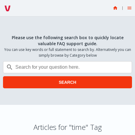


Please use the following search box to quickly locate
valuable FAQ support guide.
You can use key words or full statement to search by. Alternatively you can
simply browse by Category below

SEARCH
Articles for "time" Tag