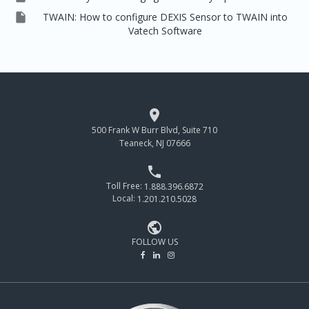

TWAIN: How to configure DEXIS Sensor to TWAIN into
Vatech Software

500 Frank W Burr Blvd, Suite 710
Teaneck, NJ 07666

Toll Free:
1.888.396.6872
Local:
1.201.210.5028

FOLLOW US