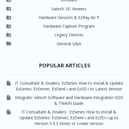


Clever One

Vatech 3D Viewers


Clever One SW
Easydent4

Hardware Sensors & EzRay Air P



EzSensor HD
Ez3D Plus
Ezdent-i

Hardware Capture Program




Vatech 2D IMS
EzSensor Multi
2D Capturing
EZ3D-i

Legacy Devices




EzSensor Premium
Pax500, PaxPnp
3D Capturing
EzImplant

General Q&A



Picasso Trio, Master / Master3Ds
NCSW (VCaptureSW)
EzSensors


EzRay Air Portable
Twain
POPULAR ARTICLES

IT Consultant & Dealers: EzSeries How to Install & Update
EzSeries: EzServer, EzDent-i and Ez3D-i to Latest Version

Integrate: Vatech Software and Hardware Integration SDK
& TWAIN Guide

IT Consultant & Dealers: EzSeries How to Install &
Update EzSeries: EzServer, EzDent-i and Ez3D-i up to
Version 5.5.3 Series or Lower version