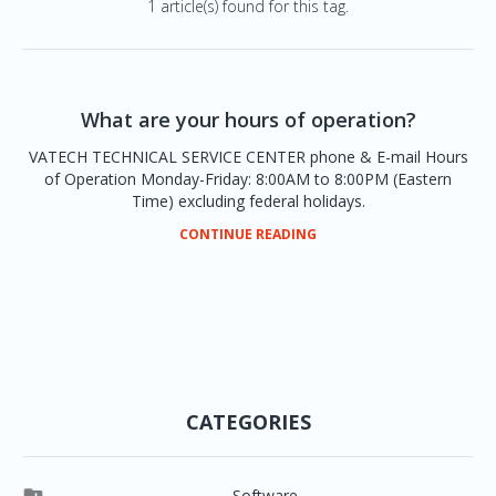
1 article(s) found for this tag.
What are your hours of operation?
VATECH TECHNICAL SERVICE CENTER phone & E-mail Hours
of Operation Monday-Friday: 8:00AM to 8:00PM (Eastern
Time) excluding federal holidays.
CONTINUE READING
CATEGORIES
Software