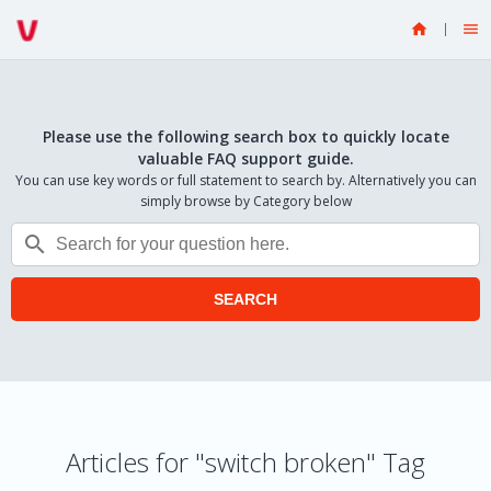


Please use the following search box to quickly locate
valuable FAQ support guide.
You can use key words or full statement to search by. Alternatively you can
simply browse by Category below

SEARCH
Articles for "switch broken" Tag