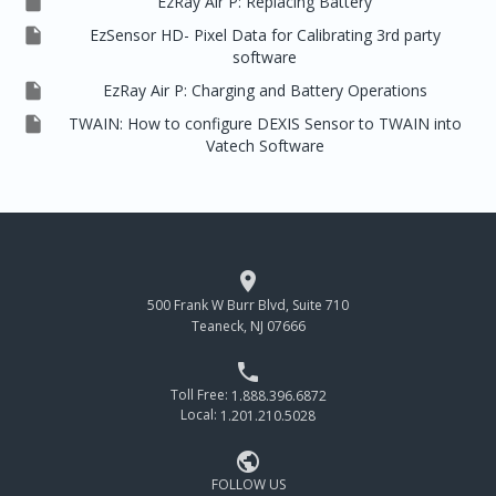

EzRay Air P: Replacing Battery

EzSensor HD- Pixel Data for Calibrating 3rd party
software

EzRay Air P: Charging and Battery Operations

TWAIN: How to configure DEXIS Sensor to TWAIN into
Vatech Software

500 Frank W Burr Blvd, Suite 710
Teaneck, NJ 07666

Toll Free:
1.888.396.6872
Local:
1.201.210.5028

FOLLOW US