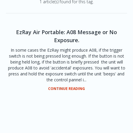
1 article(s) found for this tag.
EzRay Air Portable: A08 Message or No
Exposure.
In some cases the EzRay might produce A08, if the trigger
switch is not being pressed long enough. If the button is not
being held long, if the button is briefly pressed the unit will
produce A08 to avoid 'accidental' exposures. You will want to
press and hold the exposure switch until the unit 'beeps' and
the control pannel i...
CONTINUE READING