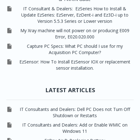

IT Consultant & Dealers: EzSeries How to Install &
Update EzSeries: EzServer, EzDent-i and Ez3D-i up to
Version 5.5.3 Series or Lower version

My Xray machine will not power on or producing E009
Error, E020.020.000

Capture PC Specs: What PC should I use for my
Acquisition PC Computer?

EzSensor: How To Install EzSensor IOX or replacement
sensor installation.
LATEST ARTICLES

IT Consultants and Dealers: Dell PC Does not Turn Off
Shutdown or Restarts

IT Consultants and Dealers: Add or Enable WMIC on
Windows 11