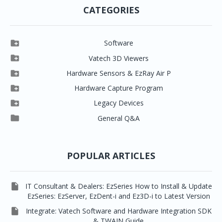
CATEGORIES

Software

Clever One

Vatech 3D Viewers


Clever One SW
Easydent4

Hardware Sensors & EzRay Air P



EzSensor HD
Ez3D Plus
Ezdent-i

Hardware Capture Program




Vatech 2D IMS
EzSensor Multi
2D Capturing
EZ3D-i

Legacy Devices




EzSensor Premium
Pax500, PaxPnp
3D Capturing
EzImplant

General Q&A



Picasso Trio, Master / Master3Ds
NCSW (VCaptureSW)
EzSensors


EzRay Air Portable
Twain
POPULAR ARTICLES

IT Consultant & Dealers: EzSeries How to Install & Update
EzSeries: EzServer, EzDent-i and Ez3D-i to Latest Version

Integrate: Vatech Software and Hardware Integration SDK
& TWAIN Guide