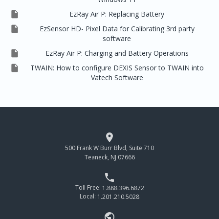

EzRay Air P: Replacing Battery

EzSensor HD- Pixel Data for Calibrating 3rd party
software

EzRay Air P: Charging and Battery Operations

TWAIN: How to configure DEXIS Sensor to TWAIN into
Vatech Software

500 Frank W Burr Blvd, Suite 710
Teaneck, NJ 07666

Toll Free:
1.888.396.6872
Local:
1.201.210.5028
