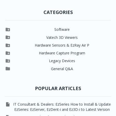
CATEGORIES

Software

Clever One

Vatech 3D Viewers


Clever One SW
Easydent4

Hardware Sensors & EzRay Air P



EzSensor HD
Ez3D Plus
Ezdent-i

Hardware Capture Program




Vatech 2D IMS
EzSensor Multi
2D Capturing
EZ3D-i

Legacy Devices




EzSensor Premium
Pax500, PaxPnp
3D Capturing
EzImplant

General Q&A



Picasso Trio, Master / Master3Ds
NCSW (VCaptureSW)
EzSensors


EzRay Air Portable
Twain
POPULAR ARTICLES

IT Consultant & Dealers: EzSeries How to Install & Update
EzSeries: EzServer, EzDent-i and Ez3D-i to Latest Version