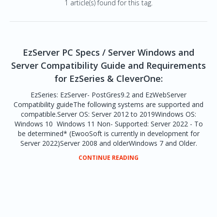
1 article(s) found for this tag.
EzServer PC Specs / Server Windows and
Server Compatibility Guide and Requirements
for EzSeries & CleverOne:
EzSeries: EzServer- PostGres9.2 and EzWebServer
Compatibility guideThe following systems are supported and
compatible.Server OS: Server 2012 to 2019Windows OS:
Windows 10 Windows 11 Non- Supported: Server 2022 - To
be determined* (EwooSoft is currently in development for
Server 2022)Server 2008 and olderWindows 7 and Older.
CONTINUE READING