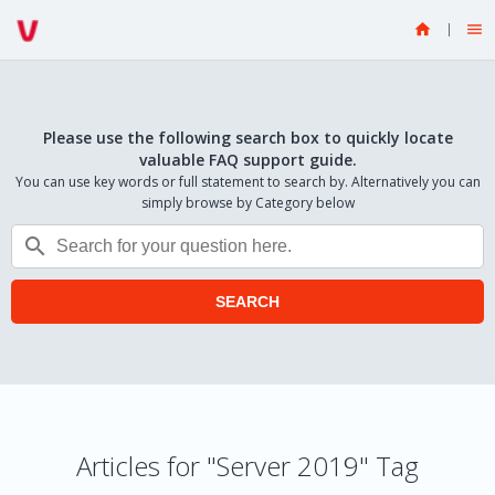


Please use the following search box to quickly locate
valuable FAQ support guide.
You can use key words or full statement to search by. Alternatively you can
simply browse by Category below

SEARCH
Articles for "Server 2019" Tag