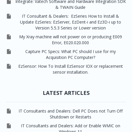

Integrate: Vatech Software and Hardware Integration SDK
& TWAIN Guide

IT Consultant & Dealers: EzSeries How to Install &
Update EzSeries: EzServer, EzDent-i and Ez3D-i up to
Version 5.5.3 Series or Lower version

My Xray machine will not power on or producing E009
Error, E020.020.000

Capture PC Specs: What PC should I use for my
Acquisition PC Computer?

EzSensor: How To Install EzSensor IOX or replacement
sensor installation.
LATEST ARTICLES

IT Consultants and Dealers: Dell PC Does not Turn Off
Shutdown or Restarts

IT Consultants and Dealers: Add or Enable WMIC on
Windows 11