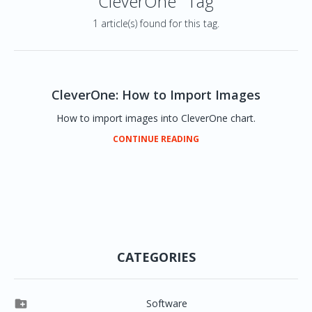
CleverOne" Tag
1 article(s) found for this tag.
CleverOne: How to Import Images
How to import images into CleverOne chart.
CONTINUE READING
CATEGORIES

Software