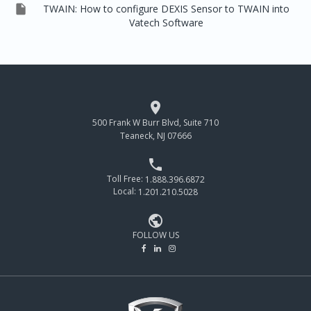

TWAIN: How to configure DEXIS Sensor to TWAIN into
Vatech Software

500 Frank W Burr Blvd, Suite 710
Teaneck, NJ 07666

Toll Free:
1.888.396.6872
Local:
1.201.210.5028

FOLLOW US