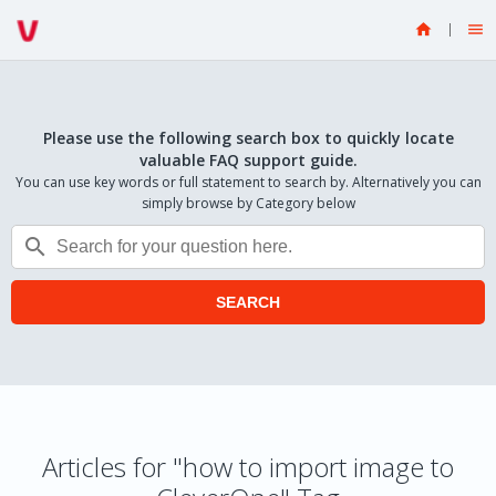


Please use the following search box to quickly locate
valuable FAQ support guide.
You can use key words or full statement to search by. Alternatively you can
simply browse by Category below

SEARCH
Articles for "how to import image to