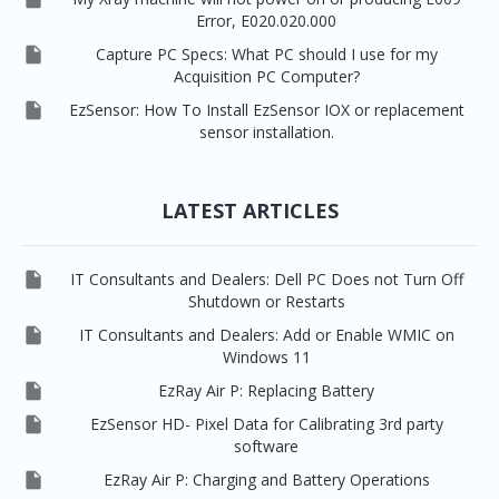
Error, E020.020.000

Capture PC Specs: What PC should I use for my
Acquisition PC Computer?

EzSensor: How To Install EzSensor IOX or replacement
sensor installation.
LATEST ARTICLES

IT Consultants and Dealers: Dell PC Does not Turn Off
Shutdown or Restarts

IT Consultants and Dealers: Add or Enable WMIC on
Windows 11

EzRay Air P: Replacing Battery

EzSensor HD- Pixel Data for Calibrating 3rd party
software

EzRay Air P: Charging and Battery Operations