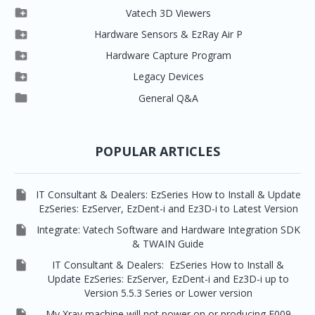

Clever One

Vatech 3D Viewers


Clever One SW
Easydent4

Hardware Sensors & EzRay Air P



EzSensor HD
Ez3D Plus
Ezdent-i

Hardware Capture Program




Vatech 2D IMS
EzSensor Multi
2D Capturing
EZ3D-i

Legacy Devices




EzSensor Premium
Pax500, PaxPnp
3D Capturing
EzImplant

General Q&A



Picasso Trio, Master / Master3Ds
NCSW (VCaptureSW)
EzSensors


EzRay Air Portable
Twain
POPULAR ARTICLES

IT Consultant & Dealers: EzSeries How to Install & Update
EzSeries: EzServer, EzDent-i and Ez3D-i to Latest Version

Integrate: Vatech Software and Hardware Integration SDK
& TWAIN Guide

IT Consultant & Dealers: EzSeries How to Install &
Update EzSeries: EzServer, EzDent-i and Ez3D-i up to
Version 5.5.3 Series or Lower version

My Xray machine will not power on or producing E009