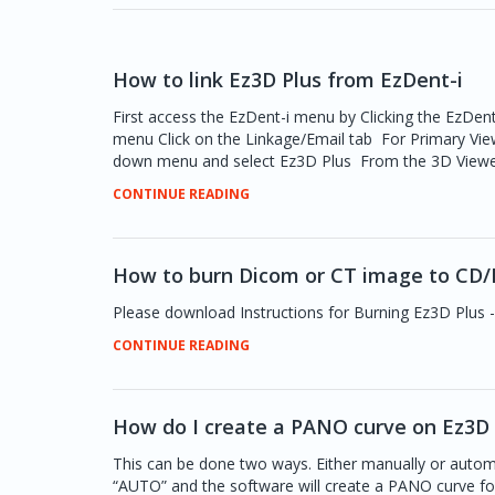
How to link Ez3D Plus from EzDent-i
First access the EzDent-i menu by Clicking the EzDent
menu Click on the Linkage/Email tab For Primary Vie
down menu and select Ez3D Plus From the 3D Viewer Pa
CONTINUE READING
How to burn Dicom or CT image to CD/
Please download Instructions for Burning Ez3D Plus -
CONTINUE READING
How do I create a PANO curve on Ez3D 
This can be done two ways. Either manually or automa
“AUTO” and the software will create a PANO curve f