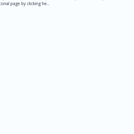
rial page by clicking he...