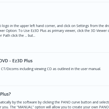
i logo in the upper left hand corner, and click on Settings from the 
wer Option: To Use Ez3D Plus as primary viewer, click the 3D Viewer 
th click the ... but...
DVD - Ez3D Plus
 CT/Dicoms including viewing CD as outlined in the user manual.
Plus?
tically by the software by clicking the PANO curve button and select
or you. The “MANUAL” option will allow you to create your own PANO