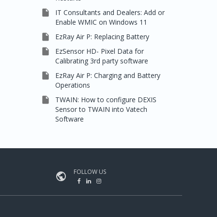

IT Consultants and Dealers: Add or
Enable WMIC on Windows 11

EzRay Air P: Replacing Battery

EzSensor HD- Pixel Data for
Calibrating 3rd party software

EzRay Air P: Charging and Battery
Operations

TWAIN: How to configure DEXIS
Sensor to TWAIN into Vatech
Software
FOLLOW US
