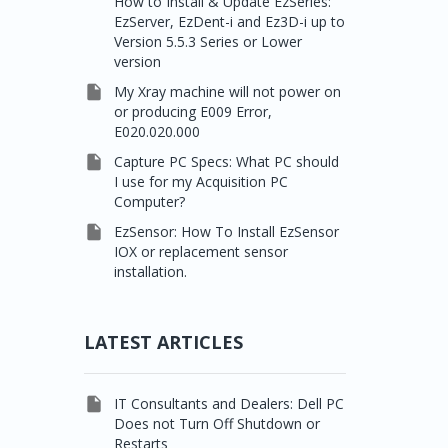
How to Install & Update EzSeries:
EzServer, EzDent-i and Ez3D-i up to
Version 5.5.3 Series or Lower
version

My Xray machine will not power on
or producing E009 Error,
E020.020.000

Capture PC Specs: What PC should
I use for my Acquisition PC
Computer?

EzSensor: How To Install EzSensor
IOX or replacement sensor
installation.
LATEST ARTICLES

IT Consultants and Dealers: Dell PC
Does not Turn Off Shutdown or
Restarts