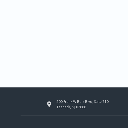
500 Frank W Burr Blvd, Suite 710

Teaneck, NJ 07666