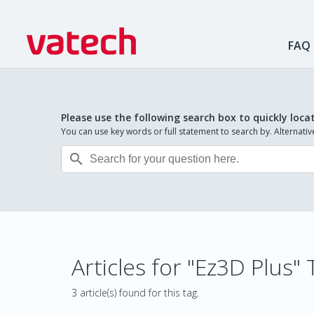
FAQ
Please use the following search box to quickly loca
You can use key words or full statement to search by. Alternat

Articles for "Ez3D Plus" 
3 article(s) found for this tag.