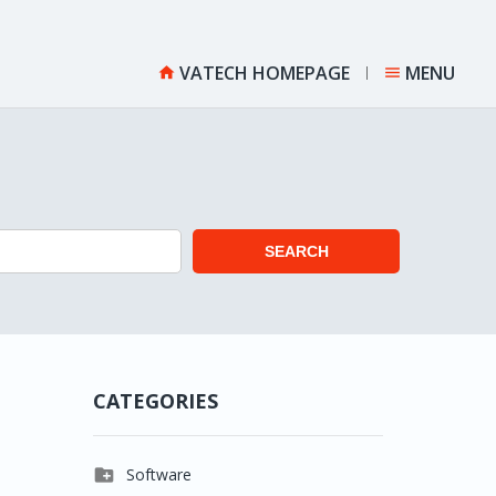
VATECH HOMEPAGE
MENU


SEARCH
CATEGORIES

Software