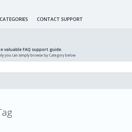
 CATEGORIES
CONTACT SUPPORT
te valuable FAQ support guide.
ively you can simply browse by Category below
Tag