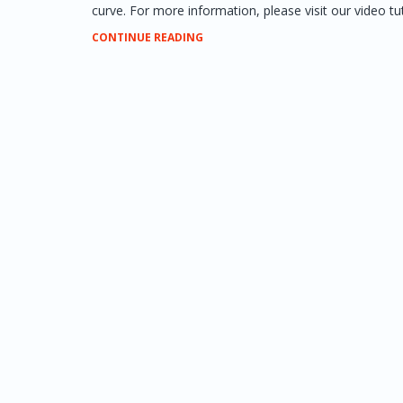
curve. For more information, please visit our video tuto
CONTINUE READING