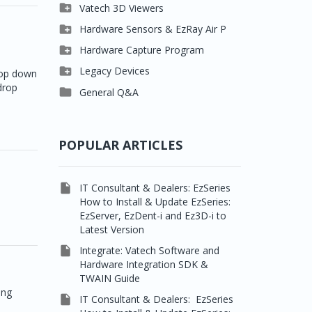

Clever One

Vatech 3D Viewers


Easydent4
Clever One SW

Hardware Sensors & EzRay Air P



Ezdent-i
Ez3D Plus
EzSensor HD

Hardware Capture Program




Vatech 2D IMS
EZ3D-i
EzSensor Multi
2D Capturing

Legacy Devices
drop down
drop




EzImplant
EzSensor Premium
3D Capturing
Pax500, PaxPnp

General Q&A



Picasso Trio, Master /
EzSensors
NCSW (VCaptureSW)
Master3Ds


EzRay Air Portable
Twain
POPULAR ARTICLES

IT Consultant & Dealers: EzSeries
How to Install & Update EzSeries:
EzServer, EzDent-i and Ez3D-i to
Latest Version

Integrate: Vatech Software and
Hardware Integration SDK &
TWAIN Guide
ing

IT Consultant & Dealers: EzSeries