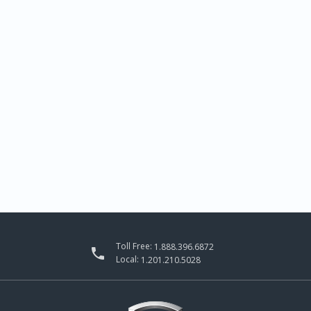
Toll Free:
1.888.396.6872

Local:
1.201.210.5028