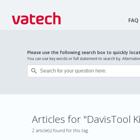
FAQ
Please use the following search box to quickly loca
You can use key words or full statement to search by. Alternat

Articles for "DavisTool K
2 article(s) found for this tag.