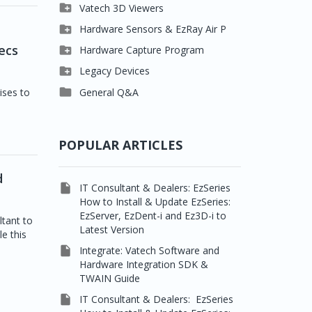

Clever One

Vatech 3D Viewers


Easydent4
Clever One SW

Hardware Sensors & EzRay Air P



Ezdent-i
Ez3D Plus
EzSensor HD
ecs

Hardware Capture Program




Vatech 2D IMS
EZ3D-i
EzSensor Multi
2D Capturing

Legacy Devices




EzImplant
EzSensor Premium
3D Capturing
Pax500, PaxPnp

General Q&A
ises to



Picasso Trio, Master /
EzSensors
NCSW (VCaptureSW)
Master3Ds


EzRay Air Portable
Twain
POPULAR ARTICLES
d

IT Consultant & Dealers: EzSeries
How to Install & Update EzSeries:
EzServer, EzDent-i and Ez3D-i to
ltant to
Latest Version
le this

Integrate: Vatech Software and
Hardware Integration SDK &
TWAIN Guide

IT Consultant & Dealers: EzSeries