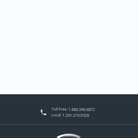
Toll Free:
1.888.396.6872

Local:
1.201.210.5028