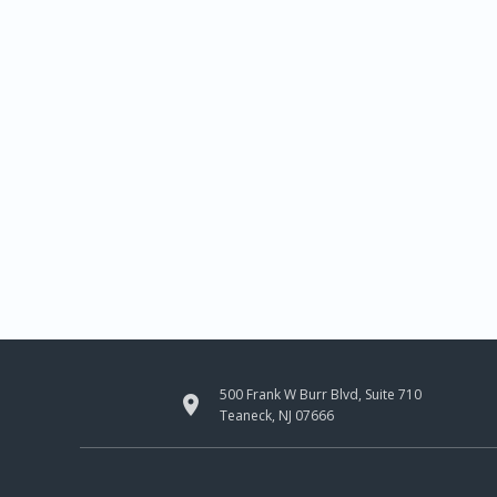
500 Frank W Burr Blvd, Suite 710

Teaneck, NJ 07666