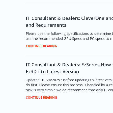
IT Consultant & Dealers: CleverOne a
and Requirements
Please use the following specifications to determine
use the recommended GPU Specs and PC specs to me
CONTINUE READING
IT Consultant & Dealers: EzSeries How t
Ez3D-i to Latest Version
Updated: 10/24/2025 : Before updating to latest versi
do first. Please ensure this process is handled by a ce
task is very simple we do recommend that only IT con
CONTINUE READING