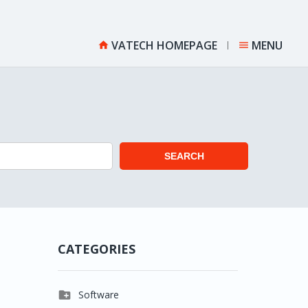
VATECH HOMEPAGE
MENU


SEARCH
CATEGORIES

Software