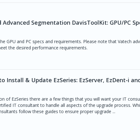
nd Advanced Segmentation DavisToolKit: GPU/PC Sp
 the GPU and PC specs and requirements. Please note that Vatech adv
et the desired performance requirements.
o Install & Update EzSeries: EzServer, EzDent-i an
on of EzSeries there are a few things that you will want your IT consu
rtified IT consultant to handle all aspects of the upgrade process. Whi
sultants follow these guides to ensure proper upgrade ...