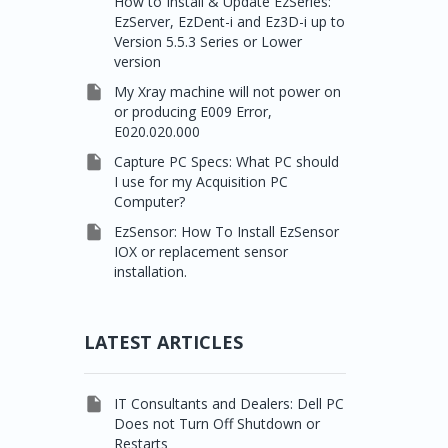
How to Install & Update EzSeries:
EzServer, EzDent-i and Ez3D-i up to
Version 5.5.3 Series or Lower
version

My Xray machine will not power on
or producing E009 Error,
E020.020.000

Capture PC Specs: What PC should
I use for my Acquisition PC
Computer?

EzSensor: How To Install EzSensor
IOX or replacement sensor
installation.
LATEST ARTICLES

IT Consultants and Dealers: Dell PC
Does not Turn Off Shutdown or
Restarts