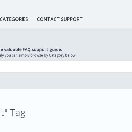
 CATEGORIES
CONTACT SUPPORT
te valuable FAQ support guide.
ively you can simply browse by Category below
it" Tag