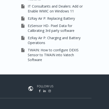

IT Consultants and Dealers: Add or
Enable WMIC on Windows 11

EzRay Air P: Replacing Battery

EzSensor HD- Pixel Data for
Calibrating 3rd party software

EzRay Air P: Charging and Battery
Operations

TWAIN: How to configure DEXIS
Sensor to TWAIN into Vatech
Software
FOLLOW US
