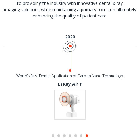
to providing the industry with innovative dental x-ray
imaging solutions while maintaining a primary focus on ultimately
enhancing the quality of patient care.
2020
World’s First Dental Application of Carbon Nano Technology.
EzRay Air P