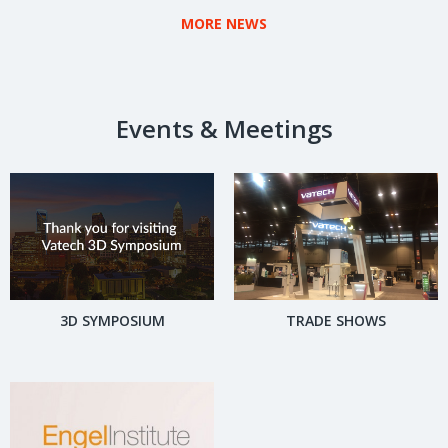
SOLUTION FOR THE U.S.
MORE NEWS
MARKET.
Events & Meetings
3D SYMPOSIUM
TRADE SHOWS