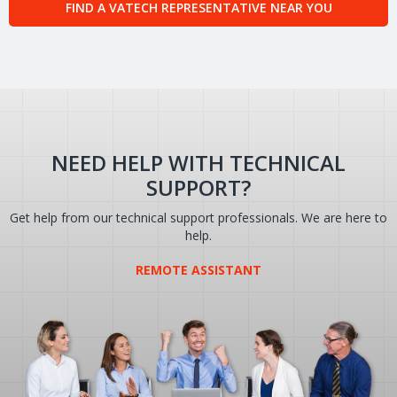
FIND A VATECH REPRESENTATIVE NEAR YOU
NEED HELP WITH TECHNICAL
SUPPORT?
Get help from our technical support professionals. We are here to
help.
REMOTE ASSISTANT