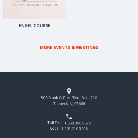
ENGEL COURSE
MORE EVENTS & MEETINGS

500 Frank W Burr Blvd, Suite 710
Teaneck, NJ 07666

Toll Free:
1.888.396.6872
Local:
1.201.210.5028