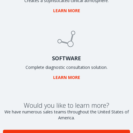
Creates a sophisticated clinical atmosphere.
LEARN MORE
SOFTWARE
Complete diagnostic consultation solution.
LEARN MORE
Would you like to learn more?
We have numerous sales teams throughout the United States of
America.