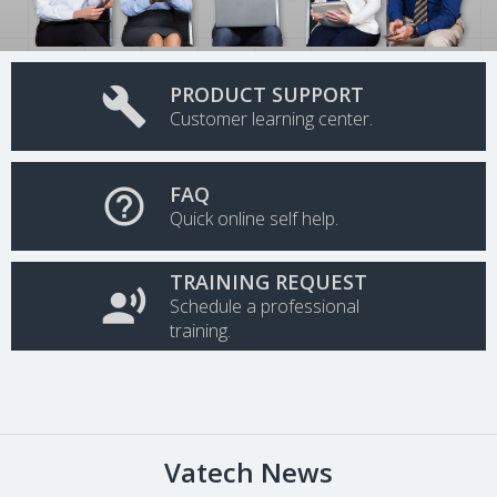
PRODUCT SUPPORT

Customer learning center.
FAQ

Quick online self help.
TRAINING REQUEST

Schedule a professional
training.
Vatech News