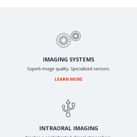
IMAGING SYSTEMS
Superb image quality. Specialized sensors.
LEARN MORE
INTRAORAL IMAGING