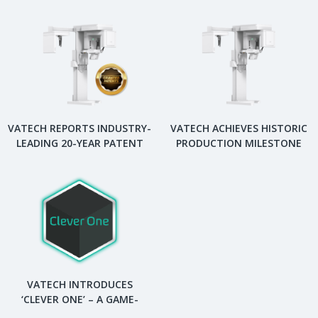
VATECH REPORTS INDUSTRY-
VATECH ACHIEVES HISTORIC
LEADING 20-YEAR PATENT
PRODUCTION MILESTONE
PORTFOLIO IN DENTAL
WITH 100,000 DENTAL
DIAGNOSTIC IMAGING
DIGITAL X-RAY SYSTEMS.
VATECH INTRODUCES
‘CLEVER ONE’ – A GAME-
CHANGING DENTAL VIEWER