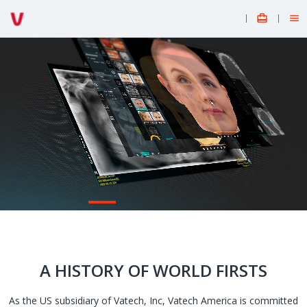


A HISTORY OF WORLD FIRSTS
As the US subsidiary of Vatech, Inc, Vatech America is committed