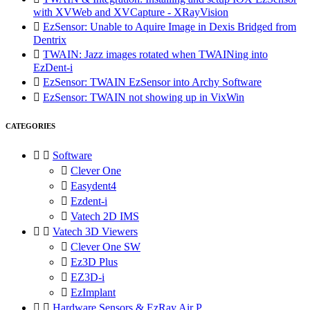
with XVWeb and XVCapture - XRayVision

EzSensor: Unable to Aquire Image in Dexis Bridged from
Dentrix

TWAIN: Jazz images rotated when TWAINing into
EzDent-i

EzSensor: TWAIN EzSensor into Archy Software

EzSensor: TWAIN not showing up in VixWin
CATEGORIES


Software

Clever One

Easydent4

Ezdent-i

Vatech 2D IMS


Vatech 3D Viewers

Clever One SW

Ez3D Plus

EZ3D-i

EzImplant


Hardware Sensors & EzRay Air P