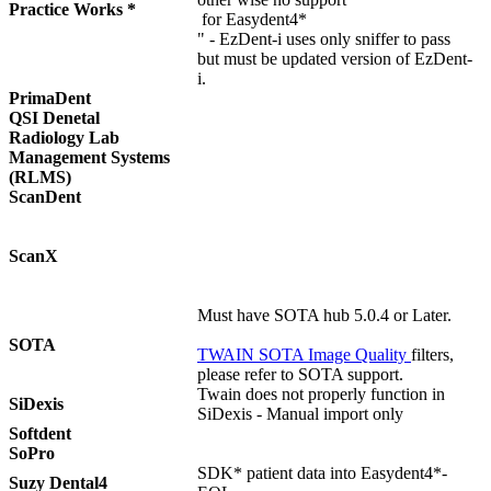
Practice Works *
for Easydent4*
" - EzDent-i uses only sniffer to pass
but must be updated version of EzDent-
i.
PrimaDent
QSI Denetal
Radiology Lab
Management Systems
(RLMS)
ScanDent
ScanX
Must have SOTA hub 5.0.4 or Later.
SOTA
TWAIN SOTA Image Quality
filters,
please refer to SOTA support.
Twain does not properly function in
SiDexis
SiDexis - Manual import only
Softdent
SoPro
SDK* patient data into Easydent4*-
Suzy Dental4