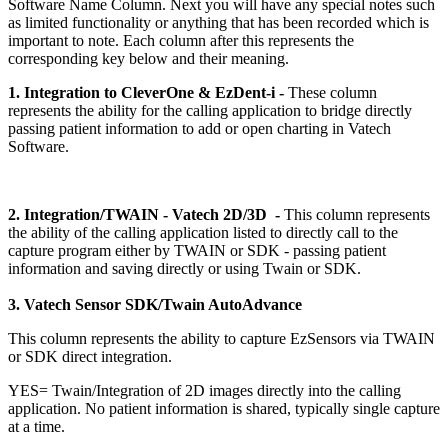
Software Name Column. Next you will have any special notes such
as limited functionality or anything that has been recorded which is
important to note. Each column after this represents the
corresponding key below and their meaning.
1. Integration to CleverOne & EzDent-i -
These column
represents the ability for the calling application to bridge directly
passing patient information to add or open charting in Vatech
Software.
2. Integration/TWAIN - Vatech 2D/3D -
This column represents
the ability of the calling application listed to directly call to the
capture program either by TWAIN or SDK - passing patient
information and saving directly or using Twain or SDK.
3. Vatech Sensor SDK/Twain AutoAdvance
This column represents the ability to capture EzSensors via TWAIN
or SDK direct integration.
YES= Twain/Integration of 2D images directly into the calling
application. No patient information is shared, typically single capture
at a time.