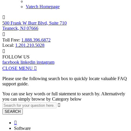
Vatech Homepage

500 Frank W Burr Blvd, Suite 710
Teaneck, NJ 07666

Toll Free:
1.888.396.6872
Local:
1.201.210.5028

FOLLOW US
facebook
linkedin
instagram
CLOSE MENU

Please use the following search box to quickly locate valuable FAQ
support guide.
You can use key words or full statement to search by. Alternatively
you can simply browse by Category below

SEARCH

Software