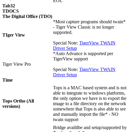
EOL
Tab32
TDOCS
The Digital Office (TDO)
*Most capture programs should twain*
- Tiger View Classic is no longer
supported.
TIger View
Special Note:
TigerView TWAIN
Driver Setup
*Auto Advance is supported per
TigerView support
Tiger View Pro
Special Note:
TigerView TWAIN
Driver Setup
Time
Tops is a MAC based system and is not
able to integrate to windows platforms,
the only option we have is to export the
Tops Ortho (All
image to a file directory on the network
versions)
somewhere that Tops is also able to see
and manually import the file* - NO
twain support
Bridge availilbe and setup/supported by