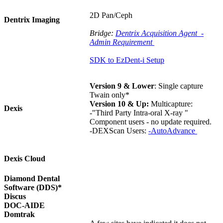
2D Pan/Ceph
Dentrix Imaging
Bridge:
Dentrix Acquisition Agent -
Admin Requirement
SDK to EzDent-i Setup
Version 9 & Lower
: Single capture
Twain only*
Version 10 & Up:
Multicapture:
Dexis
-"Third Party Intra-oral X-ray "
Component users - no update required.
-DEXScan Users:
-
AutoAdvance
Dexis Cloud
Diamond Dental
Software (DDS)*
Discus
DOC-AIDE
Domtrak