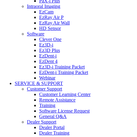
PaX-i Plus
Intraoral Imaging
EzCam
EzRay Air P
EzRay Air Wall
HD Sensor
Software
Clever One
Ez3D-i
Ez3D Plus
EzDent-i
EzDent 4
Ez3D-i Training Packet
EzDent-i Training Packet
Webinar
SERVICE & SUPPORT
Customer Support
Customer Learning Center
Remote Assistance
Training
Software License Request
General Q&A
Dealer Support
Dealer Portal
Dealer Training