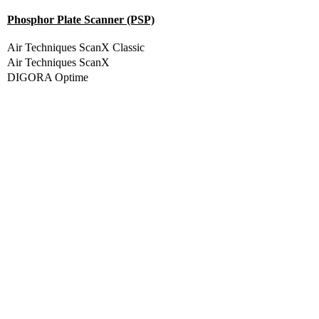
Phosphor Plate Scanner (PSP)
Air Techniques ScanX Classic
Air Techniques ScanX
DIGORA Optime