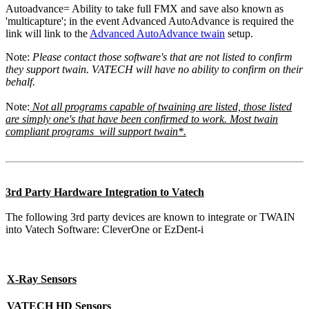
Autoadvance= Ability to take full FMX and save also known as
'multicapture'; in the event Advanced AutoAdvance is required the
link will link to the
Advanced AutoAdvance twain
setup.
Note:
Please contact those software's that are not listed to confirm
they support twain. VATECH will have no ability to confirm on their
behalf.
Note:
Not all programs capable of twaining are listed, those listed
are simply one's that have been confirmed to work. Most twain
compliant programs will support twain*.
3rd Party Hardware Integration to Vatech
The following 3rd party devices are known to integrate or TWAIN
into Vatech Software: CleverOne or EzDent-i
X-Ray Sensors
VATECH HD Sensors