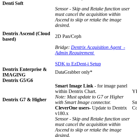
Denti Soft
Sensor - Skip and Retake function user
must cancel the acquisition within
Ascend to skip or retake the image
desired.
Dentrix Ascend (Cloud
2D Pan/Ceph
based)
Bridge:
Dentrix Acquisition Agent -
Admin Requirement
SDK to EzDent-i Setup
Dentrix Enterprise &
DataGrabber only*
IMAGING
Dentrix G5/G6
Smart Image Link
- for image panel
within Dentrix Chart.
Y
Note: Must update to G7 or Higher
Dentrix G7 & Higher
with Smart Image connector.
Sm
CleverOne users-
Update to Dentrix
Co
v180.x
Sensor - Skip and Retake function user
must cancel the acquisition within
Ascend to skip or retake the image
desired.