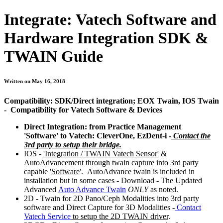
Integrate: Vatech Software and
Hardware Integration SDK &
TWAIN Guide
Written on May 16, 2018
Compatibility: SDK/Direct integration; EOX Twain, IOS Twain
- Compatibility for Vatech Software & Devices
Direct Integration: from Practice Management
'Software' to Vatech: CleverOne, EzDent-i -
Contact the
3rd party to setup their bridge.
IOS -
'Integration / TWAIN Vatech Sensor'
&
AutoAdvancement through twain capture into 3rd party
capable '
Software
'. AutoAdvance twain is included in
installation but in some cases - Download - The Updated
Advanced
Auto Advance Twain
ONLY
as noted.
2D - Twain for 2D Pano/Ceph Modalities into 3rd party
software and Direct Capture for 3D Modalities -
Contact
Vatech Service
to setup the 2D TWAIN driver
.