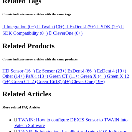
Related Tags
Counts indicate more articles with the same tags

Integration
(0+)

Twain
(10+)

EzDent-i
(5+)

SDK
(2+)

SDK Compatibility
(0+)

CleverOne
(6+)
Related Products
Counts indicate more articles with the same products
HD Sensor
(16+)
Ez Sensor
(23+)
EzDent-i
(66+)
EzDent 4
(19+)
Other
(14+)
PaX-i
(13+)
Green CT
(11+)
Green X
(4+)
Green X 12
(5+)
Green CT 2 (Green 16/18)
(4+)
Clever One
(19+)
Related Articles
More related FAQ Articles

TWAIN: How to configure DEXIS Sensor to TWAIN into
Vatech Software

TWAIN & Integration: Installing and setup IOX EzSensor