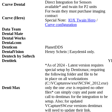
Direct Integration for Sensors
Curve Dental
available* and twain for P2 units
For twain they must purchase imaging
contract
Curve (Hero)
Special Note:
IOX Twain Hero
/
Curve configuration
Data Team
Dental Mate
Dental Works
Dental.com
Denticon
PlanetDDS
DentalVision
Henry Schein | Easydent4 only.
Dentech by Softech
Dentitek
Y
*As of 2024 - Latest version requires
special setup by Dentixmax; requiring
the following folder and file to be
in place on all workstations
(C:\VCapturesw\exe\NCSW_2012.exe)
Denti Max
only the one .exe is required no other
files* can simply copy and paste and
call to dentimax for the integration to be
setup. Also; for updated
VCaptureSW.exe versions dentimax
will need to update their link.