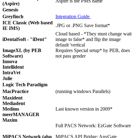
Aspire is the PMS name
(Aspire)
Genesis
Greyfinch
Integration Guide
ICE Classic (Web based
.JPG or .PNG Save format*
IE IMS)
Cloud based - *They must change wait
iDentalSoft - "iDent"
image to false* and flip the image
default 'vertical
ImageXL (by PEB
Requires Special setup* by PEB, does
Software)
not pass gender
Innova
Intellident
IntraVet
Julie
Logic Tech Paradigm
MacPractice
(running windows Parallels)
Maxident
Mediadent
Medims
Last known version in 2009*
meerMANAGER
Maxim
Full PACS Network: EzGate Software
MiPACS Network (also
MiPACS API Bridge: AnyGate