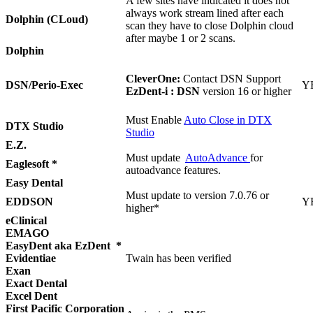
A few sites have indicated it does not
always work stream lined after each
Dolphin (CLoud)
scan they have to close Dolphin cloud
after maybe 1 or 2 scans.
Dolphin
CleverOne:
Contact DSN Support
DSN/Perio-Exec
Y
EzDent-i : DSN
version 16 or higher
Must Enable
Auto Close in DTX
DTX Studio
Studio
E.Z.
Must update
AutoAdvance
for
Eaglesoft *
autoadvance features.
Easy Dental
Must update to version 7.0.76 or
EDDSON
Y
higher*
eClinical
EMAGO
EasyDent aka EzDent *
Evidentiae
Twain has been verified
Exan
Exact Dental
Excel Dent
First Pacific Corporation