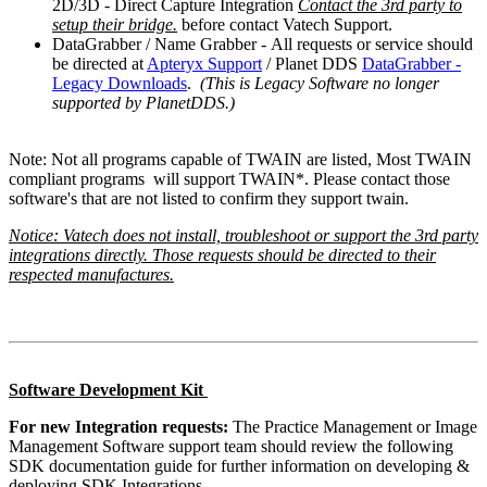
2D/3D - Direct Capture Integration
Contact the 3rd party to
setup their bridge.
before contact Vatech Support.
DataGrabber / Name Grabber - All requests or service should
be directed at
Apteryx Support
/ Planet DDS
DataGrabber -
Legacy Downloads
.
(This is Legacy Software no longer
supported by PlanetDDS.)
Note: Not all programs capable of TWAIN are listed, Most TWAIN
compliant programs will support TWAIN*. Please contact those
software's that are not listed to confirm they support twain.
Notice: Vatech does not install, troubleshoot or support the 3rd party
integrations directly. Those requests should be directed to their
respected manufactures.
Software Development Kit
For new Integration requests:
The Practice Management or Image
Management Software support team should review the following
SDK documentation guide for further information on developing &
deploying SDK Integrations.