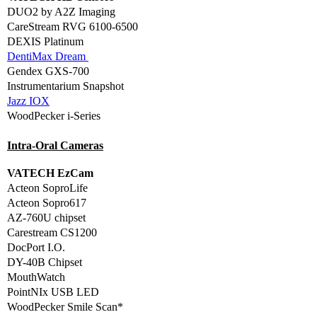
DUO2 by A2Z Imaging
CareStream RVG 6100-6500
DEXIS Platinum
DentiMax Dream
Gendex GXS-700
Instrumentarium Snapshot
Jazz IOX
WoodPecker i-Series
Intra-Oral Cameras
VATECH EzCam
Acteon SoproLife
Acteon Sopro617
AZ-760U chipset
Carestream CS1200
DocPort I.O.
DY-40B Chipset
MouthWatch
PointNIx USB LED
WoodPecker Smile Scan*