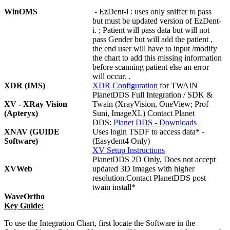
WinOMS
- EzDent-i : uses only sniffer to pass
but must be updated version of EzDent-
i. ; Patient will pass data but will not
pass Gender but will add the patient ,
the end user will have to input /modify
the chart to add this missing information
before scanning patient else an error
will occur. .
XDR (IMS)
XDR Configuration
for TWAIN
PlanetDDS Full Integration / SDK &
XV - XRay Vision
Twain (XrayVision, OneView; Prof
(Apteryx)
Suni, ImageXL) Contact Planet
DDS:
Planet DDS - Downloads
XNAV (GUIDE
Uses login TSDF to access data* -
Software)
(Easydent4 Only)
XV Setup Instructions
PlanetDDS 2D Only, Does not accept
XVWeb
updated 3D Images with higher
resolution.Contact PlanetDDS post
twain install*
WaveOrtho
Key Guide:
To use the Integration Chart, first locate the Software in the