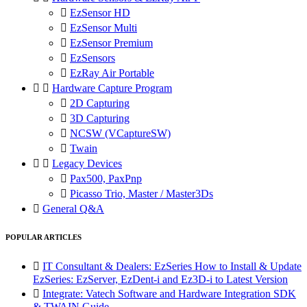

EzSensor HD

EzSensor Multi

EzSensor Premium

EzSensors

EzRay Air Portable


Hardware Capture Program

2D Capturing

3D Capturing

NCSW (VCaptureSW)

Twain


Legacy Devices

Pax500, PaxPnp

Picasso Trio, Master / Master3Ds

General Q&A
POPULAR ARTICLES

IT Consultant & Dealers: EzSeries How to Install & Update
EzSeries: EzServer, EzDent-i and Ez3D-i to Latest Version

Integrate: Vatech Software and Hardware Integration SDK
& TWAIN Guide