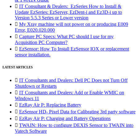

IT Consultant & Dealers: EzSeries How to Install &
Update EzSeries: EzServer, EzDent-i and Ez3D-i up to
Version 5.5.3 Series or Lower version

My Xray machine will not power on or producing E009
Error, E020.020.000

Capture PC Specs: What PC should I use for my
Acquisition PC Computer?

EzSensor: How To Install EzSensor IOX or replacement
sensor installation.
LATEST ARTICLES

IT Consultants and Dealers: Dell PC Does not Turn Off
Shutdown or Restarts

IT Consultants and Dealers: Add or Enable WMIC on
Windows 11

EzRay Air P: Replacing Battery

EzSensor HD- Pixel Data for Calibrating 3rd party software

EzRay Air P: Charging and Battery Operations

TWAIN: How to configure DEXIS Sensor to TWAIN into
Vatech Software