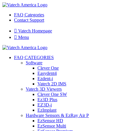
FAQ Categories
Contact Support

Vatech Homepage

Menu
FAQ CATEGORIES
Software
Clever One
Easydent4
Ezdent-i
Vatech 2D IMS
Vatech 3D Viewers
Clever One SW
Ez3D Plus
EZ3D-i
EzImplant
Hardware Sensors & EzRay Air P
EzSensor HD
EzSensor Multi