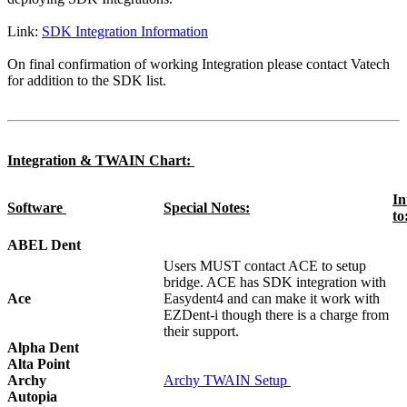
Link:
SDK Integration Information
On final confirmation of working Integration please contact Vatech
for addition to the SDK list.
Integration & TWAIN Chart:
In
Software
Special Notes:
to
ABEL Dent
Users MUST contact ACE to setup
bridge. ACE has SDK integration with
Ace
Easydent4 and can make it work with
EZDent-i though there is a charge from
their support.
Alpha Dent
Alta Point
Archy
Archy TWAIN Setup
Autopia