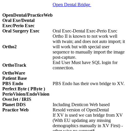
Open Dental Bridge
OpenDental/PracticeWeb
Oral Exe/Dental
Exec/Perio Exec
Oral Surgery Exec
Oral Exec-Dental Exec-Perio Exec
Ortho II is known to not work well
with twain; and does not auto import; it
Ortho2
will work but with special user
sequence to manually import the image
post-capture.
End User Must have SQL login for
OrthoTrack
connection.
OrthoWare
Patient Base
PBS Endo
PBS Endo has their own bridge to XV.
Perfect Byte ( PByte )
PerioVision/EndoVision
OverJet / IRIS
Planet DDS
Including Denticon Web based
Practice Web
Resold version of OpenDental
If XV is used we can bridge from XV
(With EU updating any missing
demographics manually in XV First) -
other wise no support*