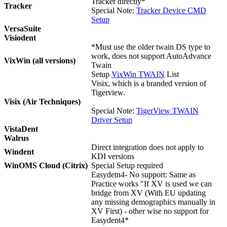
Tracker directly*
Tracker
Special Note:
Tracker Device CMD
Setup
VersaSuite
Visiodent
*Must use the older twain DS type to
work, does not support AutoAdvance
VixWin (all versions)
Twain
Setup
VixWin TWAIN
List
Visix, which is a branded version of
Tigerview.
Visix (Air Techniques)
Special Note:
TigerView TWAIN
Driver Setup
VistaDent
Walrus
Direct integration does not apply to
Windent
KDI versions
WinOMS Cloud (Citrix)
Special Setup required
Easydetn4- No support: Same as
Practice works "If XV is used we can
bridge from XV (With EU updating
any missing demographics manually in
XV First) - other wise no support for
Easydent4*