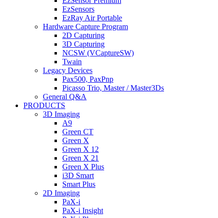
EzSensor Premium
EzSensors
EzRay Air Portable
Hardware Capture Program
2D Capturing
3D Capturing
NCSW (VCaptureSW)
Twain
Legacy Devices
Pax500, PaxPnp
Picasso Trio, Master / Master3Ds
General Q&A
PRODUCTS
3D Imaging
A9
Green CT
Green X
Green X 12
Green X 21
Green X Plus
i3D Smart
Smart Plus
2D Imaging
PaX-i
PaX-i Insight