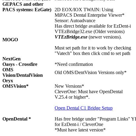
GEPACS and other
PACS systems: EzGate)
2D EOX/IOX TWAIN: Using
MiPACS Dental Enterprise Viewer*
Sensor: Autoadvance
Has direct bridge available for EzDent-i
VTEzBridge32.exe (Older versions)
VTEzBridge.exe
(newer versions).
MOGO
Must set path for it to work by checking
"Vatech" box then click cmd to set path
NextGen
Oasys - Crossfire
*Need confirmation
OMS
Old OMS/DentVision Versions only*
Vision/DentalVision
Oryx
OMSVision*
New Versions*
CleverOne: Must have OpenDental
V.25.4 or higher*.
Open Dental C1 Bridge Setup
OpenDental *
Has free bridge under "Program Links"
Y
for EzDent-i / CleverOne
*Must have latest version*