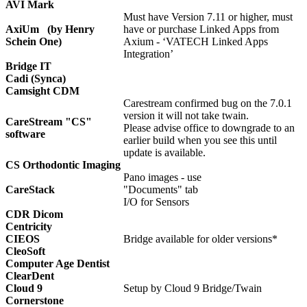
AVI Mark
Must have Version 7.11 or higher, must
AxiUm (by Henry
have or purchase Linked Apps from
Schein One)
Axium - ‘VATECH Linked Apps
Integration’
Bridge IT
Cadi (Synca)
Camsight CDM
Carestream confirmed bug on the 7.0.1
version it will not take twain.
CareStream "CS"
Please advise office to downgrade to an
software
earlier build when you see this until
update is available.
CS Orthodontic Imaging
Pano images - use
CareStack
"Documents" tab
I/O for Sensors
CDR Dicom
Centricity
CIEOS
Bridge available for older versions*
CleoSoft
Computer Age Dentist
ClearDent
Cloud 9
Setup by Cloud 9 Bridge/Twain
Cornerstone