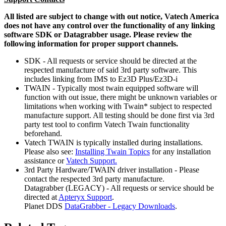
All listed are subject to change with out notice, Vatech America
does not have any control over the functionality of any linking
software SDK or Datagrabber usage. Please review the
following information for proper support channels.
SDK - All requests or service should be directed at the
respected manufacture of said 3rd party software. This
includes linking from IMS to Ez3D Plus/Ez3D-i
TWAIN - Typically most twain equipped software will
function with out issue, there might be unknown variables or
limitations when working with Twain* subject to respected
manufacture support. All testing should be done first via 3rd
party test tool to confirm Vatech Twain functionality
beforehand.
Vatech TWAIN is typically installed during installations.
Please also see:
Installing Twain Topics
for any installation
assistance or
Vatech Support.
3rd Party Hardware/TWAIN driver installation - Please
contact the respected 3rd party manufacture.
Datagrabber (LEGACY) - All requests or service should be
directed at
Apteryx Support
.
Planet DDS
DataGrabber - Legacy Downloads
.