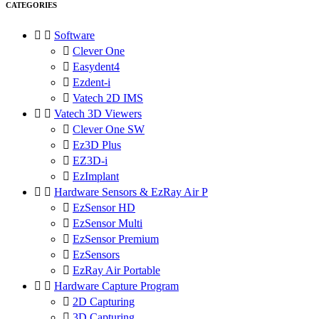
CATEGORIES


Software

Clever One

Easydent4

Ezdent-i

Vatech 2D IMS


Vatech 3D Viewers

Clever One SW

Ez3D Plus

EZ3D-i

EzImplant


Hardware Sensors & EzRay Air P

EzSensor HD

EzSensor Multi

EzSensor Premium

EzSensors

EzRay Air Portable


Hardware Capture Program

2D Capturing

3D Capturing