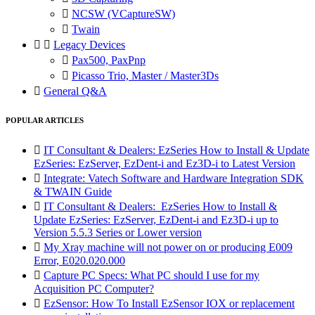

NCSW (VCaptureSW)

Twain


Legacy Devices

Pax500, PaxPnp

Picasso Trio, Master / Master3Ds

General Q&A
POPULAR ARTICLES

IT Consultant & Dealers: EzSeries How to Install & Update
EzSeries: EzServer, EzDent-i and Ez3D-i to Latest Version

Integrate: Vatech Software and Hardware Integration SDK
& TWAIN Guide

IT Consultant & Dealers: EzSeries How to Install &
Update EzSeries: EzServer, EzDent-i and Ez3D-i up to
Version 5.5.3 Series or Lower version

My Xray machine will not power on or producing E009
Error, E020.020.000

Capture PC Specs: What PC should I use for my
Acquisition PC Computer?

EzSensor: How To Install EzSensor IOX or replacement