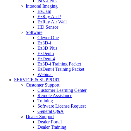
PaX-i Plus
Intraoral Imaging
EzCam
EzRay Air P
EzRay Air Wall
HD Sensor
Software
Clever One
Ez3D-i
Ez3D Plus
EzDent-i
EzDent 4
Ez3D-i Training Packet
EzDent-i Training Packet
Webinar
SERVICE & SUPPORT
Customer Support
Customer Learning Center
Remote Assistance
Training
Software License Request
General Q&A
Dealer Support
Dealer Portal
Dealer Training