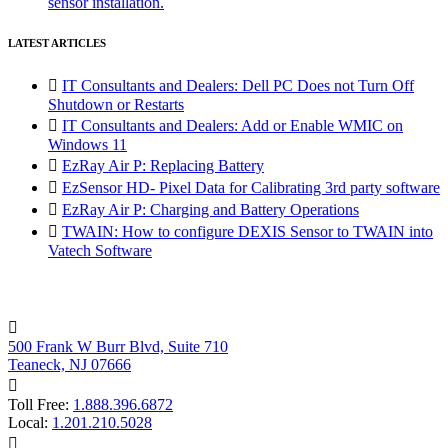
sensor installation.
LATEST ARTICLES

IT Consultants and Dealers: Dell PC Does not Turn Off
Shutdown or Restarts

IT Consultants and Dealers: Add or Enable WMIC on
Windows 11

EzRay Air P: Replacing Battery

EzSensor HD- Pixel Data for Calibrating 3rd party software

EzRay Air P: Charging and Battery Operations

TWAIN: How to configure DEXIS Sensor to TWAIN into
Vatech Software

500 Frank W Burr Blvd, Suite 710
Teaneck, NJ 07666

Toll Free:
1.888.396.6872
Local:
1.201.210.5028
