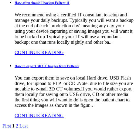
How often should I backup EzDent-i?
We recommend using a certified IT consultant to setup and
manage your daily backups. Typically you will want a backup
at the end of each 'production day' meaning any day your
using your device capturing or saving images you will want it
to be backed up.Typically your IT will use a redundant
backup; one that runs locally nightly and other ba...
CONTINUE READING
How to export 3D CT Images from EzDenti
You can export them to save on local Hard drive, USB Flash
drive, for upload to FTP or CD .Note: due to file size you are
not able to e-mail 3D CT volumes.If you would rather export
them locally for saving onto USB drive, CD or other media
the first thing you will want to do is open the patient chart to
access the images as shown in the figur...
CONTINUE READING
First
1
2
Last