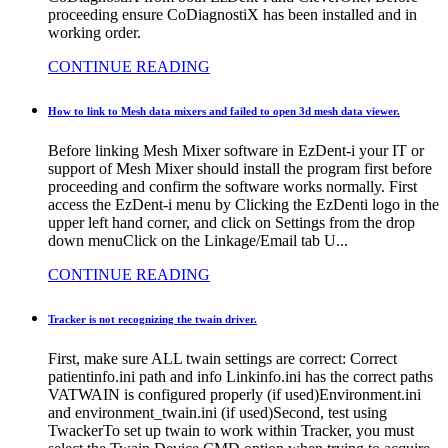
proceeding ensure CoDiagnostiX has been installed and in
working order.
CONTINUE READING
How to link to Mesh data mixers and failed to open 3d mesh data viewer.
Before linking Mesh Mixer software in EzDent-i your IT or
support of Mesh Mixer should install the program first before
proceeding and confirm the software works normally. First
access the EzDent-i menu by Clicking the EzDenti logo in the
upper left hand corner, and click on Settings from the drop
down menuClick on the Linkage/Email tab U...
CONTINUE READING
Tracker is not recognizing the twain driver.
First, make sure ALL twain settings are correct: Correct
patientinfo.ini path and info Linkinfo.ini has the correct paths
VATWAIN is configured properly (if used)Environment.ini
and environment_twain.ini (if used)Second, test using
TwackerTo set up twain to work within Tracker, you must