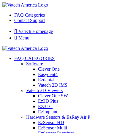
FAQ Categories
Contact Support

Vatech Homepage

Menu
FAQ CATEGORIES
Software
Clever One
Easydent4
Ezdent-i
Vatech 2D IMS
Vatech 3D Viewers
Clever One SW
Ez3D Plus
EZ3D-i
EzImplant
Hardware Sensors & EzRay Air P
EzSensor HD
EzSensor Multi