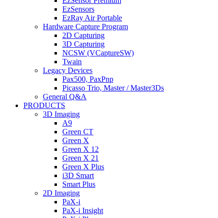
EzSensor Premium
EzSensors
EzRay Air Portable
Hardware Capture Program
2D Capturing
3D Capturing
NCSW (VCaptureSW)
Twain
Legacy Devices
Pax500, PaxPnp
Picasso Trio, Master / Master3Ds
General Q&A
PRODUCTS
3D Imaging
A9
Green CT
Green X
Green X 12
Green X 21
Green X Plus
i3D Smart
Smart Plus
2D Imaging
PaX-i
PaX-i Insight