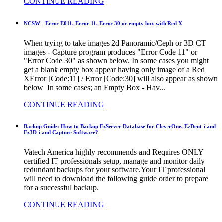
CONTINUE READING
NCSW - Error E011, Error 11, Error 30 or empty box with Red X
When trying to take images 2d Panoramic/Ceph or 3D CT
images - Capture program produces "Error Code 11" or
"Error Code 30" as shown below. In some cases you might
get a blank empty box appear having only image of a Red
XError [Code:11] / Error [Code:30] will also appear as shown
below In some cases; an Empty Box - Hav...
CONTINUE READING
Backup Guide: How to Backup EzServer Database for CleverOne, EzDent-i and
Ez3D-i and Capture Software?
Vatech America highly recommends and Requires ONLY
certified IT professionals setup, manage and monitor daily
redundant backups for your software.Your IT professional
will need to download the following guide order to prepare
for a successful backup.
CONTINUE READING