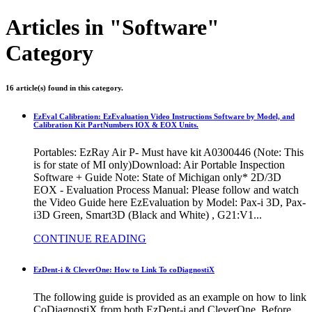
Articles in "Software"
Category
16 article(s) found in this category.
EzEval Calibration: EzEvaluation Video Instructions Software by Model, and
Calibration Kit PartNumbers IOX & EOX Units.
Portables: EzRay Air P- Must have kit A0300446 (Note: This
is for state of MI only)Download: Air Portable Inspection
Software + Guide Note: State of Michigan only* 2D/3D
EOX - Evaluation Process Manual: Please follow and watch
the Video Guide here EzEvaluation by Model: Pax-i 3D, Pax-
i3D Green, Smart3D (Black and White) , G21:V1...
CONTINUE READING
EzDent-i & CleverOne: How to Link To coDiagnostiX
The following guide is provided as an example on how to link
CoDiagnostiX from both EzDent-i and CleverOne. Before