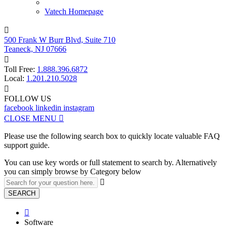
Vatech Homepage

500 Frank W Burr Blvd, Suite 710
Teaneck, NJ 07666

Toll Free:
1.888.396.6872
Local:
1.201.210.5028

FOLLOW US
facebook
linkedin
instagram
CLOSE MENU

Please use the following search box to quickly locate valuable FAQ
support guide.
You can use key words or full statement to search by. Alternatively
you can simply browse by Category below

SEARCH

Software