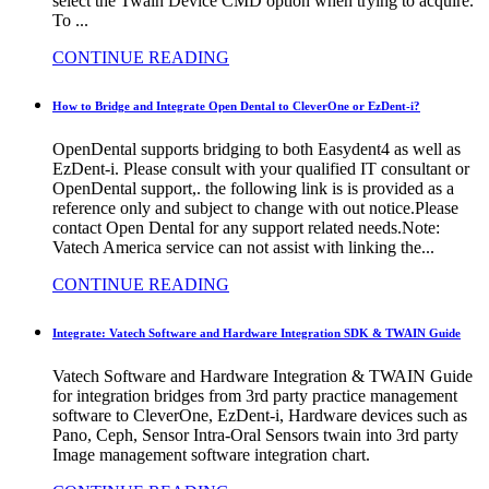
select the Twain Device CMD option when trying to acquire.
To ...
CONTINUE READING
How to Bridge and Integrate Open Dental to CleverOne or EzDent-i?
OpenDental supports bridging to both Easydent4 as well as
EzDent-i. Please consult with your qualified IT consultant or
OpenDental support,. the following link is is provided as a
reference only and subject to change with out notice.Please
contact Open Dental for any support related needs.Note:
Vatech America service can not assist with linking the...
CONTINUE READING
Integrate: Vatech Software and Hardware Integration SDK & TWAIN Guide
Vatech Software and Hardware Integration & TWAIN Guide
for integration bridges from 3rd party practice management
software to CleverOne, EzDent-i, Hardware devices such as
Pano, Ceph, Sensor Intra-Oral Sensors twain into 3rd party
Image management software integration chart.