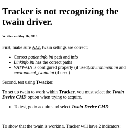
Tracker is not recognizing the
twain driver.
Written on May 16, 2018
First, make sure
ALL
twain settings are correct:
Correct
patientinfo.ini
path and info
Linkinfo.ini
has the correct paths
VATWAIN
is configured properly (if used)
Environment.ini
and
environment_twain.ini
(if used)
Second, test using
Twacker
To set up twain to work within
Tracker
, you must select the
Twain
Device CMD
option when trying to acquire.
To test, go to acquire and select
Twain Device CMD
To show that the twain is working, Tracker will have 2 indicators: