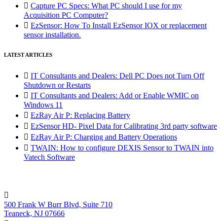

Capture PC Specs: What PC should I use for my
Acquisition PC Computer?

EzSensor: How To Install EzSensor IOX or replacement
sensor installation.
LATEST ARTICLES

IT Consultants and Dealers: Dell PC Does not Turn Off
Shutdown or Restarts

IT Consultants and Dealers: Add or Enable WMIC on
Windows 11

EzRay Air P: Replacing Battery

EzSensor HD- Pixel Data for Calibrating 3rd party software

EzRay Air P: Charging and Battery Operations

TWAIN: How to configure DEXIS Sensor to TWAIN into
Vatech Software

500 Frank W Burr Blvd, Suite 710
Teaneck, NJ 07666