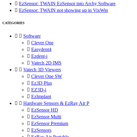

EzSensor: TWAIN EzSensor into Archy Software

EzSensor: TWAIN not showing up in VixWin
CATEGORIES


Software

Clever One

Easydent4

Ezdent-i

Vatech 2D IMS


Vatech 3D Viewers

Clever One SW

Ez3D Plus

EZ3D-i

EzImplant


Hardware Sensors & EzRay Air P

EzSensor HD

EzSensor Multi

EzSensor Premium

EzSensors

EzRay Air Portable