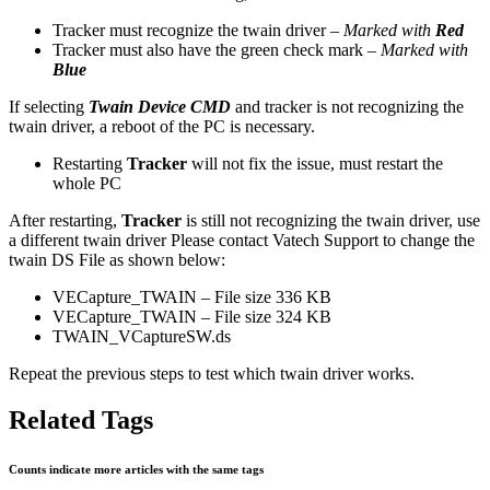
Tracker must recognize the twain driver –
Marked with
Red
Tracker must also have the green check mark –
Marked with
Blue
If selecting
Twain Device CMD
and tracker is not recognizing the
twain driver, a reboot of the PC is necessary.
Restarting
Tracker
will not fix the issue, must restart the
whole PC
After restarting,
Tracker
is still not recognizing the twain driver, use
a different twain driver Please contact Vatech Support to change the
twain DS File as shown below:
VECapture_TWAIN – File size 336 KB
VECapture_TWAIN – File size 324 KB
TWAIN_VCaptureSW.ds
Repeat the previous steps to test which twain driver works.
Related Tags
Counts indicate more articles with the same tags