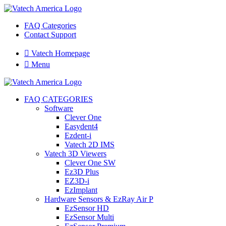
FAQ Categories
Contact Support

Vatech Homepage

Menu
FAQ CATEGORIES
Software
Clever One
Easydent4
Ezdent-i
Vatech 2D IMS
Vatech 3D Viewers
Clever One SW
Ez3D Plus
EZ3D-i
EzImplant
Hardware Sensors & EzRay Air P
EzSensor HD
EzSensor Multi