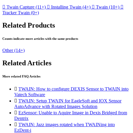

Twain Capture
(11+)

Installing Twain
(4+)

Twain
(10+)

Tracker Twain
(0+)
Related Products
Counts indicate more articles with the same products
Other
(14+)
Related Articles
More related FAQ Articles

TWAIN: How to configure DEXIS Sensor to TWAIN into
Vatech Software

TWAIN: Setup TWAIN for EagleSoft and IOX Sensor
AutoAdvance with Rotated Images Solution

EzSensor: Unable to Aquire Image in Dexis Bridged from
Dentrix

TWAIN: Jazz images rotated when TWAINing into
EzDent-i