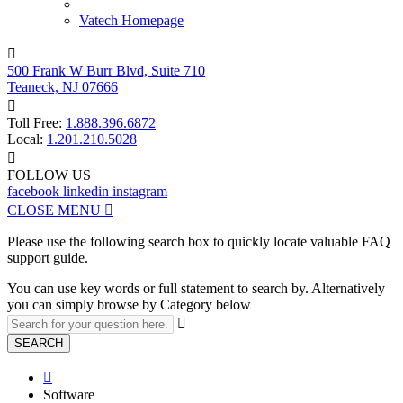
Vatech Homepage

500 Frank W Burr Blvd, Suite 710
Teaneck, NJ 07666

Toll Free:
1.888.396.6872
Local:
1.201.210.5028

FOLLOW US
facebook
linkedin
instagram
CLOSE MENU

Please use the following search box to quickly locate valuable FAQ
support guide.
You can use key words or full statement to search by. Alternatively
you can simply browse by Category below

SEARCH

Software