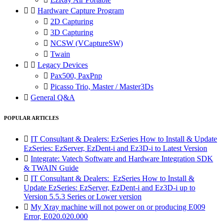


Hardware Capture Program

2D Capturing

3D Capturing

NCSW (VCaptureSW)

Twain


Legacy Devices

Pax500, PaxPnp

Picasso Trio, Master / Master3Ds

General Q&A
POPULAR ARTICLES

IT Consultant & Dealers: EzSeries How to Install & Update
EzSeries: EzServer, EzDent-i and Ez3D-i to Latest Version

Integrate: Vatech Software and Hardware Integration SDK
& TWAIN Guide

IT Consultant & Dealers: EzSeries How to Install &
Update EzSeries: EzServer, EzDent-i and Ez3D-i up to
Version 5.5.3 Series or Lower version

My Xray machine will not power on or producing E009
Error, E020.020.000