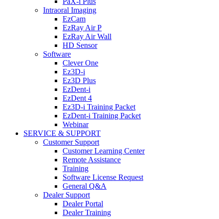
PaX-i Plus
Intraoral Imaging
EzCam
EzRay Air P
EzRay Air Wall
HD Sensor
Software
Clever One
Ez3D-i
Ez3D Plus
EzDent-i
EzDent 4
Ez3D-i Training Packet
EzDent-i Training Packet
Webinar
SERVICE & SUPPORT
Customer Support
Customer Learning Center
Remote Assistance
Training
Software License Request
General Q&A
Dealer Support
Dealer Portal
Dealer Training