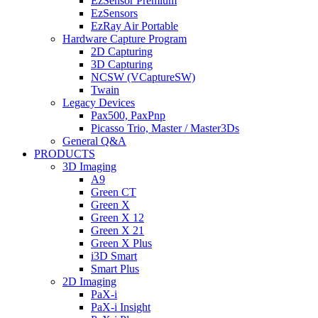
EzSensor Premium
EzSensors
EzRay Air Portable
Hardware Capture Program
2D Capturing
3D Capturing
NCSW (VCaptureSW)
Twain
Legacy Devices
Pax500, PaxPnp
Picasso Trio, Master / Master3Ds
General Q&A
PRODUCTS
3D Imaging
A9
Green CT
Green X
Green X 12
Green X 21
Green X Plus
i3D Smart
Smart Plus
2D Imaging
PaX-i
PaX-i Insight