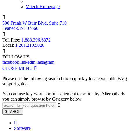
Vatech Homepage

500 Frank W Burr Blvd, Suite 710
Teaneck, NJ 07666

Toll Free:
1.888.396.6872
Local:
1.201.210.5028

FOLLOW US
facebook
linkedin
instagram
CLOSE MENU

Please use the following search box to quickly locate valuable FAQ
support guide.
You can use key words or full statement to search by. Alternatively
you can simply browse by Category below

SEARCH

Software