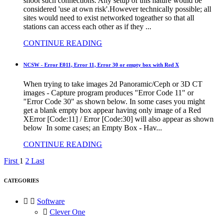
shoot such connections. Any setup of this nature would be
considered 'use at own risk'.However technically possible; all
sites would need to exist networked togeather so that all
stations can access each other as if they ...
CONTINUE READING
NCSW - Error E011, Error 11, Error 30 or empty box with Red X
When trying to take images 2d Panoramic/Ceph or 3D CT
images - Capture program produces "Error Code 11" or
"Error Code 30" as shown below. In some cases you might
get a blank empty box appear having only image of a Red
XError [Code:11] / Error [Code:30] will also appear as shown
below In some cases; an Empty Box - Hav...
CONTINUE READING
First
1
2
Last
CATEGORIES


Software

Clever One