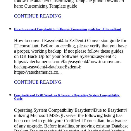
follow the attached Customizing Template guide.Download
here: Customizing Template guide
CONTINUE READING
How to convert Easydent4 to EzDent-i: Conversion guide for IT Consultant
How to convert Easydent4 to EzDent-i Conversion guide for
IT consultant. Before proceeding, please verify that you have
a proper, working backup. If not please follow these guides
on DB Back Up for your Software System:Easydent 4:
https://vatechamerica.com/faq/easydent4/how-to-move-or-
backup-easydent4-databaseEzdent-i:
https://vatechamerica.co...
CONTINUE READING
Easydent4 and Ez3D Windows & Server - Operating System Compatibility
Guide
Operating System Compatibility Easydent4Due to Easydent4
utilizing Microsoft MSSQL server the following listing has
been created to guide your Certified IT consultant in advance
of any upgrade. Before installing or moving existing Database