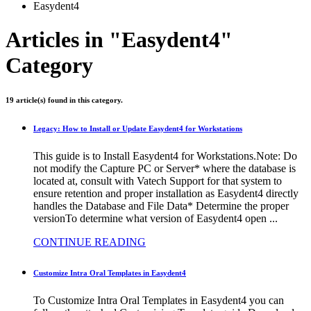
Easydent4
Articles in "Easydent4"
Category
19 article(s) found in this category.
Legacy: How to Install or Update Easydent4 for Workstations
This guide is to Install Easydent4 for Workstations.Note: Do
not modify the Capture PC or Server* where the database is
located at, consult with Vatech Support for that system to
ensure retention and proper installation as Easydent4 directly
handles the Database and File Data* Determine the proper
versionTo determine what version of Easydent4 open ...
CONTINUE READING
Customize Intra Oral Templates in Easydent4
To Customize Intra Oral Templates in Easydent4 you can