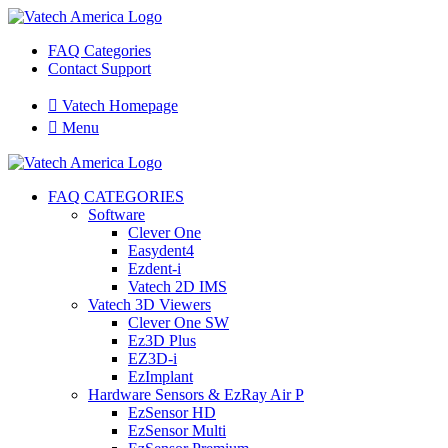
FAQ Categories
Contact Support

Vatech Homepage

Menu
FAQ CATEGORIES
Software
Clever One
Easydent4
Ezdent-i
Vatech 2D IMS
Vatech 3D Viewers
Clever One SW
Ez3D Plus
EZ3D-i
EzImplant
Hardware Sensors & EzRay Air P
EzSensor HD
EzSensor Multi