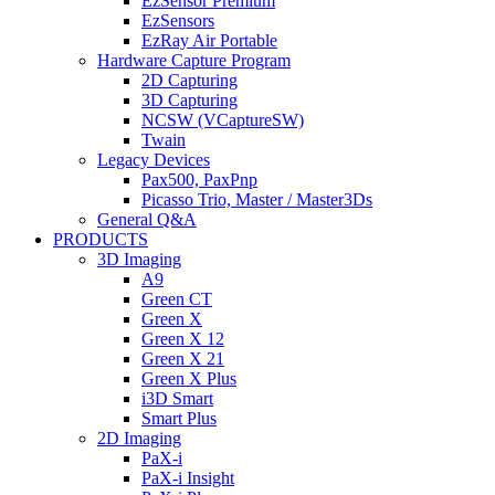
EzSensor Premium
EzSensors
EzRay Air Portable
Hardware Capture Program
2D Capturing
3D Capturing
NCSW (VCaptureSW)
Twain
Legacy Devices
Pax500, PaxPnp
Picasso Trio, Master / Master3Ds
General Q&A
PRODUCTS
3D Imaging
A9
Green CT
Green X
Green X 12
Green X 21
Green X Plus
i3D Smart
Smart Plus
2D Imaging
PaX-i
PaX-i Insight