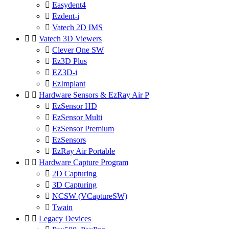

Easydent4

Ezdent-i

Vatech 2D IMS


Vatech 3D Viewers

Clever One SW

Ez3D Plus

EZ3D-i

EzImplant


Hardware Sensors & EzRay Air P

EzSensor HD

EzSensor Multi

EzSensor Premium

EzSensors

EzRay Air Portable


Hardware Capture Program

2D Capturing

3D Capturing

NCSW (VCaptureSW)

Twain


Legacy Devices