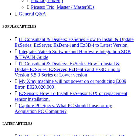

Pax500, PaxPnp

Picasso Trio, Master / Master3Ds

General Q&A
POPULAR ARTICLES

IT Consultant & Dealers: EzSeries How to Install & Update
EzSeries: EzServer, EzDent-i and Ez3D-i to Latest Version

Integrate: Vatech Software and Hardware Integration SDK
& TWAIN Guide

IT Consultant & Dealers: EzSeries How to Install &
Update EzSeries: EzServer, EzDent-i and Ez3D-i up to
Version 5.5.3 Series or Lower version

My Xray machine will not power on or producing E009
Error, E020.020.000

EzSensor: How To Install EzSensor IOX or replacement
sensor installation.

Capture PC Specs: What PC should I use for my
Acquisition PC Computer?
LATEST ARTICLES