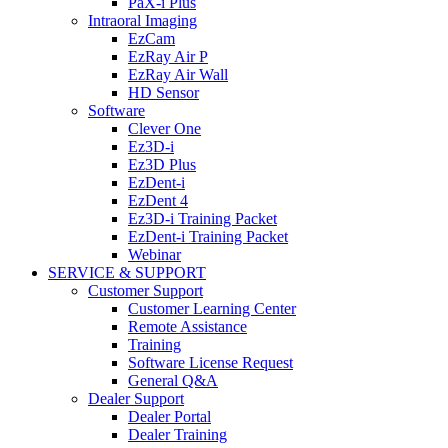
PaX-i Plus
Intraoral Imaging
EzCam
EzRay Air P
EzRay Air Wall
HD Sensor
Software
Clever One
Ez3D-i
Ez3D Plus
EzDent-i
EzDent 4
Ez3D-i Training Packet
EzDent-i Training Packet
Webinar
SERVICE & SUPPORT
Customer Support
Customer Learning Center
Remote Assistance
Training
Software License Request
General Q&A
Dealer Support
Dealer Portal
Dealer Training