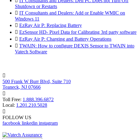

IT Consultants and Dealers: Dell PC Does not Turn Off
Shutdown or Restarts

IT Consultants and Dealers: Add or Enable WMIC on
Windows 11

EzRay Air P: Replacing Battery

EzSensor HD- Pixel Data for Calibrating 3rd party software

EzRay Air P: Charging and Battery Operations

TWAIN: How to configure DEXIS Sensor to TWAIN into
Vatech Software

500 Frank W Burr Blvd, Suite 710
Teaneck, NJ 07666

Toll Free:
1.888.396.6872
Local:
1.201.210.5028

FOLLOW US
facebook
linkedin
instagram