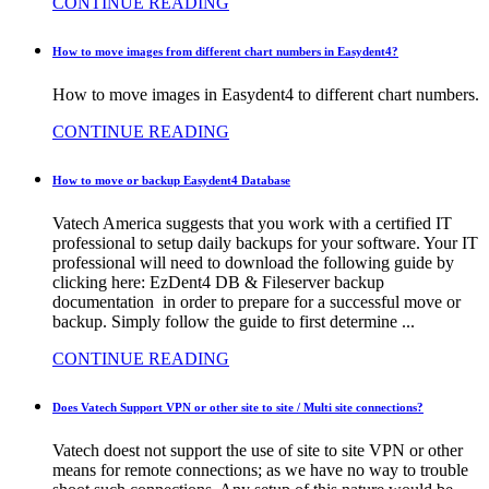
CONTINUE READING
How to move images from different chart numbers in Easydent4?
How to move images in Easydent4 to different chart numbers.
CONTINUE READING
How to move or backup Easydent4 Database
Vatech America suggests that you work with a certified IT
professional to setup daily backups for your software. Your IT
professional will need to download the following guide by
clicking here: EzDent4 DB & Fileserver backup
documentation in order to prepare for a successful move or
backup. Simply follow the guide to first determine ...
CONTINUE READING
Does Vatech Support VPN or other site to site / Multi site connections?
Vatech doest not support the use of site to site VPN or other
means for remote connections; as we have no way to trouble