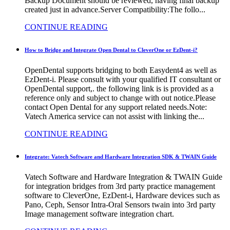
Backup Document should be reviewed, having final backup
created just in advance.Server Compatibility:The follo...
CONTINUE READING
How to Bridge and Integrate Open Dental to CleverOne or EzDent-i?
OpenDental supports bridging to both Easydent4 as well as
EzDent-i. Please consult with your qualified IT consultant or
OpenDental support,. the following link is is provided as a
reference only and subject to change with out notice.Please
contact Open Dental for any support related needs.Note:
Vatech America service can not assist with linking the...
CONTINUE READING
Integrate: Vatech Software and Hardware Integration SDK & TWAIN Guide
Vatech Software and Hardware Integration & TWAIN Guide
for integration bridges from 3rd party practice management
software to CleverOne, EzDent-i, Hardware devices such as
Pano, Ceph, Sensor Intra-Oral Sensors twain into 3rd party
Image management software integration chart.