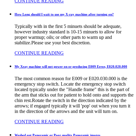
CONTINUE READING
How Long should I wait to use my X-ray machine after turning on?
Typically with in the first 5 minuets should be adequate,
however industry standard is 10-15 minuets to allow for
proper warmup; oils; or other parts to warm up and
stabilize.Please use your best discretion.
CONTINUE READING
My Xray machine will not power on or producing E009 Error, E020.020.000
The most common reason for E009 or E020.030.000 is the
emergency stop switch. Locate the emergency stop switch
located typically under the "Handle frame" this is the part of
the arm that sticks out for patient to hold onto and supports the
chin rest.Rotate the switch in the direction indicated by the
arrows; if engaged typically it will 'pop' out when you turn it
in the direction of the arrows and the unit will turn on.
CONTINUE READING
Washed out Panoramic or Poor quality Panoramic images