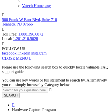
Vatech Homepage

500 Frank W Burr Blvd, Suite 710
Teaneck, NJ 07666

Toll Free:
1.888.396.6872
Local:
1.201.210.5028

FOLLOW US
facebook
linkedin
instagram
CLOSE MENU

Please use the following search box to quickly locate valuable FAQ
support guide.
You can use key words or full statement to search by. Alternatively
you can simply browse by Category below

SEARCH

Hardware Capture Program