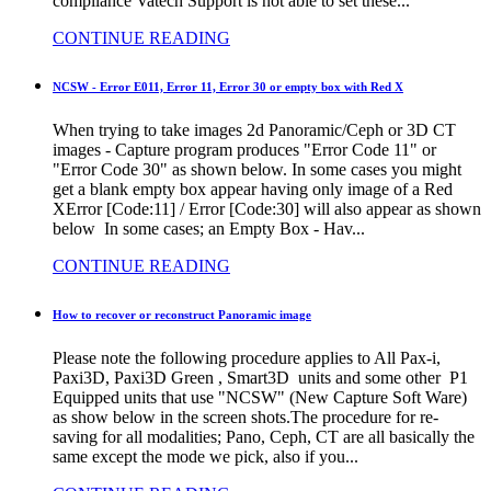
compliance Vatech Support is not able to set these...
CONTINUE READING
NCSW - Error E011, Error 11, Error 30 or empty box with Red X
When trying to take images 2d Panoramic/Ceph or 3D CT
images - Capture program produces "Error Code 11" or
"Error Code 30" as shown below. In some cases you might
get a blank empty box appear having only image of a Red
XError [Code:11] / Error [Code:30] will also appear as shown
below In some cases; an Empty Box - Hav...
CONTINUE READING
How to recover or reconstruct Panoramic image
Please note the following procedure applies to All Pax-i,
Paxi3D, Paxi3D Green , Smart3D units and some other P1
Equipped units that use "NCSW" (New Capture Soft Ware)
as show below in the screen shots.The procedure for re-
saving for all modalities; Pano, Ceph, CT are all basically the
same except the mode we pick, also if you...