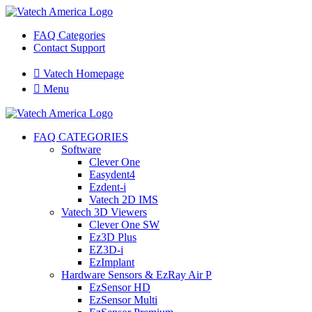
FAQ Categories
Contact Support

Vatech Homepage

Menu
FAQ CATEGORIES
Software
Clever One
Easydent4
Ezdent-i
Vatech 2D IMS
Vatech 3D Viewers
Clever One SW
Ez3D Plus
EZ3D-i
EzImplant
Hardware Sensors & EzRay Air P
EzSensor HD
EzSensor Multi