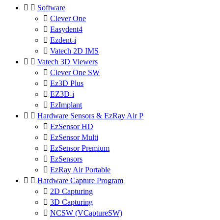


Software

Clever One

Easydent4

Ezdent-i

Vatech 2D IMS


Vatech 3D Viewers

Clever One SW

Ez3D Plus

EZ3D-i

EzImplant


Hardware Sensors & EzRay Air P

EzSensor HD

EzSensor Multi

EzSensor Premium

EzSensors

EzRay Air Portable


Hardware Capture Program

2D Capturing

3D Capturing

NCSW (VCaptureSW)