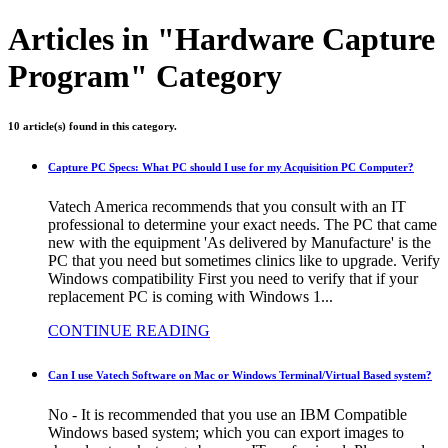
Articles in "Hardware Capture
Program" Category
10 article(s) found in this category.
Capture PC Specs: What PC should I use for my Acquisition PC Computer?
Vatech America recommends that you consult with an IT
professional to determine your exact needs. The PC that came
new with the equipment 'As delivered by Manufacture' is the
PC that you need but sometimes clinics like to upgrade. Verify
Windows compatibility First you need to verify that if your
replacement PC is coming with Windows 1...
CONTINUE READING
Can I use Vatech Software on Mac or Windows Terminal/Virtual Based system?
No - It is recommended that you use an IBM Compatible
Windows based system; which you can export images to