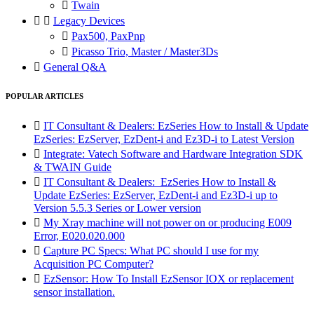

Twain


Legacy Devices

Pax500, PaxPnp

Picasso Trio, Master / Master3Ds

General Q&A
POPULAR ARTICLES

IT Consultant & Dealers: EzSeries How to Install & Update
EzSeries: EzServer, EzDent-i and Ez3D-i to Latest Version

Integrate: Vatech Software and Hardware Integration SDK
& TWAIN Guide

IT Consultant & Dealers: EzSeries How to Install &
Update EzSeries: EzServer, EzDent-i and Ez3D-i up to
Version 5.5.3 Series or Lower version

My Xray machine will not power on or producing E009
Error, E020.020.000

Capture PC Specs: What PC should I use for my
Acquisition PC Computer?

EzSensor: How To Install EzSensor IOX or replacement
sensor installation.