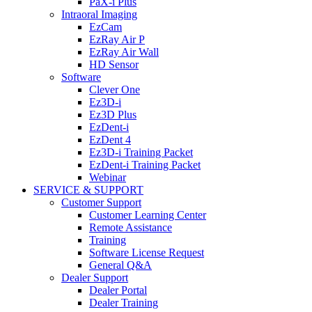
PaX-i Plus
Intraoral Imaging
EzCam
EzRay Air P
EzRay Air Wall
HD Sensor
Software
Clever One
Ez3D-i
Ez3D Plus
EzDent-i
EzDent 4
Ez3D-i Training Packet
EzDent-i Training Packet
Webinar
SERVICE & SUPPORT
Customer Support
Customer Learning Center
Remote Assistance
Training
Software License Request
General Q&A
Dealer Support
Dealer Portal
Dealer Training