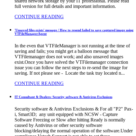
shared network storage by your IT professional. Please read
full version for full details and important information.
CONTINUE READING
'Unsaved files exists' message / How to resend failed to save captured image using
VTFileManagerAgent
In the even that VTFileManager is not running at the time of
saving and fails; you might get a balloon message that
VTFilemanager does not work; and also unsaved images
exist.Once you have solved the VTFilemanager connection
issue you can follow the next steps to re-send the image for
saving. If not please see - Locate the task tray located n...
CONTINUE READING
IT Consultant & Dealers: Security software & Antivirus Exclusions
Security software & Antivirus Exclusions & For all "P2" Pax-
i, Smart3D; any unit equipped with NCSW - Capture
Software Freezing or Slow after hitting Ready is normally
caused by Antivirus or other security software
blocking/delaying the normal operation of the software.Under