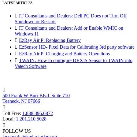
LATEST ARTICLES

IT Consultants and Dealers: Dell PC Does not Turn Off
Shutdown or Restarts

IT Consultants and Dealers: Add or Enable WMIC on
Windows 11

EzRay Air P: Replacing Battery

EzSensor HD- Pixel Data for Calibrating 3rd party software

EzRay Air P: Charging and Battery Operations

TWAIN: How to configure DEXIS Sensor to TWAIN into
Vatech Software

500 Frank W Burr Blvd, Suite 710
Teaneck, NJ 07666

Toll Free:
1.888.396.6872
Local:
1.201.210.5028

FOLLOW US
facebook
linkedin
instagram