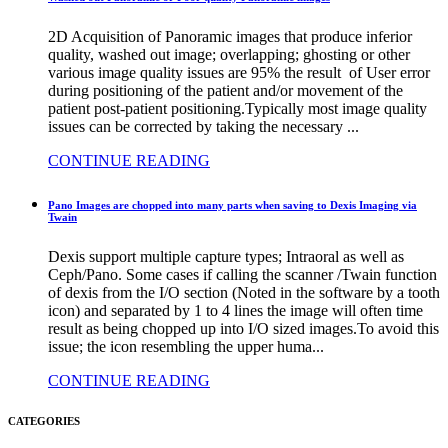
2D Acquisition of Panoramic images that produce inferior
quality, washed out image; overlapping; ghosting or other
various image quality issues are 95% the result of User error
during positioning of the patient and/or movement of the
patient post-patient positioning.Typically most image quality
issues can be corrected by taking the necessary ...
CONTINUE READING
Pano Images are chopped into many parts when saving to Dexis Imaging via
Twain
Dexis support multiple capture types; Intraoral as well as
Ceph/Pano. Some cases if calling the scanner /Twain function
of dexis from the I/O section (Noted in the software by a tooth
icon) and separated by 1 to 4 lines the image will often time
result as being chopped up into I/O sized images.To avoid this
issue; the icon resembling the upper huma...
CONTINUE READING
CATEGORIES