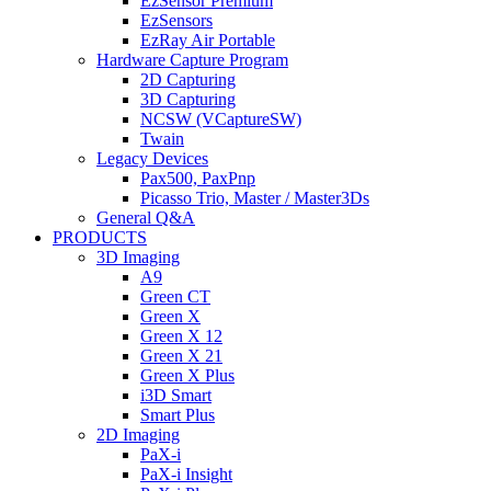
EzSensor Premium
EzSensors
EzRay Air Portable
Hardware Capture Program
2D Capturing
3D Capturing
NCSW (VCaptureSW)
Twain
Legacy Devices
Pax500, PaxPnp
Picasso Trio, Master / Master3Ds
General Q&A
PRODUCTS
3D Imaging
A9
Green CT
Green X
Green X 12
Green X 21
Green X Plus
i3D Smart
Smart Plus
2D Imaging
PaX-i
PaX-i Insight