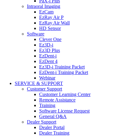
PaX-i Plus
Intraoral Imaging
EzCam
EzRay Air P
EzRay Air Wall
HD Sensor
Software
Clever One
Ez3D-i
Ez3D Plus
EzDent-i
EzDent 4
Ez3D-i Training Packet
EzDent-i Training Packet
Webinar
SERVICE & SUPPORT
Customer Support
Customer Learning Center
Remote Assistance
Training
Software License Request
General Q&A
Dealer Support
Dealer Portal
Dealer Training