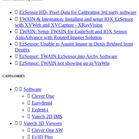

EzSensor HD- Pixel Data for Calibrating 3rd party software

TWAIN & Integration: Installing and setup IOX EzSensor
with XVWeb and XVCapture - XRayVision

TWAIN: Setup TWAIN for EagleSoft and IOX Sensor
AutoAdvance with Rotated Images Solution

EzSensor: Unable to Aquire Image in Dexis Bridged from
Dentrix

EzSensor: TWAIN EzSensor into Archy Software

EzSensor: TWAIN not showing up in VixWin
CATEGORIES


Software

Clever One

Easydent4

Ezdent-i

Vatech 2D IMS


Vatech 3D Viewers

Clever One SW

Ez3D Plus