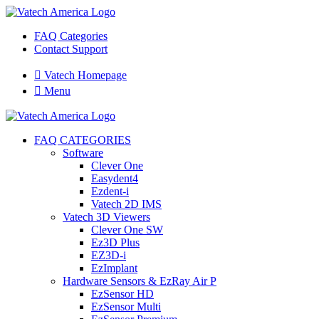
FAQ Categories
Contact Support

Vatech Homepage

Menu
FAQ CATEGORIES
Software
Clever One
Easydent4
Ezdent-i
Vatech 2D IMS
Vatech 3D Viewers
Clever One SW
Ez3D Plus
EZ3D-i
EzImplant
Hardware Sensors & EzRay Air P
EzSensor HD
EzSensor Multi