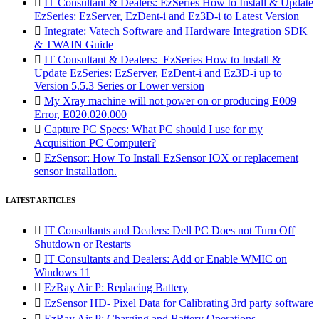

IT Consultant & Dealers: EzSeries How to Install & Update
EzSeries: EzServer, EzDent-i and Ez3D-i to Latest Version

Integrate: Vatech Software and Hardware Integration SDK
& TWAIN Guide

IT Consultant & Dealers: EzSeries How to Install &
Update EzSeries: EzServer, EzDent-i and Ez3D-i up to
Version 5.5.3 Series or Lower version

My Xray machine will not power on or producing E009
Error, E020.020.000

Capture PC Specs: What PC should I use for my
Acquisition PC Computer?

EzSensor: How To Install EzSensor IOX or replacement
sensor installation.
LATEST ARTICLES

IT Consultants and Dealers: Dell PC Does not Turn Off
Shutdown or Restarts

IT Consultants and Dealers: Add or Enable WMIC on
Windows 11

EzRay Air P: Replacing Battery

EzSensor HD- Pixel Data for Calibrating 3rd party software

EzRay Air P: Charging and Battery Operations