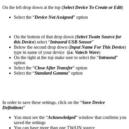
On the left drop down at the top (
Select Device To Create or Edit
)
Select the “
Device Not Assigned
” option
On the bottom of that drop down (
Select Twain Source for
this Device
) select “
Intraoral USB Sensor
”
Below the second drop down (
Input Name For This Device
)
type in name of your device (
i.e. Vatech Wave
)
On the right at the top make sure to select the “
Intraoral
”
option
Select the “
Close After Transfer
” option
Select the “
Standard Gamma
” option
In order to save these settings, click on the “
Save Device
Definitions
”
You must see the “
Acknowledged
” window that confirms you
saved the settings
You can have more than one TWAIN source