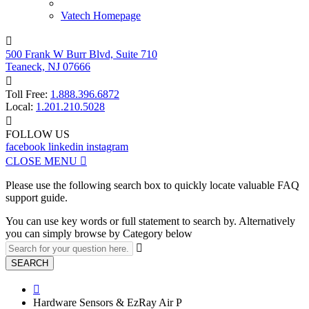
Vatech Homepage

500 Frank W Burr Blvd, Suite 710
Teaneck, NJ 07666

Toll Free:
1.888.396.6872
Local:
1.201.210.5028

FOLLOW US
facebook
linkedin
instagram
CLOSE MENU

Please use the following search box to quickly locate valuable FAQ
support guide.
You can use key words or full statement to search by. Alternatively
you can simply browse by Category below

SEARCH

Hardware Sensors & EzRay Air P