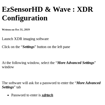
EzSensorHD & Wave : XDR
Configuration
Written on Oct 31, 2019
Launch XDR imaging software
Click on the “
Settings
” button on the left pane
At the following window, select the “
More Advanced Settings
”
window
The software will ask for a password to enter the “
More Advanced
Settings
” tab
Password to enter is
xdrtech