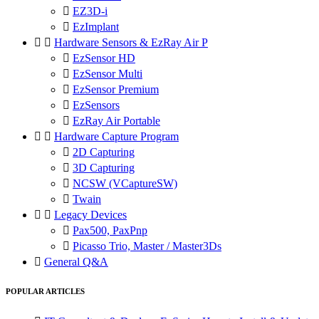

EZ3D-i

EzImplant


Hardware Sensors & EzRay Air P

EzSensor HD

EzSensor Multi

EzSensor Premium

EzSensors

EzRay Air Portable


Hardware Capture Program

2D Capturing

3D Capturing

NCSW (VCaptureSW)

Twain


Legacy Devices

Pax500, PaxPnp

Picasso Trio, Master / Master3Ds

General Q&A
POPULAR ARTICLES