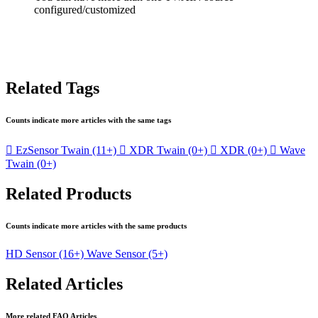
configured/customized
Related Tags
Counts indicate more articles with the same tags

EzSensor Twain
(11+)

XDR Twain
(0+)

XDR
(0+)

Wave
Twain
(0+)
Related Products
Counts indicate more articles with the same products
HD Sensor
(16+)
Wave Sensor
(5+)
Related Articles
More related FAQ Articles