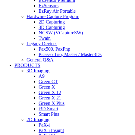
EzSensor Premium
EzSensors
EzRay Air Portable
Hardware Capture Program
2D Capturing
3D Capturing
NCSW (VCaptureSW)
Twain
Legacy Devices
Pax500, PaxPnp
Picasso Trio, Master / Master3Ds
General Q&A
PRODUCTS
3D Imaging
A9
Green CT
Green X
Green X 12
Green X 21
Green X Plus
i3D Smart
Smart Plus
2D Imaging
PaX-i
PaX-i Insight