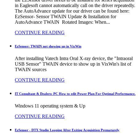
in Eaglesoft cannot automatically call on the driver repeatedly.
The AutoAdvance update for our driver can be found here:
EzSensor- Sensor TWAIN Update & Installation for
AutoAdvance TWAIN Rotated Images: When...
CONTINUE READING
EzSensor: TWAIN not showing up in VixWin
After installing Vatech Intra Oral X-ray device, the "Intraoral
USB Sensor" TWAIN device to show up in VixWin's list of
TWAIN sources
CONTINUE READING
IT Consultant & Dealers: PC How to edit Power Plan For Optimal Performance.
Windows 11 operating system & Up
CONTINUE READING
EzSensor - DTX Studio Looping After Exiting Acquisition Prematurely