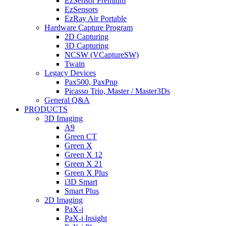
EzSensor Premium
EzSensors
EzRay Air Portable
Hardware Capture Program
2D Capturing
3D Capturing
NCSW (VCaptureSW)
Twain
Legacy Devices
Pax500, PaxPnp
Picasso Trio, Master / Master3Ds
General Q&A
PRODUCTS
3D Imaging
A9
Green CT
Green X
Green X 12
Green X 21
Green X Plus
i3D Smart
Smart Plus
2D Imaging
PaX-i
PaX-i Insight