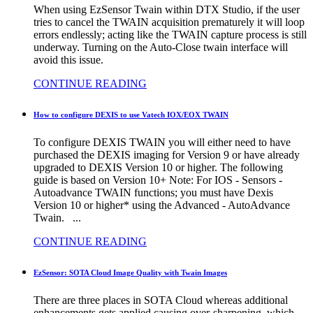
When using EzSensor Twain within DTX Studio, if the user
tries to cancel the TWAIN acquisition prematurely it will loop
errors endlessly; acting like the TWAIN capture process is still
underway. Turning on the Auto-Close twain interface will
avoid this issue.
CONTINUE READING
How to configure DEXIS to use Vatech IOX/EOX TWAIN
To configure DEXIS TWAIN you will either need to have
purchased the DEXIS imaging for Version 9 or have already
upgraded to DEXIS Version 10 or higher. The following
guide is based on Version 10+ Note: For IOS - Sensors -
Autoadvance TWAIN functions; you must have Dexis
Version 10 or higher* using the Advanced - AutoAdvance
Twain. ...
CONTINUE READING
EzSensor: SOTA Cloud Image Quality with Twain Images
There are three places in SOTA Cloud whereas additional
enhancements gets applied causing over-sharpening, which