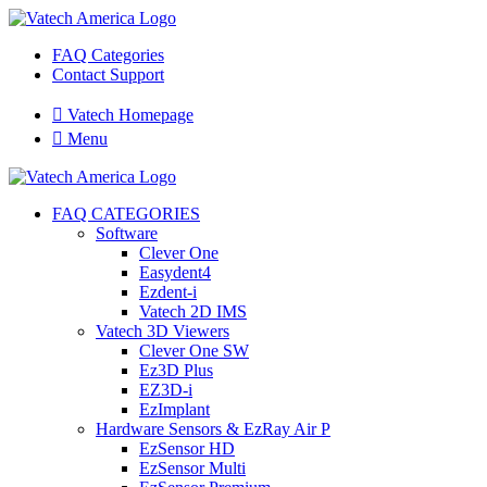
FAQ Categories
Contact Support

Vatech Homepage

Menu
FAQ CATEGORIES
Software
Clever One
Easydent4
Ezdent-i
Vatech 2D IMS
Vatech 3D Viewers
Clever One SW
Ez3D Plus
EZ3D-i
EzImplant
Hardware Sensors & EzRay Air P
EzSensor HD
EzSensor Multi