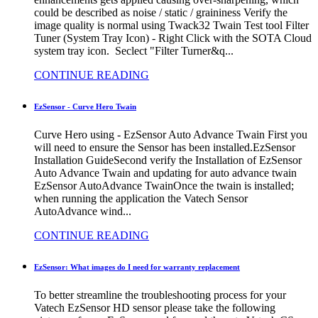
could be described as noise / static / graininess Verify the
image quality is normal using Twack32 Twain Test tool Filter
Tuner (System Tray Icon) - Right Click with the SOTA Cloud
system tray icon. Seclect "Filter Turner&q...
CONTINUE READING
EzSensor - Curve Hero Twain
Curve Hero using - EzSensor Auto Advance Twain First you
will need to ensure the Sensor has been installed.EzSensor
Installation GuideSecond verify the Installation of EzSensor
Auto Advance Twain and updating for auto advance twain
EzSensor AutoAdvance TwainOnce the twain is installed;
when running the application the Vatech Sensor
AutoAdvance wind...
CONTINUE READING
EzSensor: What images do I need for warranty replacement
To better streamline the troubleshooting process for your
Vatech EzSensor HD sensor please take the following