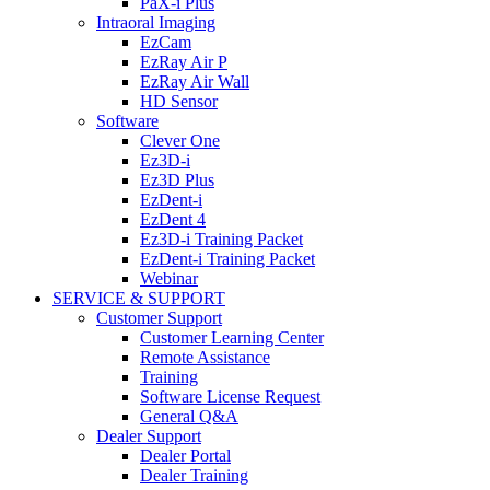
PaX-i Plus
Intraoral Imaging
EzCam
EzRay Air P
EzRay Air Wall
HD Sensor
Software
Clever One
Ez3D-i
Ez3D Plus
EzDent-i
EzDent 4
Ez3D-i Training Packet
EzDent-i Training Packet
Webinar
SERVICE & SUPPORT
Customer Support
Customer Learning Center
Remote Assistance
Training
Software License Request
General Q&A
Dealer Support
Dealer Portal
Dealer Training