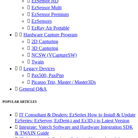

EzSensor HD

EzSensor Multi

EzSensor Premium

EzSensors

EzRay Air Portable


Hardware Capture Program

2D Capturing

3D Capturing

NCSW (VCaptureSW)

Twain


Legacy Devices

Pax500, PaxPnp

Picasso Trio, Master / Master3Ds

General Q&A
POPULAR ARTICLES

IT Consultant & Dealers: EzSeries How to Install & Update
EzSeries: EzServer, EzDent-i and Ez3D-i to Latest Version

Integrate: Vatech Software and Hardware Integration SDK
& TWAIN Guide