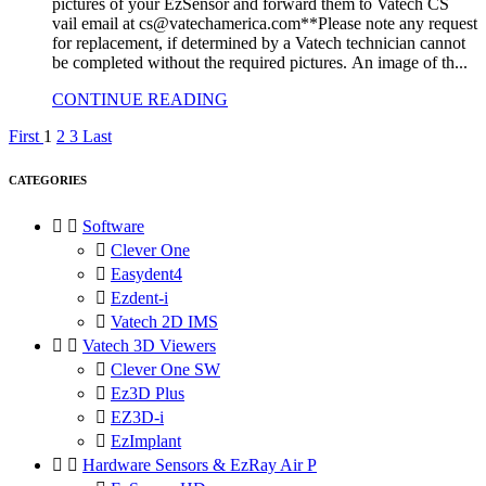
pictures of your EzSensor and forward them to Vatech CS
vail email at cs@vatechamerica.com**Please note any request
for replacement, if determined by a Vatech technician cannot
be completed without the required pictures. An image of th...
CONTINUE READING
First
1
2
3
Last
CATEGORIES


Software

Clever One

Easydent4

Ezdent-i

Vatech 2D IMS


Vatech 3D Viewers

Clever One SW

Ez3D Plus

EZ3D-i

EzImplant


Hardware Sensors & EzRay Air P