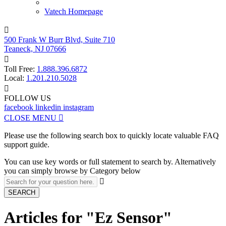
Vatech Homepage

500 Frank W Burr Blvd, Suite 710
Teaneck, NJ 07666

Toll Free:
1.888.396.6872
Local:
1.201.210.5028

FOLLOW US
facebook
linkedin
instagram
CLOSE MENU

Please use the following search box to quickly locate valuable FAQ
support guide.
You can use key words or full statement to search by. Alternatively
you can simply browse by Category below

SEARCH
Articles for "Ez Sensor"