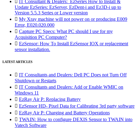

IT Consultant & Dealers: EzSeries How to Install &
Update EzSeries: EzServer, EzDent-i and Ez3D-i up to
Version 5.5.3 Series or Lower version

My Xray machine will not power on or producing E009
Error, E020.020.000

Capture PC Specs: What PC should I use for my
Acquisition PC Computer?

EzSensor: How To Install EzSensor IOX or replacement
sensor installation.
LATEST ARTICLES

IT Consultants and Dealers: Dell PC Does not Turn Off
Shutdown or Restarts

IT Consultants and Dealers: Add or Enable WMIC on
Windows 11

EzRay Air P: Replacing Battery

EzSensor HD- Pixel Data for Calibrating 3rd party software

EzRay Air P: Charging and Battery Operations

TWAIN: How to configure DEXIS Sensor to TWAIN into
Vatech Software