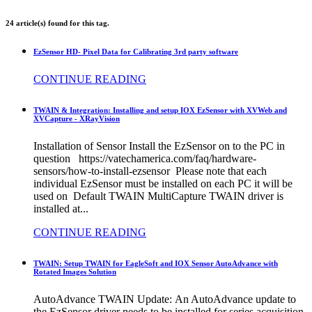
24 article(s) found for this tag.
EzSensor HD- Pixel Data for Calibrating 3rd party software
CONTINUE READING
TWAIN & Integration: Installing and setup IOX EzSensor with XVWeb and
XVCapture - XRayVision
Installation of Sensor Install the EzSensor on to the PC in
question https://vatechamerica.com/faq/hardware-
sensors/how-to-install-ezsensor Please note that each
individual EzSensor must be installed on each PC it will be
used on Default TWAIN MultiCapture TWAIN driver is
installed at...
CONTINUE READING
TWAIN: Setup TWAIN for EagleSoft and IOX Sensor AutoAdvance with
Rotated Images Solution
AutoAdvance TWAIN Update: An AutoAdvance update to
the EzSensor driver needs to be installed for series acquisition