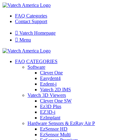
FAQ Categories
Contact Support

Vatech Homepage

Menu
FAQ CATEGORIES
Software
Clever One
Easydent4
Ezdent-i
Vatech 2D IMS
Vatech 3D Viewers
Clever One SW
Ez3D Plus
EZ3D-i
EzImplant
Hardware Sensors & EzRay Air P
EzSensor HD
EzSensor Multi