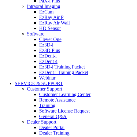
PaX-i Plus
Intraoral Imaging
EzCam
EzRay Air P
EzRay Air Wall
HD Sensor
Software
Clever One
Ez3D-i
Ez3D Plus
EzDent-i
EzDent 4
Ez3D-i Training Packet
EzDent-i Training Packet
Webinar
SERVICE & SUPPORT
Customer Support
Customer Learning Center
Remote Assistance
Training
Software License Request
General Q&A
Dealer Support
Dealer Portal
Dealer Training