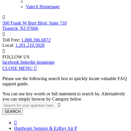
Vatech Homepage

500 Frank W Burr Blvd, Suite 710
Teaneck, NJ 07666

Toll Free:
1.888.396.6872
Local:
1.201.210.5028

FOLLOW US
facebook
linkedin
instagram
CLOSE MENU

Please use the following search box to quickly locate valuable FAQ
support guide.
You can use key words or full statement to search by. Alternatively
you can simply browse by Category below

SEARCH

Hardware Sensors & EzRay Air P