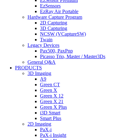
EzSensor Premium
EzSensors
EzRay Air Portable
Hardware Capture Program
2D Capturing
3D Capturing
NCSW (VCaptureSW)
Twain
Legacy Devices
Pax500, PaxPnp
Picasso Trio, Master / Master3Ds
General Q&A
PRODUCTS
3D Imaging
A9
Green CT
Green X
Green X 12
Green X 21
Green X Plus
i3D Smart
Smart Plus
2D Imaging
PaX-i
PaX-i Insight