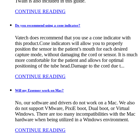
Twain is also included in this guide.
CONTINUE READING
Do you recommend using a cone indicator?
Vatech does recommend that you use a cone indicator with
this product.Cone indicators will allow you to properly
position the sensor in the patient’s mouth for each desired
capture mode, without damaging the cord or sensor. It is much
more comfortable for the patient and allows for optimal
positioning of the tube head.Damage to the cord due t...
CONTINUE READING
Will my Ezsensor work on Mac?
No, our software and drivers do not work on a Mac. We also
do not support VMware, PixiE boot, Dual boot, or Virtual
Windows. There are too many incompatibilities with the Mac
hardware when being utilized in a Windows environment.
CONTINUE READING