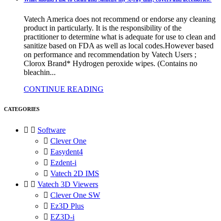
Vatech America does not recommend or endorse any cleaning
product in particularly. It is the responsibility of the
practitioner to determine what is adequate for use to clean and
sanitize based on FDA as well as local codes.However based
on performance and recommendation by Vatech Users ;
Clorox Brand* Hydrogen peroxide wipes. (Contains no
bleachin...
CONTINUE READING
CATEGORIES


Software

Clever One

Easydent4

Ezdent-i

Vatech 2D IMS


Vatech 3D Viewers

Clever One SW

Ez3D Plus

EZ3D-i