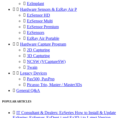

EzImplant


Hardware Sensors & EzRay Air P

EzSensor HD

EzSensor Multi

EzSensor Premium

EzSensors

EzRay Air Portable


Hardware Capture Program

2D Capturing

3D Capturing

NCSW (VCaptureSW)

Twain


Legacy Devices

Pax500, PaxPnp

Picasso Trio, Master / Master3Ds

General Q&A
POPULAR ARTICLES

IT Consultant & Dealers: EzSeries How to Install & Update
EzSeries: EzServer, EzDent-i and Ez3D-i to Latest Version