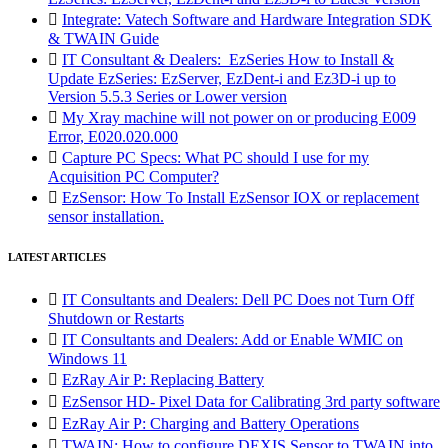

Integrate: Vatech Software and Hardware Integration SDK
& TWAIN Guide

IT Consultant & Dealers: EzSeries How to Install &
Update EzSeries: EzServer, EzDent-i and Ez3D-i up to
Version 5.5.3 Series or Lower version

My Xray machine will not power on or producing E009
Error, E020.020.000

Capture PC Specs: What PC should I use for my
Acquisition PC Computer?

EzSensor: How To Install EzSensor IOX or replacement
sensor installation.
LATEST ARTICLES

IT Consultants and Dealers: Dell PC Does not Turn Off
Shutdown or Restarts

IT Consultants and Dealers: Add or Enable WMIC on
Windows 11

EzRay Air P: Replacing Battery

EzSensor HD- Pixel Data for Calibrating 3rd party software

EzRay Air P: Charging and Battery Operations

TWAIN: How to configure DEXIS Sensor to TWAIN into