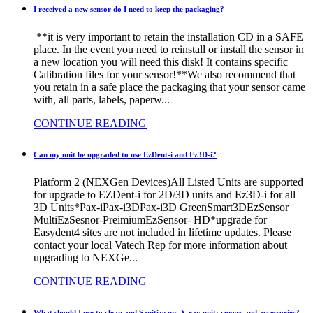
I received a new sensor do I need to keep the packaging?
**it is very important to retain the installation CD in a SAFE
place. In the event you need to reinstall or install the sensor in
a new location you will need this disk! It contains specific
Calibration files for your sensor!**We also recommend that
you retain in a safe place the packaging that your sensor came
with, all parts, labels, paperw...
CONTINUE READING
Can my unit be upgraded to use EzDent-i and Ez3D-i?
Platform 2 (NEXGen Devices)All Listed Units are supported
for upgrade to EZDent-i for 2D/3D units and Ez3D-i for all
3D Units*Pax-iPax-i3DPax-i3D GreenSmart3DEzSensor
MultiEzSesnor-PreimiumEzSensor- HD*upgrade for
Easydent4 sites are not included in lifetime updates. Please
contact your local Vatech Rep for more information about
upgrading to NEXGe...
CONTINUE READING
What should I use to clean and Sanitize my X-ray unit; covers and accessories?