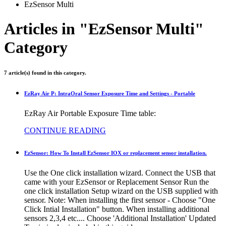
EzSensor Multi
Articles in "EzSensor Multi"
Category
7 article(s) found in this category.
EzRay Air P: IntraOral Sensor Exposure Time and Settings - Portable
EzRay Air Portable Exposure Time table:
CONTINUE READING
EzSensor: How To Install EzSensor IOX or replacement sensor installation.
Use the One click installation wizard. Connect the USB that
came with your EzSensor or Replacement Sensor Run the
one click installation Setup wizard on the USB supplied with
sensor. Note: When installing the first sensor - Choose "One
Click Intial Installation" button. When installing additional
sensors 2,3,4 etc.... Choose 'Additional Installation' Updated