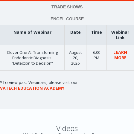
TRADE SHOWS
ENGEL COURSE
Name of Webinar
Date
Time
Webinar
Link
LEARN
Clever One AI: Transforming
August
6:00
MORE
Endodontic Diagnosis-
20,
PM
“Detection to Decision”
2026
*To view past Webinars, please visit our
VATECH EDUCATION ACADEMY
Videos