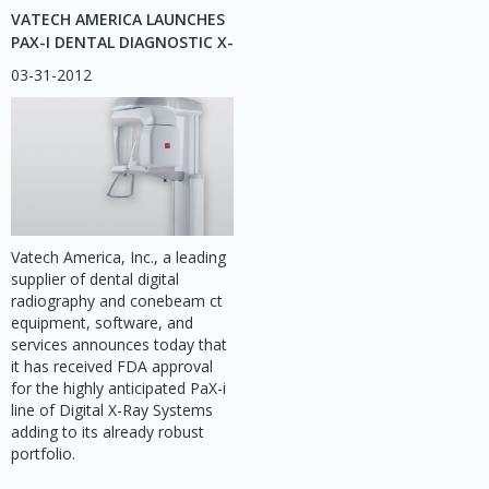
VATECH AMERICA LAUNCHES
PAX-I DENTAL DIAGNOSTIC X-
RAY SYSTEM – AN ADVANCED
03-31-2012
IMAGING SOLUTION FOR
ORTHODONTISTS
Vatech America, Inc., a leading
supplier of dental digital
radiography and conebeam ct
equipment, software, and
services announces today that
it has received FDA approval
for the highly anticipated PaX-i
line of Digital X-Ray Systems
adding to its already robust
portfolio.