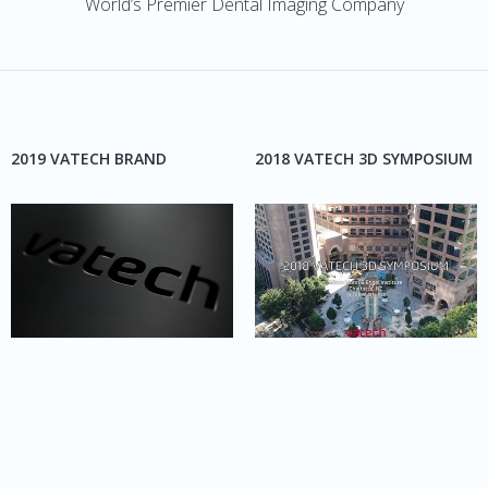
World’s Premier Dental Imaging Company
2019 VATECH BRAND
2018 VATECH 3D SYMPOSIUM