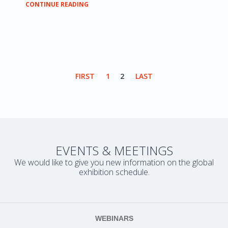
CONTINUE READING
FIRST
1
2
LAST
EVENTS & MEETINGS
We would like to give you new information on the global
exhibition schedule.
WEBINARS