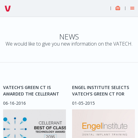


NEWS
We would like to give you new information on the VATECH.
VATECH’S GREEN CT IS
ENGEL INSTITUTE SELECTS
AWARDED THE CELLERANT
VATECH’S GREEN CT FOR
“BEST OF CLASS”
IMPLANTOLOGY PROGRAM
06-16-2016
01-05-2015
TECHNOLOGY AWARD, 2016