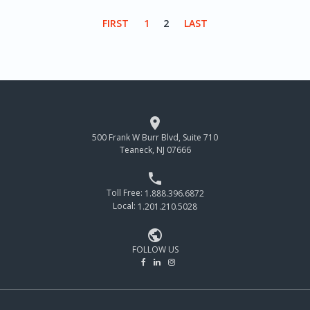
FIRST
1
2
LAST

500 Frank W Burr Blvd, Suite 710
Teaneck, NJ 07666

Toll Free:
1.888.396.6872
Local:
1.201.210.5028

FOLLOW US