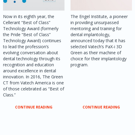
Now in its eighth year, the
The Engel Institute, a pioneer
Cellerant “Best of Class”
in providing unsurpassed
Technology Award (formerly
mentoring and training for
the Pride “Best of Class”
dental implantology,
Technology Award) continues
announced today that it has
to lead the profession’s
selected Vatech’s PaX-i 3D
evolving conversation about
Green as their machine of
dental technology through its
choice for their implantology
recognition and education
program.
around excellence in dental
innovation. In 2016, The Green
CT from Vatech America is one
of those celebrated as “Best of
Class.”
CONTINUE READING
CONTINUE READING