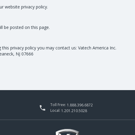
ur website privacy policy.
ill be posted on this page.
g this privacy policy you may contact us: Vatech America Inc.
Teaneck, NJ 07666
Toll Free:
1.888.396.6872

Local:
1.201.210.5028