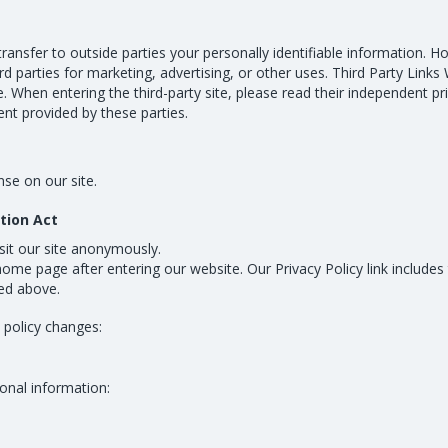
transfer to outside parties your personally identifiable information. H
d parties for marketing, advertising, or other uses. Third Party Links 
. When entering the third-party site, please read their independent pr
ntent provided by these parties.
se on our site.
ction Act
isit our site anonymously.
 home page after entering our website. Our Privacy Policy link includes
ied above.
y policy changes:
onal information: