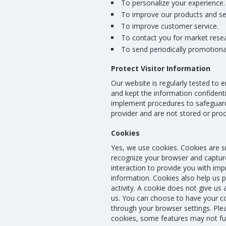
To personalize your experience.
To improve our products and se
To improve customer service.
To contact you for market rese
To send periodically promotional
Protect Visitor Information
Our website is regularly tested to e
and kept the information confidenti
implement procedures to safeguard 
provider and are not stored or pro
Cookies
Yes, we use cookies. Cookies are sma
recognize your browser and capture
interaction to provide you with impr
information. Cookies also help us 
activity. A cookie does not give u
us. You can choose to have your c
through your browser settings. Plea
cookies, some features may not fun