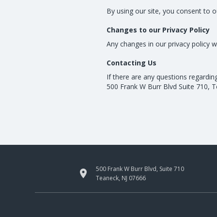
By using our site, you consent to o
Changes to our Privacy Policy
Any changes in our privacy policy w
Contacting Us
If there are any questions regardin
500 Frank W Burr Blvd Suite 710, 
500 Frank W Burr Blvd, Suite 710

Teaneck, NJ 07666