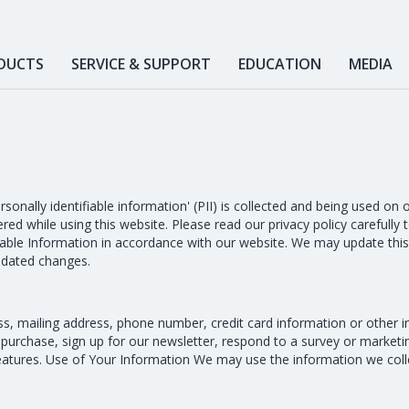
DUCTS
SERVICE & SUPPORT
EDUCATION
MEDIA
ersonally identifiable information' (PII) is collected and being used o
red while using this website. Please read our privacy policy carefully
iable Information in accordance with our website. We may update this 
updated changes.
s, mailing address, phone number, credit card information or other 
 purchase, sign up for our newsletter, respond to a survey or market
features. Use of Your Information We may use the information we colle