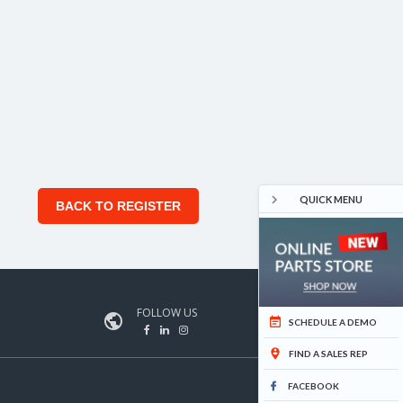

QUICK MENU
BACK TO REGISTER
FOLLOW US


SCHEDULE A DEMO

FIND A SALES REP
FACEBOOK