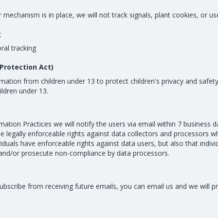
chanism is in place, we will not track signals, plant cookies, or use
g
ral tracking
Protection Act)
mation from children under 13 to protect children's privacy and safety
ildren under 13.
mation Practices we will notify the users via email within 7 business 
sue legally enforceable rights against data collectors and processors wh
ividuals have enforceable rights against data users, but also that indiv
and/or prosecute non-compliance by data processors.
nsubscribe from receiving future emails, you can email us and we wil