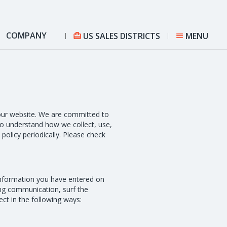
COMPANY
US SALES DISTRICTS
MENU


n our website. We are committed to
 to understand how we collect, use,
policy periodically. Please check
information you have entered on
ing communication, surf the
ct in the following ways: