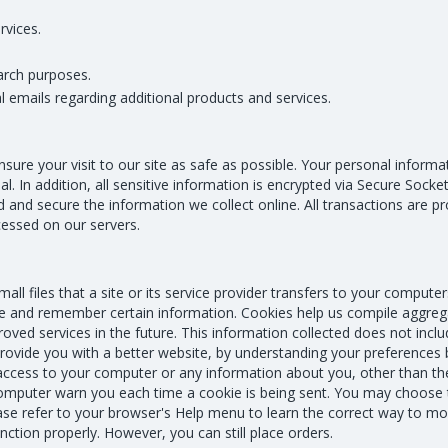
rvices.
arch purposes.
 emails regarding additional products and services.
nsure your visit to our site as safe as possible. Your personal inform
al. In addition, all sensitive information is encrypted via Secure Soc
and secure the information we collect online. All transactions are 
cessed on our servers.
ll files that a site or its service provider transfers to your computers
 and remember certain information. Cookies help us compile aggregat
oved services in the future. This information collected does not includ
provide you with a better website, by understanding your preferences 
s access to your computer or any information about you, other than t
omputer warn you each time a cookie is being sent. You may choose t
se refer to your browser's Help menu to learn the correct way to mod
ction properly. However, you can still place orders.