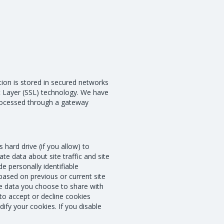
ation is stored in secured networks
ket Layer (SSL) technology. We have
processed through a gateway
 hard drive (if you allow) to
e data about site traffic and site
e personally identifiable
based on previous or current site
he data you choose to share with
o accept or decline cookies
ify your cookies. If you disable