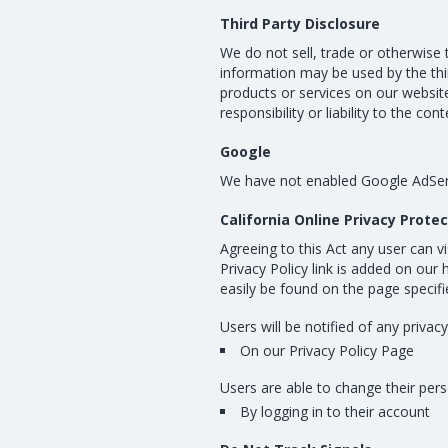
Third Party Disclosure
We do not sell, trade or otherwise 
information may be used by the thir
products or services on our website
responsibility or liability to the co
Google
We have not enabled Google AdSen
California Online Privacy Prote
Agreeing to this Act any user can v
Privacy Policy link is added on our
easily be found on the page specif
Users will be notified of any privac
On our Privacy Policy Page
Users are able to change their pers
By logging in to their account