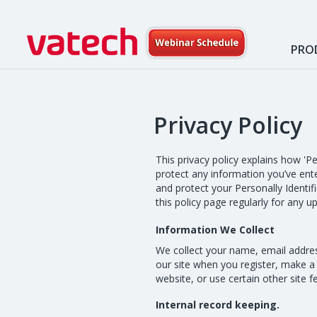
PRO
Privacy Policy
This privacy policy explains how 'P
protect any information you’ve ente
and protect your Personally Identif
this policy page regularly for any 
Information We Collect
We collect your name, email addres
our site when you register, make a
website, or use certain other site 
Internal record keeping.