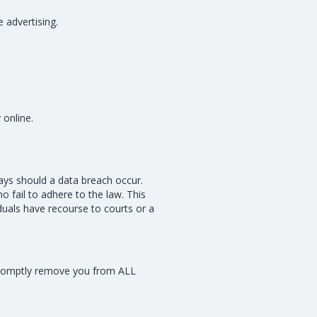
 advertising.
 online.
days should a data breach occur.
o fail to adhere to the law. This
iduals have recourse to courts or a
l promptly remove you from ALL