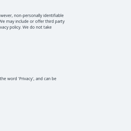
owever, non-personally identifiable
We may include or offer third party
ivacy policy. We do not take
 the word 'Privacy', and can be