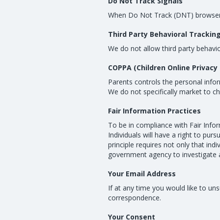
Do Not Track Signals
When Do Not Track (DNT) browser me
Third Party Behavioral Trackin
We do not allow third party behavio
COPPA (Children Online Privacy 
Parents controls the personal infor
We do not specifically market to ch
Fair Information Practices
To be in compliance with Fair Infor
Individuals will have a right to pur
principle requires not only that ind
government agency to investigate 
Your Email Address
If at any time you would like to u
correspondence.
Your Consent