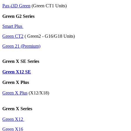
Pax-i3D Green
(Green CT1 Units)
Green G2 Series
Smart Plus
Green CT2
( Green2 - G16/G18 Units)
Green 21 (Premium)
Green X SE Series
Green X12 SE
Green X Plus
Green X Plus
(X12/X18)
Green X Series
Green X12
Green X16