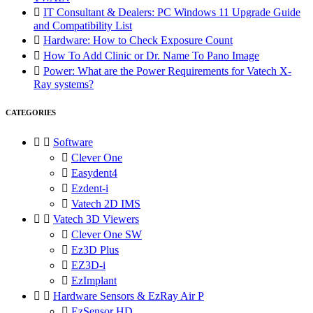

IT Consultant & Dealers: PC Windows 11 Upgrade Guide
and Compatibility List

Hardware: How to Check Exposure Count

How To Add Clinic or Dr. Name To Pano Image

Power: What are the Power Requirements for Vatech X-
Ray systems?
CATEGORIES


Software

Clever One

Easydent4

Ezdent-i

Vatech 2D IMS


Vatech 3D Viewers

Clever One SW

Ez3D Plus

EZ3D-i

EzImplant


Hardware Sensors & EzRay Air P

EzSensor HD