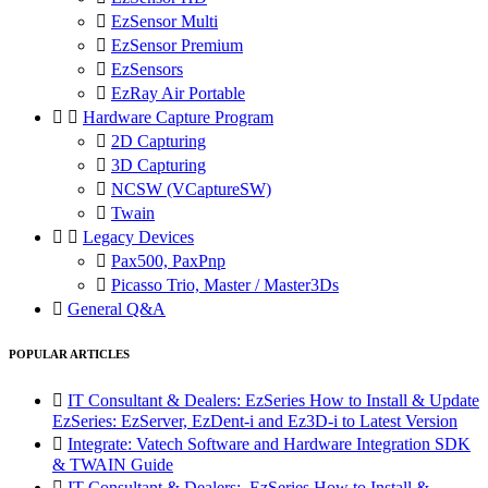

EzSensor Multi

EzSensor Premium

EzSensors

EzRay Air Portable


Hardware Capture Program

2D Capturing

3D Capturing

NCSW (VCaptureSW)

Twain


Legacy Devices

Pax500, PaxPnp

Picasso Trio, Master / Master3Ds

General Q&A
POPULAR ARTICLES

IT Consultant & Dealers: EzSeries How to Install & Update
EzSeries: EzServer, EzDent-i and Ez3D-i to Latest Version

Integrate: Vatech Software and Hardware Integration SDK
& TWAIN Guide

IT Consultant & Dealers: EzSeries How to Install &