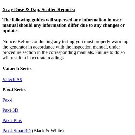
Xray Dose & Dap, Scatter Reports:
The following guides will supersed any information in user
manual should any information differ due to any changes or
updates.
Notice: Before conducting any testing you must properly warm up
the generator in accordance with the inspection manual, under
procedure section in the corresponding manuals. Failure to do so
will result in inaccurate readings.
Vataech Series
Vatech A9
Pax-i Series
Pax-i
Paxi-3D
Pax-i Plus
Pax-i Smart3D
(Black & White)