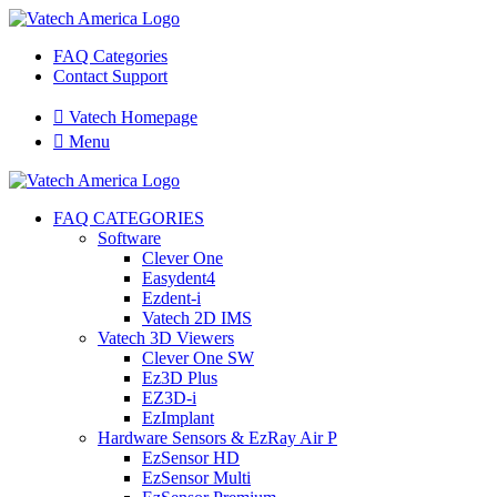
FAQ Categories
Contact Support

Vatech Homepage

Menu
FAQ CATEGORIES
Software
Clever One
Easydent4
Ezdent-i
Vatech 2D IMS
Vatech 3D Viewers
Clever One SW
Ez3D Plus
EZ3D-i
EzImplant
Hardware Sensors & EzRay Air P
EzSensor HD
EzSensor Multi