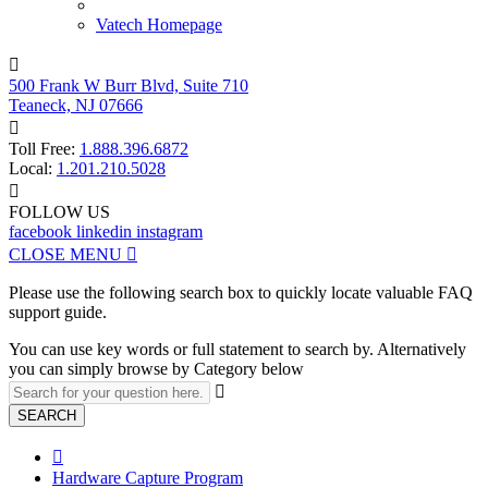
Vatech Homepage

500 Frank W Burr Blvd, Suite 710
Teaneck, NJ 07666

Toll Free:
1.888.396.6872
Local:
1.201.210.5028

FOLLOW US
facebook
linkedin
instagram
CLOSE MENU

Please use the following search box to quickly locate valuable FAQ
support guide.
You can use key words or full statement to search by. Alternatively
you can simply browse by Category below

SEARCH

Hardware Capture Program