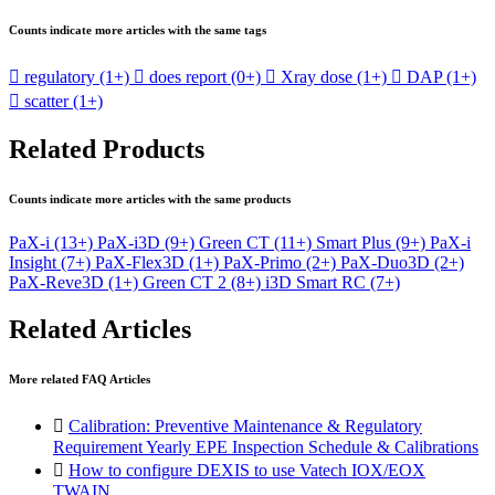
Counts indicate more articles with the same tags

regulatory
(1+)

does report
(0+)

Xray dose
(1+)

DAP
(1+)

scatter
(1+)
Related Products
Counts indicate more articles with the same products
PaX-i
(13+)
PaX-i3D
(9+)
Green CT
(11+)
Smart Plus
(9+)
PaX-i
Insight
(7+)
PaX-Flex3D
(1+)
PaX-Primo
(2+)
PaX-Duo3D
(2+)
PaX-Reve3D
(1+)
Green CT 2
(8+)
i3D Smart RC
(7+)
Related Articles
More related FAQ Articles

Calibration: Preventive Maintenance & Regulatory
Requirement Yearly EPE Inspection Schedule & Calibrations

How to configure DEXIS to use Vatech IOX/EOX
TWAIN