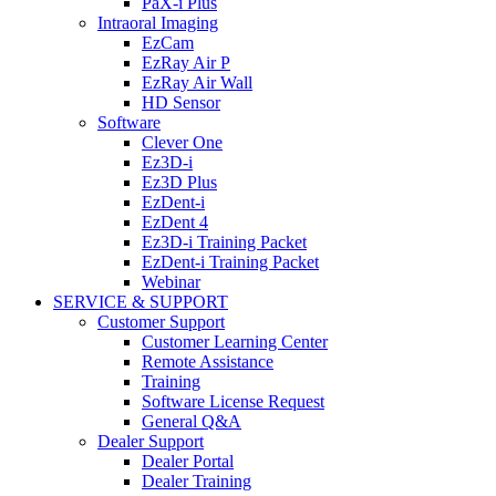
PaX-i Plus
Intraoral Imaging
EzCam
EzRay Air P
EzRay Air Wall
HD Sensor
Software
Clever One
Ez3D-i
Ez3D Plus
EzDent-i
EzDent 4
Ez3D-i Training Packet
EzDent-i Training Packet
Webinar
SERVICE & SUPPORT
Customer Support
Customer Learning Center
Remote Assistance
Training
Software License Request
General Q&A
Dealer Support
Dealer Portal
Dealer Training