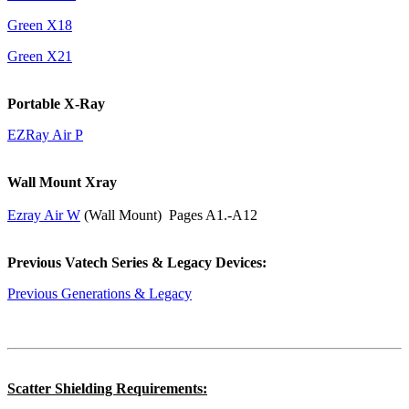
Green X18
Green X21
Portable X-Ray
EZRay Air P
Wall Mount Xray
Ezray Air W
(Wall Mount) Pages A1.-A12
Previous Vatech Series & Legacy Devices:
Previous Generations & Legacy
Scatter Shielding Requirements: