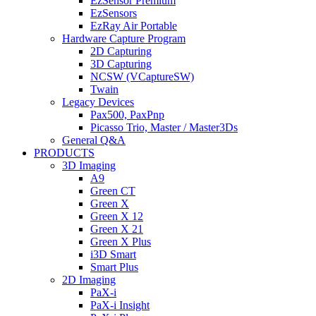
EzSensor Premium
EzSensors
EzRay Air Portable
Hardware Capture Program
2D Capturing
3D Capturing
NCSW (VCaptureSW)
Twain
Legacy Devices
Pax500, PaxPnp
Picasso Trio, Master / Master3Ds
General Q&A
PRODUCTS
3D Imaging
A9
Green CT
Green X
Green X 12
Green X 21
Green X Plus
i3D Smart
Smart Plus
2D Imaging
PaX-i
PaX-i Insight