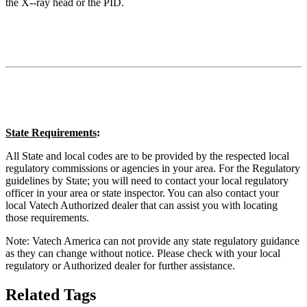
the X-‐ray head or the PID.
State Requirements
:
All State and local codes are to be provided by the respected local
regulatory commissions or agencies in your area. For the Regulatory
guidelines by State; you will need to contact your local regulatory
officer in your area or state inspector. You can also contact your
local Vatech Authorized dealer that can assist you with locating
those requirements.
Note: Vatech America can not provide any state regulatory guidance
as they can change without notice. Please check with your local
regulatory or Authorized dealer for further assistance.
Related Tags