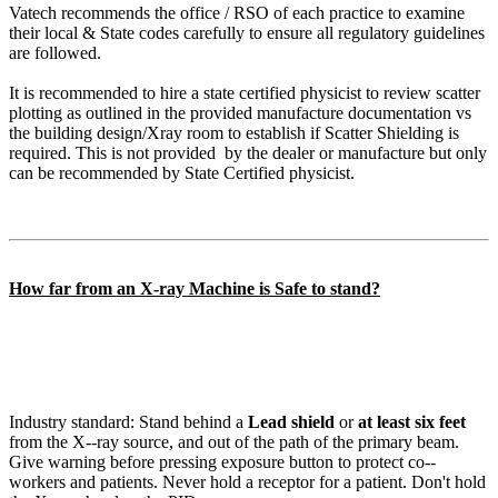
Vatech recommends the office / RSO of each practice to examine
their local & State codes carefully to ensure all regulatory guidelines
are followed.
It is recommended to hire a state certified physicist to review scatter
plotting as outlined in the provided manufacture documentation vs
the building design/Xray room to establish if Scatter Shielding is
required. This is not provided by the dealer or manufacture but only
can be recommended by State Certified physicist.
How far from an X-ray Machine is Safe to stand?
Industry standard: Stand behind a
Lead shield
or
at least six feet
from the X-‐ray source, and out of the path of the primary beam.
Give warning before pressing exposure button to protect co-‐
workers and patients. Never hold a receptor for a patient. Don't hold