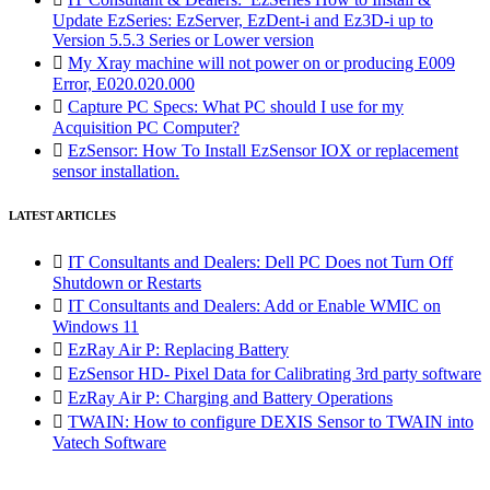
Update EzSeries: EzServer, EzDent-i and Ez3D-i up to
Version 5.5.3 Series or Lower version

My Xray machine will not power on or producing E009
Error, E020.020.000

Capture PC Specs: What PC should I use for my
Acquisition PC Computer?

EzSensor: How To Install EzSensor IOX or replacement
sensor installation.
LATEST ARTICLES

IT Consultants and Dealers: Dell PC Does not Turn Off
Shutdown or Restarts

IT Consultants and Dealers: Add or Enable WMIC on
Windows 11

EzRay Air P: Replacing Battery

EzSensor HD- Pixel Data for Calibrating 3rd party software

EzRay Air P: Charging and Battery Operations

TWAIN: How to configure DEXIS Sensor to TWAIN into
Vatech Software