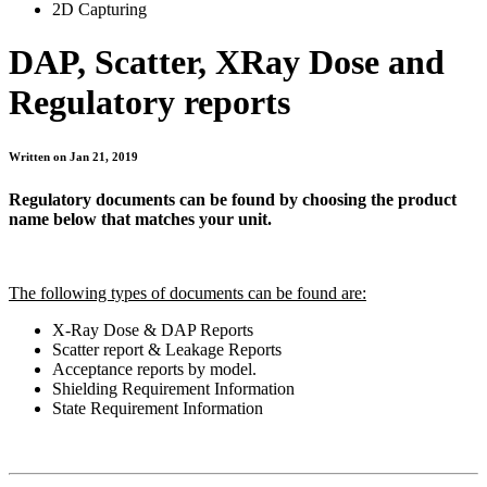
2D Capturing
DAP, Scatter, XRay Dose and
Regulatory reports
Written on Jan 21, 2019
Regulatory documents can be found by choosing the product
name below that matches your unit.
The following types of documents can be found are:
X-Ray Dose & DAP Reports
Scatter report & Leakage Reports
Acceptance reports by model.
Shielding Requirement Information
State Requirement Information