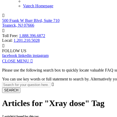
Vatech Homepage

500 Frank W Burr Blvd, Suite 710
Teaneck, NJ 07666

Toll Free:
1.888.396.6872
Local:
1.201.210.5028

FOLLOW US
facebook
linkedin
instagram
CLOSE MENU

Please use the following search box to quickly locate valuable FAQ s
You can use key words or full statement to search by. Alternatively

SEARCH
Articles for "Xray dose" Tag
2 article(s) found for this tag.