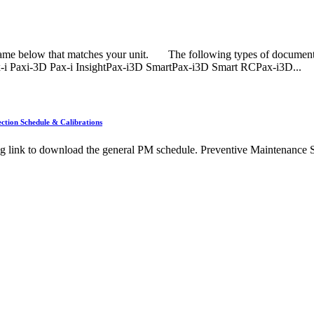
name below that matches your unit. The following types of document
x-i Paxi-3D Pax-i InsightPax-i3D SmartPax-i3D Smart RCPax-i3D...
ction Schedule & Calibrations
ng link to download the general PM schedule. Preventive Maintenance