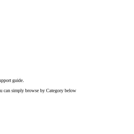
upport guide.
 you can simply browse by Category below