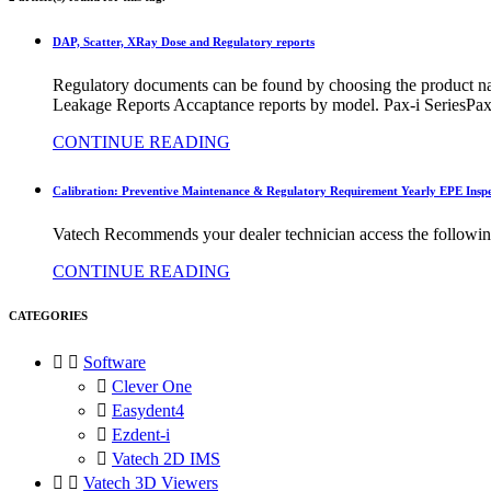
DAP, Scatter, XRay Dose and Regulatory reports
Regulatory documents can be found by choosing the product 
Leakage Reports Accaptance reports by model. Pax-i SeriesPa
CONTINUE READING
Calibration: Preventive Maintenance & Regulatory Requirement Yearly EPE Inspe
Vatech Recommends your dealer technician access the followi
CONTINUE READING
CATEGORIES


Software

Clever One

Easydent4

Ezdent-i

Vatech 2D IMS


Vatech 3D Viewers