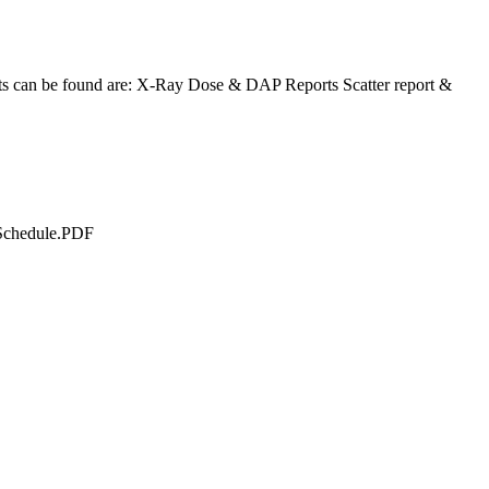
s can be found are: X-Ray Dose & DAP Reports Scatter report &
 Schedule.PDF