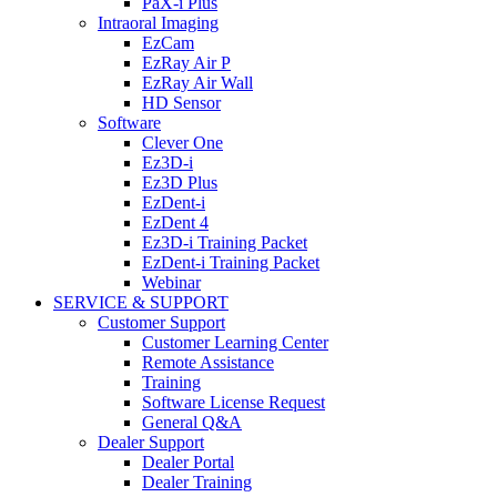
PaX-i Plus
Intraoral Imaging
EzCam
EzRay Air P
EzRay Air Wall
HD Sensor
Software
Clever One
Ez3D-i
Ez3D Plus
EzDent-i
EzDent 4
Ez3D-i Training Packet
EzDent-i Training Packet
Webinar
SERVICE & SUPPORT
Customer Support
Customer Learning Center
Remote Assistance
Training
Software License Request
General Q&A
Dealer Support
Dealer Portal
Dealer Training