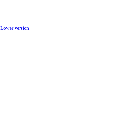
r Lower version