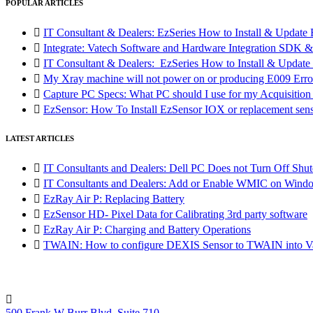
POPULAR ARTICLES

IT Consultant & Dealers: EzSeries How to Install & Update 

Integrate: Vatech Software and Hardware Integration SD

IT Consultant & Dealers: EzSeries How to Install & Update 

My Xray machine will not power on or producing E009 Erro

Capture PC Specs: What PC should I use for my Acquisitio

EzSensor: How To Install EzSensor IOX or replacement sensor
LATEST ARTICLES

IT Consultants and Dealers: Dell PC Does not Turn Off Shut

IT Consultants and Dealers: Add or Enable WMIC on Wind

EzRay Air P: Replacing Battery

EzSensor HD- Pixel Data for Calibrating 3rd party software

EzRay Air P: Charging and Battery Operations

TWAIN: How to configure DEXIS Sensor to TWAIN into Va

500 Frank W Burr Blvd, Suite 710