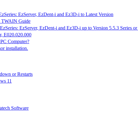
EzSeries: EzServer, EzDent-i and Ez3D-i to Latest Version
K & TWAIN Guide
EzSeries: EzServer, EzDent-i and Ez3D-i up to Version 5.5.3 Series o
r, E020.020.000
n PC Computer?
 installation.
down or Restarts
ows 11
tech Software