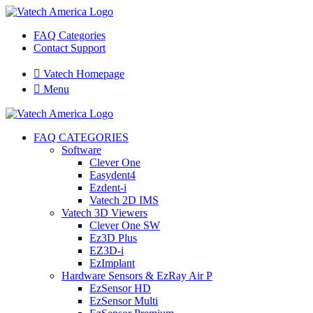
FAQ Categories
Contact Support

Vatech Homepage

Menu
FAQ CATEGORIES
Software
Clever One
Easydent4
Ezdent-i
Vatech 2D IMS
Vatech 3D Viewers
Clever One SW
Ez3D Plus
EZ3D-i
EzImplant
Hardware Sensors & EzRay Air P
EzSensor HD
EzSensor Multi