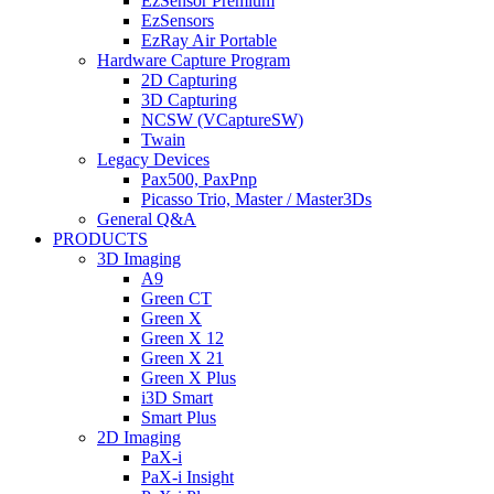
EzSensor Premium
EzSensors
EzRay Air Portable
Hardware Capture Program
2D Capturing
3D Capturing
NCSW (VCaptureSW)
Twain
Legacy Devices
Pax500, PaxPnp
Picasso Trio, Master / Master3Ds
General Q&A
PRODUCTS
3D Imaging
A9
Green CT
Green X
Green X 12
Green X 21
Green X Plus
i3D Smart
Smart Plus
2D Imaging
PaX-i
PaX-i Insight