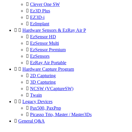

Clever One SW

Ez3D Plus

EZ3D-i

EzImplant


Hardware Sensors & EzRay Air P

EzSensor HD

EzSensor Multi

EzSensor Premium

EzSensors

EzRay Air Portable


Hardware Capture Program

2D Capturing

3D Capturing

NCSW (VCaptureSW)

Twain


Legacy Devices

Pax500, PaxPnp

Picasso Trio, Master / Master3Ds

General Q&A