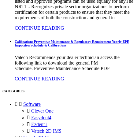
listed and approved programs can be used equally for anyThe
NRTL - Recognizes private sector organizations to perform
certification for certain products to ensure that they meet the
requirements of both the construction and general in...
CONTINUE READING
Calibration: Preventive Maintenance & Regulatory Requirement Yearly EPE
Inspection Schedule & Calibrations
Vatech Recommends your dealer technician access the
following link to download the general PM
schedule. Preventive Maintenance Schedule.PDF
CONTINUE READING
CATEGORIES


Software

Clever One

Easydent4

Ezdent-i

Vatech 2D IMS