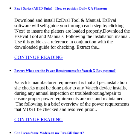
Pax-i Series (All 3D Units) - How to position Daily QA Phantom
Download and install EzEval Tool & Manual. EzEval
software will self-guide you through each step by clicking
'Next' to insure the platters are loaded properly.Download the
EzEval Tool and Manuals Following the installation manual.
Use this guide as a reference in conjunction with the
downloaded guide for checking. Extract the...
CONTINUE READING
Power: What are the Power Requirements for Vatech X-Ray systems?
Vatech’s manufacturer requirement is that all per-installation
site checks must be done prior to any Vatech device installs,
during any annual inspection or troubleshooting/repair to
ensure proper power requirements are met and maintained.
The following is a brief overview of the power requirements
that MUST be checked and resolved prior...
CONTINUE READING
Can I scan Stone Models on my Pax-i3D Smart?