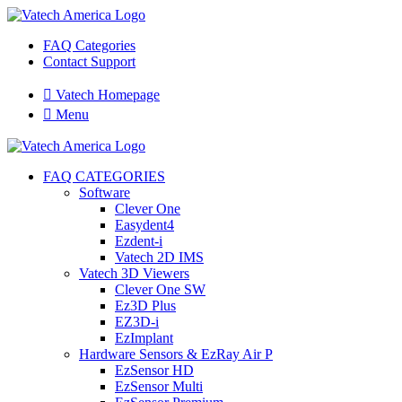
FAQ Categories
Contact Support

Vatech Homepage

Menu
FAQ CATEGORIES
Software
Clever One
Easydent4
Ezdent-i
Vatech 2D IMS
Vatech 3D Viewers
Clever One SW
Ez3D Plus
EZ3D-i
EzImplant
Hardware Sensors & EzRay Air P
EzSensor HD
EzSensor Multi