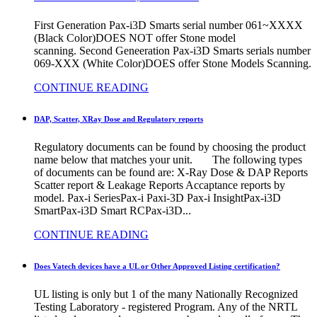
First Generation Pax-i3D Smarts serial number 061~XXXX
(Black Color)DOES NOT offer Stone model
scanning. Second Geneeration Pax-i3D Smarts serials number
069-XXX (White Color)DOES offer Stone Models Scanning.
CONTINUE READING
DAP, Scatter, XRay Dose and Regulatory reports
Regulatory documents can be found by choosing the product
name below that matches your unit. The following types
of documents can be found are: X-Ray Dose & DAP Reports
Scatter report & Leakage Reports Accaptance reports by
model. Pax-i SeriesPax-i Paxi-3D Pax-i InsightPax-i3D
SmartPax-i3D Smart RCPax-i3D...
CONTINUE READING
Does Vatech devices have a UL or Other Approved Listing certification?
UL listing is only but 1 of the many Nationally Recognized
Testing Laboratory - registered Program. Any of the NRTL