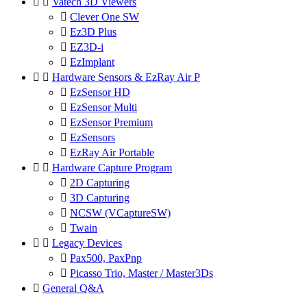


Vatech 3D Viewers

Clever One SW

Ez3D Plus

EZ3D-i

EzImplant


Hardware Sensors & EzRay Air P

EzSensor HD

EzSensor Multi

EzSensor Premium

EzSensors

EzRay Air Portable


Hardware Capture Program

2D Capturing

3D Capturing

NCSW (VCaptureSW)

Twain


Legacy Devices

Pax500, PaxPnp

Picasso Trio, Master / Master3Ds

General Q&A