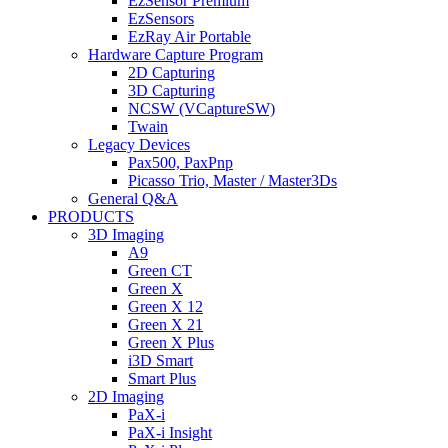
EzSensor Premium
EzSensors
EzRay Air Portable
Hardware Capture Program
2D Capturing
3D Capturing
NCSW (VCaptureSW)
Twain
Legacy Devices
Pax500, PaxPnp
Picasso Trio, Master / Master3Ds
General Q&A
PRODUCTS
3D Imaging
A9
Green CT
Green X
Green X 12
Green X 21
Green X Plus
i3D Smart
Smart Plus
2D Imaging
PaX-i
PaX-i Insight