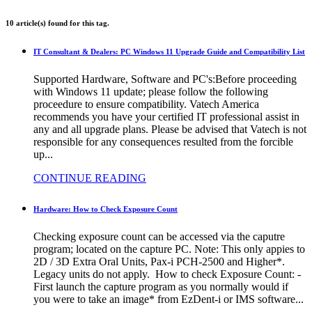
10 article(s) found for this tag.
IT Consultant & Dealers: PC Windows 11 Upgrade Guide and Compatibility List
Supported Hardware, Software and PC's:Before proceeding
with Windows 11 update; please follow the following
proceedure to ensure compatibility. Vatech America
recommends you have your certified IT professional assist in
any and all upgrade plans. Please be advised that Vatech is not
responsible for any consequences resulted from the forcible
up...
CONTINUE READING
Hardware: How to Check Exposure Count
Checking exposure count can be accessed via the caputre
program; located on the capture PC. Note: This only appies to
2D / 3D Extra Oral Units, Pax-i PCH-2500 and Higher*.
Legacy units do not apply. How to check Exposure Count: -
First launch the capture program as you normally would if
you were to take an image* from EzDent-i or IMS software...