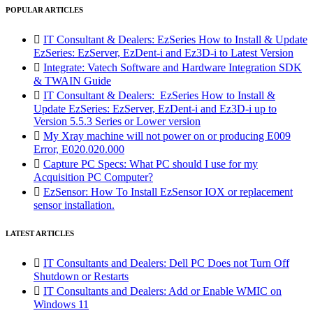
POPULAR ARTICLES

IT Consultant & Dealers: EzSeries How to Install & Update
EzSeries: EzServer, EzDent-i and Ez3D-i to Latest Version

Integrate: Vatech Software and Hardware Integration SDK
& TWAIN Guide

IT Consultant & Dealers: EzSeries How to Install &
Update EzSeries: EzServer, EzDent-i and Ez3D-i up to
Version 5.5.3 Series or Lower version

My Xray machine will not power on or producing E009
Error, E020.020.000

Capture PC Specs: What PC should I use for my
Acquisition PC Computer?

EzSensor: How To Install EzSensor IOX or replacement
sensor installation.
LATEST ARTICLES

IT Consultants and Dealers: Dell PC Does not Turn Off
Shutdown or Restarts

IT Consultants and Dealers: Add or Enable WMIC on
Windows 11