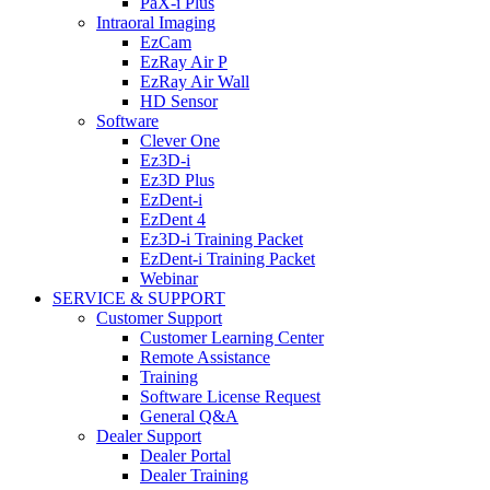
PaX-i Plus
Intraoral Imaging
EzCam
EzRay Air P
EzRay Air Wall
HD Sensor
Software
Clever One
Ez3D-i
Ez3D Plus
EzDent-i
EzDent 4
Ez3D-i Training Packet
EzDent-i Training Packet
Webinar
SERVICE & SUPPORT
Customer Support
Customer Learning Center
Remote Assistance
Training
Software License Request
General Q&A
Dealer Support
Dealer Portal
Dealer Training