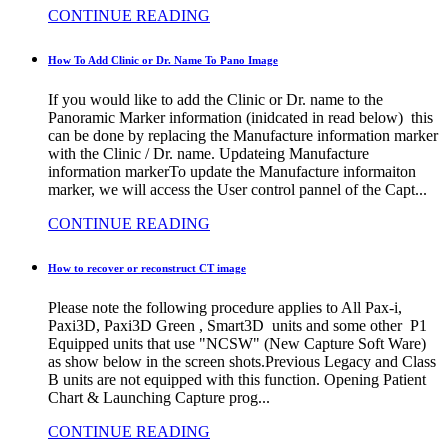
CONTINUE READING
How To Add Clinic or Dr. Name To Pano Image
If you would like to add the Clinic or Dr. name to the
Panoramic Marker information (inidcated in read below) this
can be done by replacing the Manufacture information marker
with the Clinic / Dr. name. Updateing Manufacture
information markerTo update the Manufacture informaiton
marker, we will access the User control pannel of the Capt...
CONTINUE READING
How to recover or reconstruct CT image
Please note the following procedure applies to All Pax-i,
Paxi3D, Paxi3D Green , Smart3D units and some other P1
Equipped units that use "NCSW" (New Capture Soft Ware)
as show below in the screen shots.Previous Legacy and Class
B units are not equipped with this function. Opening Patient
Chart & Launching Capture prog...
CONTINUE READING