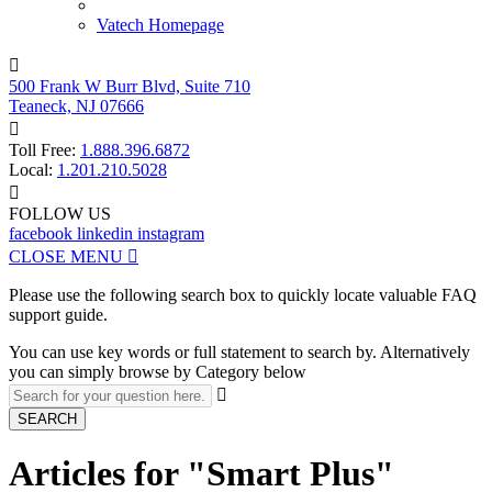
Vatech Homepage

500 Frank W Burr Blvd, Suite 710
Teaneck, NJ 07666

Toll Free:
1.888.396.6872
Local:
1.201.210.5028

FOLLOW US
facebook
linkedin
instagram
CLOSE MENU

Please use the following search box to quickly locate valuable FAQ
support guide.
You can use key words or full statement to search by. Alternatively
you can simply browse by Category below

SEARCH
Articles for "Smart Plus"