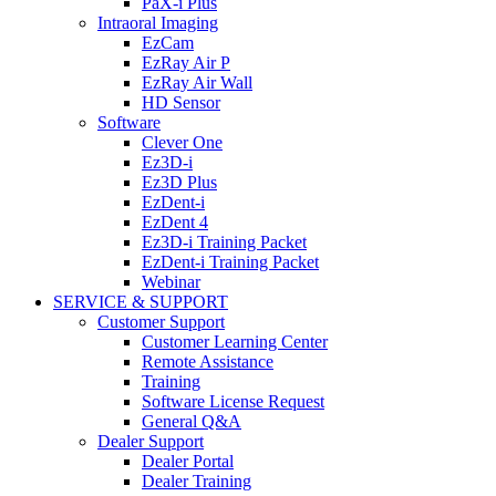
PaX-i Plus
Intraoral Imaging
EzCam
EzRay Air P
EzRay Air Wall
HD Sensor
Software
Clever One
Ez3D-i
Ez3D Plus
EzDent-i
EzDent 4
Ez3D-i Training Packet
EzDent-i Training Packet
Webinar
SERVICE & SUPPORT
Customer Support
Customer Learning Center
Remote Assistance
Training
Software License Request
General Q&A
Dealer Support
Dealer Portal
Dealer Training