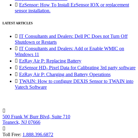

EzSensor: How To Install EzSensor IOX or replacement
sensor installation.
LATEST ARTICLES

IT Consultants and Dealers: Dell PC Does not Turn Off
Shutdown or Restarts

IT Consultants and Dealers: Add or Enable WMIC on
Windows 11

EzRay Air P: Replacing Battery

EzSensor HD- Pixel Data for Calibrating 3rd party software

EzRay Air P: Charging and Battery Operations

TWAIN: How to configure DEXIS Sensor to TWAIN into
Vatech Software

500 Frank W Burr Blvd, Suite 710
Teaneck, NJ 07666

Toll Free:
1.888.396.6872