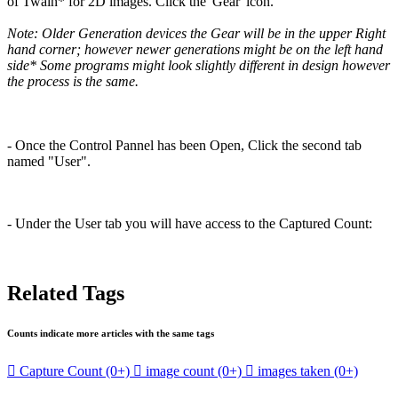
of Twain* for 2D images. Click the 'Gear' icon.
Note: Older Generation devices the Gear will be in the upper Right
hand corner; however newer generations might be on the left hand
side* Some programs might look slightly different in design however
the process is the same.
- Once the Control Pannel has been Open, Click the second tab
named "User".
- Under the User tab you will have access to the Captured Count:
Related Tags
Counts indicate more articles with the same tags

Capture Count
(0+)

image count
(0+)

images taken
(0+)