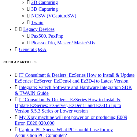

2D Capturing

3D Capturing

NCSW (VCaptureSW)

Twain


Legacy Devices

Pax500, PaxPnp

Picasso Trio, Master / Master3Ds

General Q&A
POPULAR ARTICLES

IT Consultant & Dealers: EzSeries How to Install & Update
EzSeries: EzServer, EzDent-i and Ez3D-i to Latest Version

Integrate: Vatech Software and Hardware Integration SDK
& TWAIN Guide

IT Consultant & Dealers: EzSeries How to Install &
Update EzSeries: EzServer, EzDent-i and Ez3D-i up to
Version 5.5.3 Series or Lower version

My Xray machine will not power on or producing E009
Error, E020.020.000

Capture PC Specs: What PC should I use for my
Acquisition PC Computer?