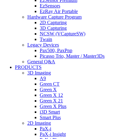
EzSensor Premium
EzSensors
EzRay Air Portable
Hardware Capture Program
2D Capturing
3D Capturing
NCSW (VCaptureSW)
Twain
Legacy Devices
Pax500, PaxPnp
Picasso Trio, Master / Master3Ds
General Q&A
PRODUCTS
3D Imaging
A9
Green CT
Green X
Green X 12
Green X 21
Green X Plus
i3D Smart
Smart Plus
2D Imaging
PaX-i
PaX-i Insight