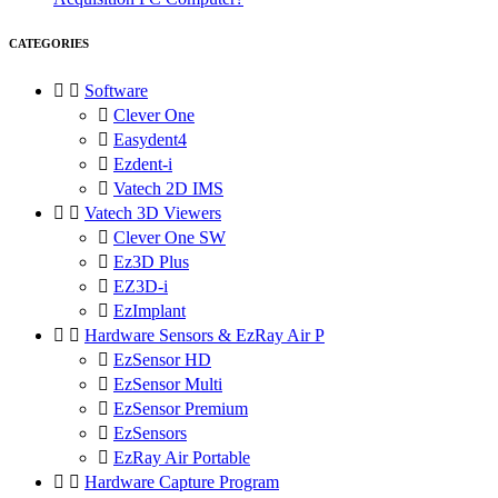
CATEGORIES


Software

Clever One

Easydent4

Ezdent-i

Vatech 2D IMS


Vatech 3D Viewers

Clever One SW

Ez3D Plus

EZ3D-i

EzImplant


Hardware Sensors & EzRay Air P

EzSensor HD

EzSensor Multi

EzSensor Premium

EzSensors

EzRay Air Portable


Hardware Capture Program