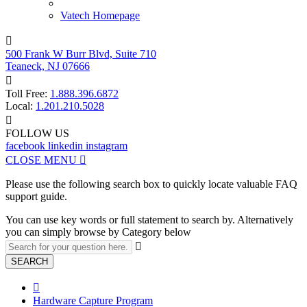
Vatech Homepage

500 Frank W Burr Blvd, Suite 710
Teaneck, NJ 07666

Toll Free:
1.888.396.6872
Local:
1.201.210.5028

FOLLOW US
facebook
linkedin
instagram
CLOSE MENU

Please use the following search box to quickly locate valuable FAQ
support guide.
You can use key words or full statement to search by. Alternatively
you can simply browse by Category below

SEARCH

Hardware Capture Program