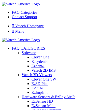
FAQ Categories
Contact Support

Vatech Homepage

Menu
FAQ CATEGORIES
Software
Clever One
Easydent4
Ezdent-i
Vatech 2D IMS
Vatech 3D Viewers
Clever One SW
Ez3D Plus
EZ3D-i
EzImplant
Hardware Sensors & EzRay Air P
EzSensor HD
EzSensor Multi