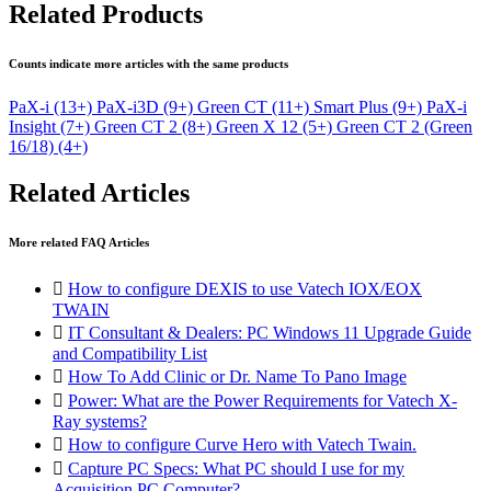
Related Products
Counts indicate more articles with the same products
PaX-i
(13+)
PaX-i3D
(9+)
Green CT
(11+)
Smart Plus
(9+)
PaX-i
Insight
(7+)
Green CT 2
(8+)
Green X 12
(5+)
Green CT 2 (Green
16/18)
(4+)
Related Articles
More related FAQ Articles

How to configure DEXIS to use Vatech IOX/EOX
TWAIN

IT Consultant & Dealers: PC Windows 11 Upgrade Guide
and Compatibility List

How To Add Clinic or Dr. Name To Pano Image

Power: What are the Power Requirements for Vatech X-
Ray systems?

How to configure Curve Hero with Vatech Twain.

Capture PC Specs: What PC should I use for my
Acquisition PC Computer?