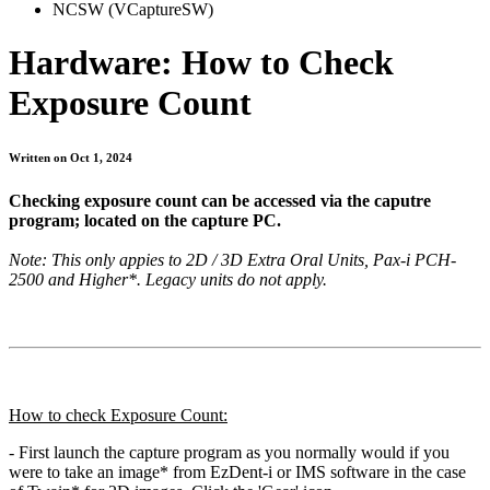
NCSW (VCaptureSW)
Hardware: How to Check
Exposure Count
Written on Oct 1, 2024
Checking exposure count can be accessed via the caputre
program; located on the capture PC.
Note: This only appies to 2D / 3D Extra Oral Units, Pax-i PCH-
2500 and Higher*. Legacy units do not apply.
How to check Exposure Count:
- First launch the capture program as you normally would if you
were to take an image* from EzDent-i or IMS software in the case