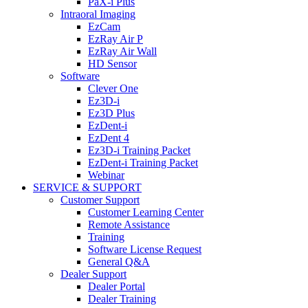
PaX-i Plus
Intraoral Imaging
EzCam
EzRay Air P
EzRay Air Wall
HD Sensor
Software
Clever One
Ez3D-i
Ez3D Plus
EzDent-i
EzDent 4
Ez3D-i Training Packet
EzDent-i Training Packet
Webinar
SERVICE & SUPPORT
Customer Support
Customer Learning Center
Remote Assistance
Training
Software License Request
General Q&A
Dealer Support
Dealer Portal
Dealer Training