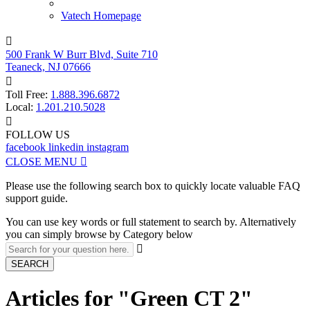
Vatech Homepage

500 Frank W Burr Blvd, Suite 710
Teaneck, NJ 07666

Toll Free:
1.888.396.6872
Local:
1.201.210.5028

FOLLOW US
facebook
linkedin
instagram
CLOSE MENU

Please use the following search box to quickly locate valuable FAQ
support guide.
You can use key words or full statement to search by. Alternatively
you can simply browse by Category below

SEARCH
Articles for "Green CT 2"