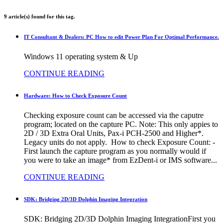
9 article(s) found for this tag.
IT Consultant & Dealers: PC How to edit Power Plan For Optimal Performance.
Windows 11 operating system & Up
CONTINUE READING
Hardware: How to Check Exposure Count
Checking exposure count can be accessed via the caputre
program; located on the capture PC. Note: This only appies to
2D / 3D Extra Oral Units, Pax-i PCH-2500 and Higher*.
Legacy units do not apply. How to check Exposure Count: -
First launch the capture program as you normally would if
you were to take an image* from EzDent-i or IMS software...
CONTINUE READING
SDK: Bridging 2D/3D Dolphin Imaging Integration
SDK: Bridging 2D/3D Dolphin Imaging IntegrationFirst you