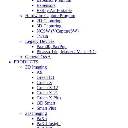
EzSensor Premium
EzSensors
EzRay Air Portable
Hardware Capture Program
2D Capturing
3D Capturing
NCSW (VCaptureSW)
Twain
Legacy Devices
Pax500, PaxPnp
Picasso Trio, Master / Master3Ds
General Q&A
PRODUCTS
3D Imaging
A9
Green CT
Green X
Green X 12
Green X 21
Green X Plus
i3D Smart
Smart Plus
2D Imaging
PaX-i
PaX-i Insight