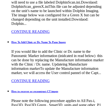
will need to use a file labeled DolphinScan.ini.Downlaod:
DolphinScan_greenX.iniThis file can be adjusted depending
on the unit’s name to be launched within Dolphin Imaging.
The image below was configured for a Green X but can be
changed depending on the unit installed.Downlaod:
Dolphin...
CONTINUE READING
How To Add Clinic or Dr. Name To Pano Image
If you would like to add the Clinic or Dr. name to the
Panoramic Marker information (inidcated in read below) this
can be done by replacing the Manufacture information marker
with the Clinic / Dr. name. Updateing Manufacture
information markerTo update the Manufacture informaiton
marker, we will access the User control pannel of the Capt...
CONTINUE READING
How to recover or reconstruct CT image
Please note the following procedure applies to All Pax-i,
Paxi3D, Paxi3D Green , Smart3D units and some other P1