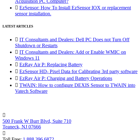
Acquisition PC Computer?

EzSensor: How To Install EzSensor IOX or replacement
sensor installation.
LATEST ARTICLES

IT Consultants and Dealers: Dell PC Does not Turn Off
Shutdown or Restarts

IT Consultants and Dealers: Add or Enable WMIC on
Windows 11

EzRay Air P: Replacing Battery

EzSensor HD- Pixel Data for Calibrating 3rd party software

EzRay Air P: Charging and Battery Operations

TWAIN: How to configure DEXIS Sensor to TWAIN into
Vatech Software

500 Frank W Burr Blvd, Suite 710
Teaneck, NJ 07666

Toll Free:
1.888.396.6872