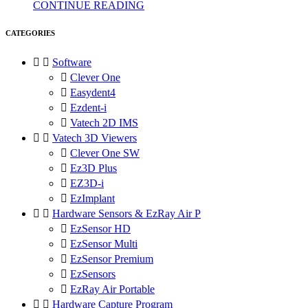
CONTINUE READING
CATEGORIES


Software

Clever One

Easydent4

Ezdent-i

Vatech 2D IMS


Vatech 3D Viewers

Clever One SW

Ez3D Plus

EZ3D-i

EzImplant


Hardware Sensors & EzRay Air P

EzSensor HD

EzSensor Multi

EzSensor Premium

EzSensors

EzRay Air Portable


Hardware Capture Program