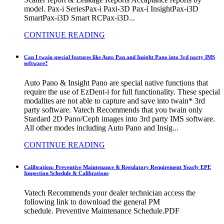
model. Pax-i SeriesPax-i Paxi-3D Pax-i InsightPax-i3D
SmartPax-i3D Smart RCPax-i3D...
CONTINUE READING
Can I twain special features like Auto Pan and Insight Pano into 3rd party IMS
software?
Auto Pano & Insight Pano are special native functions that
require the use of EzDent-i for full functionality. These special
modalites are not able to capture and save into twain* 3rd
party software. Vatech Recommends that you twain only
Stardard 2D Pano/Ceph images into 3rd party IMS software.
All other modes including Auto Pano and Insig...
CONTINUE READING
Calibration: Preventive Maintenance & Regulatory Requirement Yearly EPE
Inspection Schedule & Calibrations
Vatech Recommends your dealer technician access the
following link to download the general PM
schedule. Preventive Maintenance Schedule.PDF