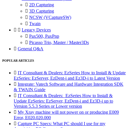

2D Capturing

3D Capturing

NCSW (VCaptureSW)

Twain


Legacy Devices

Pax500, PaxPnp

Picasso Trio, Master / Master3Ds

General Q&A
POPULAR ARTICLES

IT Consultant & Dealers: EzSeries How to Install & Update
EzSeries: EzServer, EzDent-i and Ez3D-i to Latest Version

Integrate: Vatech Software and Hardware Integration SDK
& TWAIN Guide

IT Consultant & Dealers: EzSeries How to Install &
Update EzSeries: EzServer, EzDent-i and Ez3D-i up to
Version 5.5.3 Series or Lower version

My Xray machine will not power on or producing E009
Error, E020.020.000

Capture PC Specs: What PC should I use for my