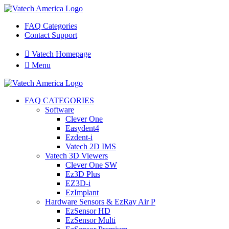
FAQ Categories
Contact Support

Vatech Homepage

Menu
FAQ CATEGORIES
Software
Clever One
Easydent4
Ezdent-i
Vatech 2D IMS
Vatech 3D Viewers
Clever One SW
Ez3D Plus
EZ3D-i
EzImplant
Hardware Sensors & EzRay Air P
EzSensor HD
EzSensor Multi