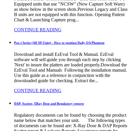
Equipped units that use "NCSW" (New Capture Soft Ware)
as show below in the screen shots.Previous Legacy and Class
B units are not equipped with this function. Opening Patient
Chart & Launching Capture prog...
CONTINUE READING
Pax-i Series (All 3D Units) - How to position Daily QA Phantom
Download and install EzEval Tool & Manual. EzEval
software will self-guide you through each step by clicking
'Next' to insure the platters are loaded properly.Download the
EzEval Tool and Manuals Following the installation manual.
Use this guide as a reference in conjunction with the
downloaded guide for checking. Extract the...
CONTINUE READING
DAP, Scatter, XRay Dose and Regulatory reports
Regulatory documents can be found by choosing the product
name below that matches your unit. The following types
of documents can be found are: X-Ray Dose & DAP Reports
Scatter report & Leakage Reports Accaptance reports by