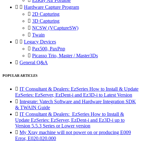

EzRay Air Portable


Hardware Capture Program

2D Capturing

3D Capturing

NCSW (VCaptureSW)

Twain


Legacy Devices

Pax500, PaxPnp

Picasso Trio, Master / Master3Ds

General Q&A
POPULAR ARTICLES

IT Consultant & Dealers: EzSeries How to Install & Update
EzSeries: EzServer, EzDent-i and Ez3D-i to Latest Version

Integrate: Vatech Software and Hardware Integration SDK
& TWAIN Guide

IT Consultant & Dealers: EzSeries How to Install &
Update EzSeries: EzServer, EzDent-i and Ez3D-i up to
Version 5.5.3 Series or Lower version

My Xray machine will not power on or producing E009
Error, E020.020.000