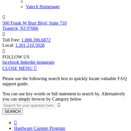
Vatech Homepage

500 Frank W Burr Blvd, Suite 710
Teaneck, NJ 07666

Toll Free:
1.888.396.6872
Local:
1.201.210.5028

FOLLOW US
facebook
linkedin
instagram
CLOSE MENU

Please use the following search box to quickly locate valuable FAQ
support guide.
You can use key words or full statement to search by. Alternatively
you can simply browse by Category below

SEARCH

Hardware Capture Program