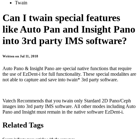
Twain
Can I twain special features
like Auto Pan and Insight Pano
into 3rd party IMS software?
Written on Jul 11, 2018
Auto Pano & Insight Pano are special native functions that require
the use of EzDent-i for full functionality. These special modalites are
not able to capture and save into twain* 3rd party software.
Vatech Recommends that you twain only Stardard 2D Pano/Ceph
images into 3rd party IMS software. All other modes including Auto
Pano and Insight must remain in the native software EzDent-i.
Related Tags