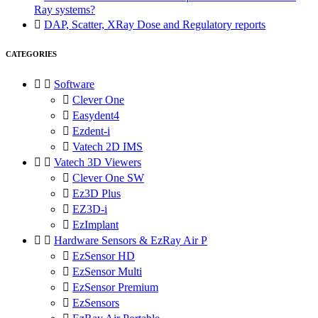
Ray systems?

DAP, Scatter, XRay Dose and Regulatory reports
CATEGORIES


Software

Clever One

Easydent4

Ezdent-i

Vatech 2D IMS


Vatech 3D Viewers

Clever One SW

Ez3D Plus

EZ3D-i

EzImplant


Hardware Sensors & EzRay Air P

EzSensor HD

EzSensor Multi

EzSensor Premium

EzSensors