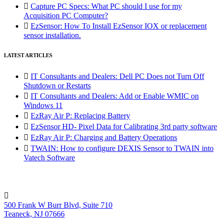

Capture PC Specs: What PC should I use for my
Acquisition PC Computer?

EzSensor: How To Install EzSensor IOX or replacement
sensor installation.
LATEST ARTICLES

IT Consultants and Dealers: Dell PC Does not Turn Off
Shutdown or Restarts

IT Consultants and Dealers: Add or Enable WMIC on
Windows 11

EzRay Air P: Replacing Battery

EzSensor HD- Pixel Data for Calibrating 3rd party software

EzRay Air P: Charging and Battery Operations

TWAIN: How to configure DEXIS Sensor to TWAIN into
Vatech Software

500 Frank W Burr Blvd, Suite 710
Teaneck, NJ 07666