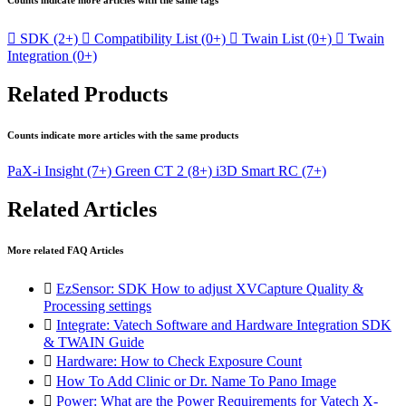
Counts indicate more articles with the same tags

SDK
(2+)

Compatibility List
(0+)

Twain List
(0+)

Twain
Integration
(0+)
Related Products
Counts indicate more articles with the same products
PaX-i Insight
(7+)
Green CT 2
(8+)
i3D Smart RC
(7+)
Related Articles
More related FAQ Articles

EzSensor: SDK How to adjust XVCapture Quality &
Processing settings

Integrate: Vatech Software and Hardware Integration SDK
& TWAIN Guide

Hardware: How to Check Exposure Count

How To Add Clinic or Dr. Name To Pano Image

Power: What are the Power Requirements for Vatech X-