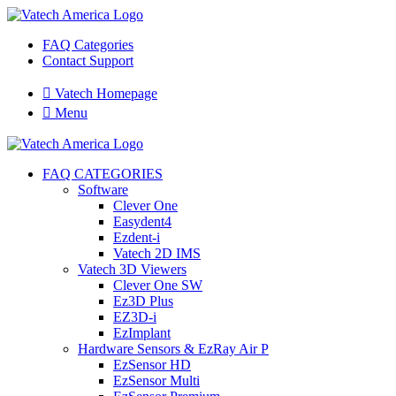
FAQ Categories
Contact Support

Vatech Homepage

Menu
FAQ CATEGORIES
Software
Clever One
Easydent4
Ezdent-i
Vatech 2D IMS
Vatech 3D Viewers
Clever One SW
Ez3D Plus
EZ3D-i
EzImplant
Hardware Sensors & EzRay Air P
EzSensor HD
EzSensor Multi