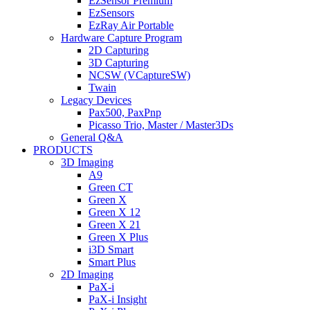
EzSensor Premium
EzSensors
EzRay Air Portable
Hardware Capture Program
2D Capturing
3D Capturing
NCSW (VCaptureSW)
Twain
Legacy Devices
Pax500, PaxPnp
Picasso Trio, Master / Master3Ds
General Q&A
PRODUCTS
3D Imaging
A9
Green CT
Green X
Green X 12
Green X 21
Green X Plus
i3D Smart
Smart Plus
2D Imaging
PaX-i
PaX-i Insight