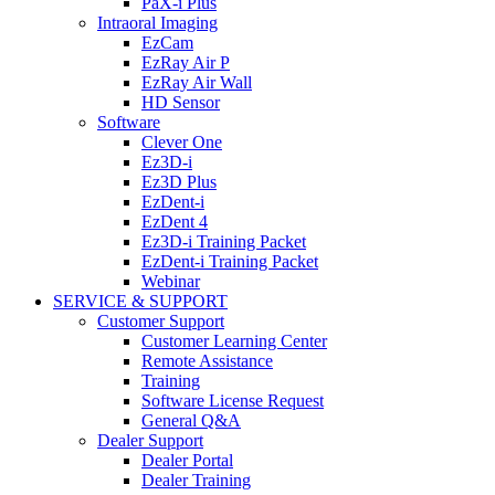
PaX-i Plus
Intraoral Imaging
EzCam
EzRay Air P
EzRay Air Wall
HD Sensor
Software
Clever One
Ez3D-i
Ez3D Plus
EzDent-i
EzDent 4
Ez3D-i Training Packet
EzDent-i Training Packet
Webinar
SERVICE & SUPPORT
Customer Support
Customer Learning Center
Remote Assistance
Training
Software License Request
General Q&A
Dealer Support
Dealer Portal
Dealer Training