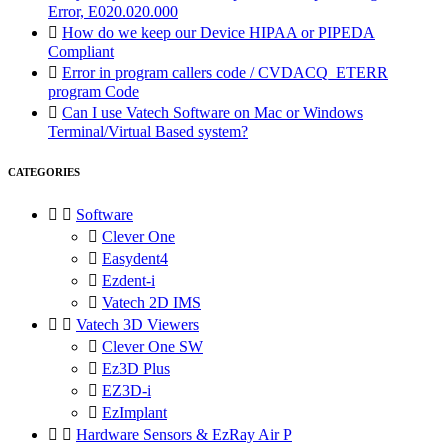
Error, E020.020.000

How do we keep our Device HIPAA or PIPEDA
Compliant

Error in program callers code / CVDACQ_ETERR
program Code

Can I use Vatech Software on Mac or Windows
Terminal/Virtual Based system?
CATEGORIES


Software

Clever One

Easydent4

Ezdent-i

Vatech 2D IMS


Vatech 3D Viewers

Clever One SW

Ez3D Plus

EZ3D-i

EzImplant


Hardware Sensors & EzRay Air P