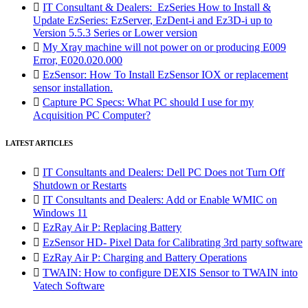

IT Consultant & Dealers: EzSeries How to Install &
Update EzSeries: EzServer, EzDent-i and Ez3D-i up to
Version 5.5.3 Series or Lower version

My Xray machine will not power on or producing E009
Error, E020.020.000

EzSensor: How To Install EzSensor IOX or replacement
sensor installation.

Capture PC Specs: What PC should I use for my
Acquisition PC Computer?
LATEST ARTICLES

IT Consultants and Dealers: Dell PC Does not Turn Off
Shutdown or Restarts

IT Consultants and Dealers: Add or Enable WMIC on
Windows 11

EzRay Air P: Replacing Battery

EzSensor HD- Pixel Data for Calibrating 3rd party software

EzRay Air P: Charging and Battery Operations

TWAIN: How to configure DEXIS Sensor to TWAIN into
Vatech Software