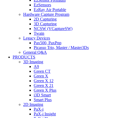
EzSensor Premium
EzSensors
EzRay Air Portable
Hardware Capture Program
2D Capturing
3D Capturing
NCSW (VCaptureSW)
Twain
Legacy Devices
Pax500, PaxPnp
Picasso Trio, Master / Master3Ds
General Q&A
PRODUCTS
3D Imaging
A9
Green CT
Green X
Green X 12
Green X 21
Green X Plus
i3D Smart
Smart Plus
2D Imaging
PaX-i
PaX-i Insight