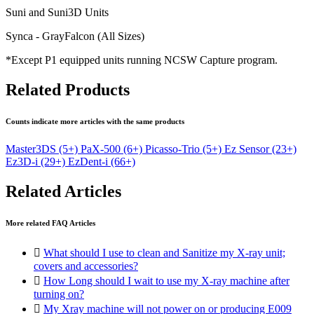
Suni and Suni3D Units
Synca - GrayFalcon (All Sizes)
*Except P1 equipped units running NCSW Capture program.
Related Products
Counts indicate more articles with the same products
Master3DS
(5+)
PaX-500
(6+)
Picasso-Trio
(5+)
Ez Sensor
(23+)
Ez3D-i
(29+)
EzDent-i
(66+)
Related Articles
More related FAQ Articles

What should I use to clean and Sanitize my X-ray unit;
covers and accessories?

How Long should I wait to use my X-ray machine after
turning on?

My Xray machine will not power on or producing E009