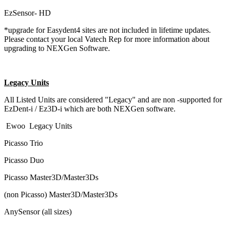
EzSensor- HD
*upgrade for Easydent4 sites are not included in lifetime updates.
Please contact your local Vatech Rep for more information about
upgrading to NEXGen Software.
Legacy Units
All Listed Units are considered "Legacy" and are non -supported for
EzDent-i / Ez3D-i which are both NEXGen software.
Ewoo Legacy Units
Picasso Trio
Picasso Duo
Picasso Master3D/Master3Ds
(non Picasso) Master3D/Master3Ds
AnySensor (all sizes)