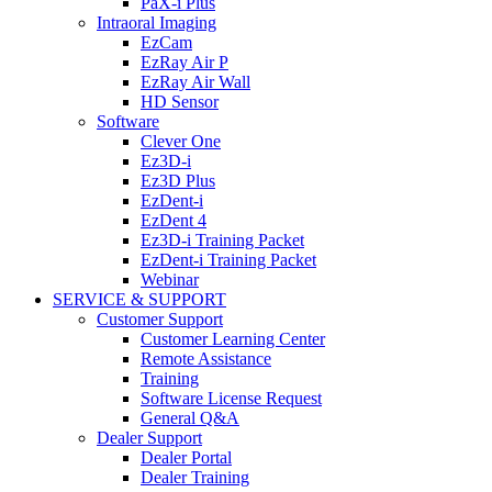
PaX-i Plus
Intraoral Imaging
EzCam
EzRay Air P
EzRay Air Wall
HD Sensor
Software
Clever One
Ez3D-i
Ez3D Plus
EzDent-i
EzDent 4
Ez3D-i Training Packet
EzDent-i Training Packet
Webinar
SERVICE & SUPPORT
Customer Support
Customer Learning Center
Remote Assistance
Training
Software License Request
General Q&A
Dealer Support
Dealer Portal
Dealer Training