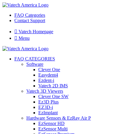
FAQ Categories
Contact Support

Vatech Homepage

Menu
FAQ CATEGORIES
Software
Clever One
Easydent4
Ezdent-i
Vatech 2D IMS
Vatech 3D Viewers
Clever One SW
Ez3D Plus
EZ3D-i
EzImplant
Hardware Sensors & EzRay Air P
EzSensor HD
EzSensor Multi