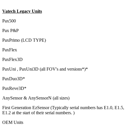
Vatech Legacy Units
Pax500
Pax P&P
PaxPrimo (LCD TYPE)
PaxFlex
PaxFlex3D
PaxUni , PaxUni3D (all FOV's and versions*)*
PaxDuo3D*
PaxReve3D*
AnySensor & AnySensorN (all sizes)
First Generation EzSensor (Typically serial numbers has E1.0, E1.5,
E1.2 at the start of their serial numbers. )
OEM Units