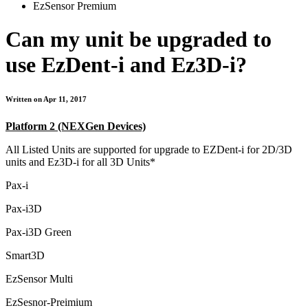
EzSensor Premium
Can my unit be upgraded to
use EzDent-i and Ez3D-i?
Written on Apr 11, 2017
Platform 2 (NEXGen Devices)
All Listed Units are supported for upgrade to EZDent-i for 2D/3D
units and Ez3D-i for all 3D Units*
Pax-i
Pax-i3D
Pax-i3D Green
Smart3D
EzSensor Multi
EzSesnor-Preimium