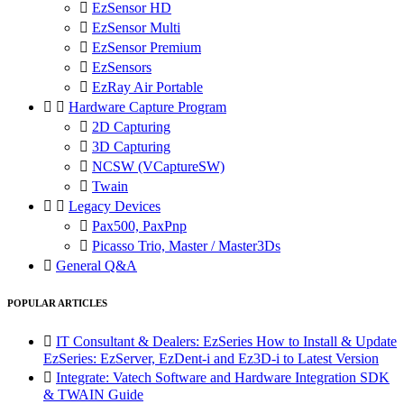

EzSensor HD

EzSensor Multi

EzSensor Premium

EzSensors

EzRay Air Portable


Hardware Capture Program

2D Capturing

3D Capturing

NCSW (VCaptureSW)

Twain


Legacy Devices

Pax500, PaxPnp

Picasso Trio, Master / Master3Ds

General Q&A
POPULAR ARTICLES

IT Consultant & Dealers: EzSeries How to Install & Update
EzSeries: EzServer, EzDent-i and Ez3D-i to Latest Version

Integrate: Vatech Software and Hardware Integration SDK
& TWAIN Guide