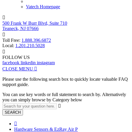
Vatech Homepage

500 Frank W Burr Blvd, Suite 710
Teaneck, NJ 07666

Toll Free:
1.888.396.6872
Local:
1.201.210.5028

FOLLOW US
facebook
linkedin
instagram
CLOSE MENU

Please use the following search box to quickly locate valuable FAQ
support guide.
You can use key words or full statement to search by. Alternatively
you can simply browse by Category below

SEARCH

Hardware Sensors & EzRay Air P