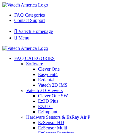
FAQ Categories
Contact Support

Vatech Homepage

Menu
FAQ CATEGORIES
Software
Clever One
Easydent4
Ezdent-i
Vatech 2D IMS
Vatech 3D Viewers
Clever One SW
Ez3D Plus
EZ3D-i
EzImplant
Hardware Sensors & EzRay Air P
EzSensor HD
EzSensor Multi