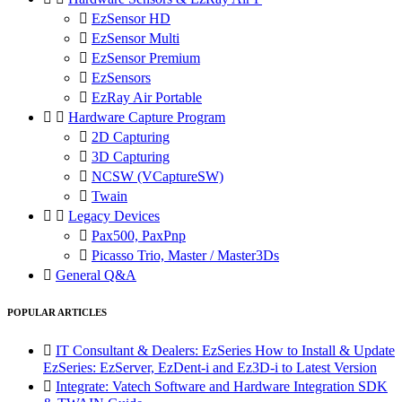

EzSensor HD

EzSensor Multi

EzSensor Premium

EzSensors

EzRay Air Portable


Hardware Capture Program

2D Capturing

3D Capturing

NCSW (VCaptureSW)

Twain


Legacy Devices

Pax500, PaxPnp

Picasso Trio, Master / Master3Ds

General Q&A
POPULAR ARTICLES

IT Consultant & Dealers: EzSeries How to Install & Update
EzSeries: EzServer, EzDent-i and Ez3D-i to Latest Version

Integrate: Vatech Software and Hardware Integration SDK