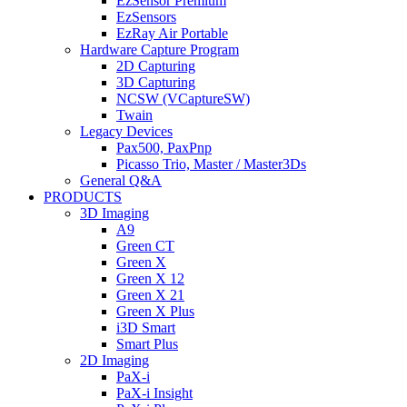
EzSensor Premium
EzSensors
EzRay Air Portable
Hardware Capture Program
2D Capturing
3D Capturing
NCSW (VCaptureSW)
Twain
Legacy Devices
Pax500, PaxPnp
Picasso Trio, Master / Master3Ds
General Q&A
PRODUCTS
3D Imaging
A9
Green CT
Green X
Green X 12
Green X 21
Green X Plus
i3D Smart
Smart Plus
2D Imaging
PaX-i
PaX-i Insight