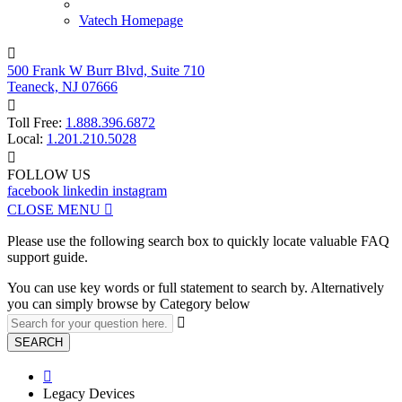
Vatech Homepage

500 Frank W Burr Blvd, Suite 710
Teaneck, NJ 07666

Toll Free:
1.888.396.6872
Local:
1.201.210.5028

FOLLOW US
facebook
linkedin
instagram
CLOSE MENU

Please use the following search box to quickly locate valuable FAQ
support guide.
You can use key words or full statement to search by. Alternatively
you can simply browse by Category below

SEARCH

Legacy Devices