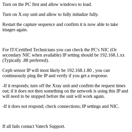
Turn on the PC first and allow windows to load.
Turn on X-ray unit and allow to fully initialize fully.
Restart the capture sequence and confirm it is now able to take
images again.
For IT/Certified Technicians you can check the PC's NIC (Or
secondary NIC when available) IP setting should be 192.168.1.xx
(Typically .88 preferred).
Ceph sensor IP will most likely be 192.168.1.80 , you can
continuously ping the IP and verify if you get a response.
-If it responds; turn off the Xray unit and confirm the request times
out; if it does not then something on the network is using this IP and
will need to be stopped before the unit will work again.
-If it does not respond; check connections; IP settings and NIC.
If all fails contact Vatech Support.