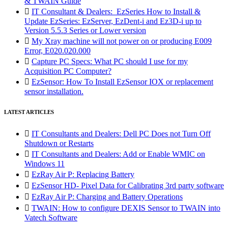
& TWAIN Guide

IT Consultant & Dealers: EzSeries How to Install &
Update EzSeries: EzServer, EzDent-i and Ez3D-i up to
Version 5.5.3 Series or Lower version

My Xray machine will not power on or producing E009
Error, E020.020.000

Capture PC Specs: What PC should I use for my
Acquisition PC Computer?

EzSensor: How To Install EzSensor IOX or replacement
sensor installation.
LATEST ARTICLES

IT Consultants and Dealers: Dell PC Does not Turn Off
Shutdown or Restarts

IT Consultants and Dealers: Add or Enable WMIC on
Windows 11

EzRay Air P: Replacing Battery

EzSensor HD- Pixel Data for Calibrating 3rd party software

EzRay Air P: Charging and Battery Operations

TWAIN: How to configure DEXIS Sensor to TWAIN into
Vatech Software