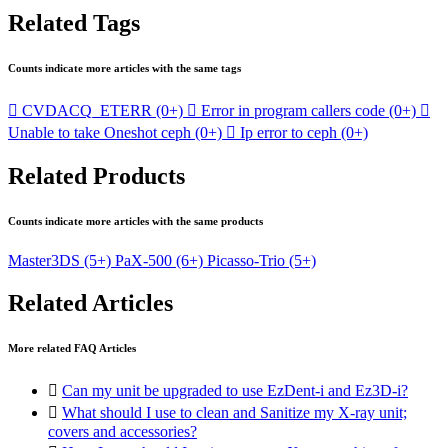
Related Tags
Counts indicate more articles with the same tags

CVDACQ_ETERR
(0+)

Error in program callers code
(0+)

Unable to take Oneshot ceph
(0+)

Ip error to ceph
(0+)
Related Products
Counts indicate more articles with the same products
Master3DS
(5+)
PaX-500
(6+)
Picasso-Trio
(5+)
Related Articles
More related FAQ Articles

Can my unit be upgraded to use EzDent-i and Ez3D-i?

What should I use to clean and Sanitize my X-ray unit;
covers and accessories?