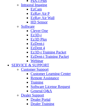
PaX-i Plus
Intraoral Imaging
EzCam
EzRay Air P
EzRay Air Wall
HD Sensor
Software
Clever One
Ez3D-i
Ez3D Plus
EzDent-i
EzDent 4
Ez3D-i Training Packet
EzDent-i Training Packet
Webinar
SERVICE & SUPPORT
Customer Support
Customer Learning Center
Remote Assistance
Training
Software License Request
General Q&A
Dealer Support
Dealer Portal
Dealer Training