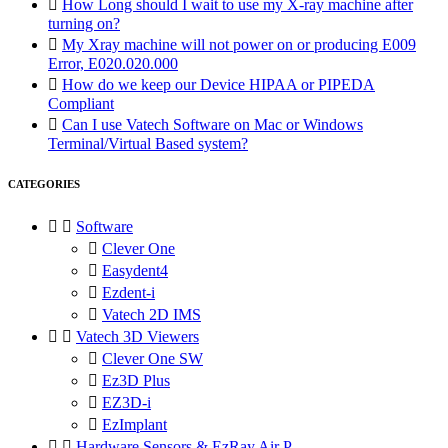

How Long should I wait to use my X-ray machine after
turning on?

My Xray machine will not power on or producing E009
Error, E020.020.000

How do we keep our Device HIPAA or PIPEDA
Compliant

Can I use Vatech Software on Mac or Windows
Terminal/Virtual Based system?
CATEGORIES


Software

Clever One

Easydent4

Ezdent-i

Vatech 2D IMS


Vatech 3D Viewers

Clever One SW

Ez3D Plus

EZ3D-i

EzImplant


Hardware Sensors & EzRay Air P