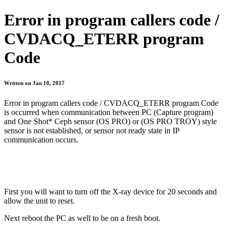
Error in program callers code /
CVDACQ_ETERR program
Code
Written on Jan 10, 2017
Error in program callers code / CVDACQ_ETERR program Code
is occurred when communication between PC (Capture program)
and One Shot* Ceph sensor (OS PRO) or (OS PRO TROY) style
sensor is not established, or sensor not ready state in IP
communication occurs.
First you will want to turn off the X-ray device for 20 seconds and
allow the unit to reset.
Next reboot the PC as well to be on a fresh boot.