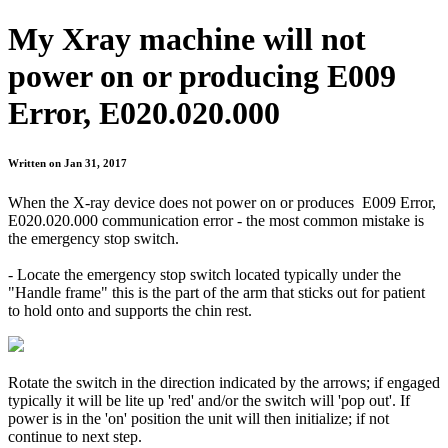
My Xray machine will not
power on or producing E009
Error, E020.020.000
Written on Jan 31, 2017
When the X-ray device does not power on or produces E009 Error,
E020.020.000 communication error - the most common mistake is
the emergency stop switch.
- Locate the emergency stop switch located typically under the
"Handle frame" this is the part of the arm that sticks out for patient
to hold onto and supports the chin rest.
Rotate the switch in the direction indicated by the arrows; if engaged
typically it will be lite up 'red' and/or the switch will 'pop out'. If
power is in the 'on' position the unit will then initialize; if not
continue to next step.