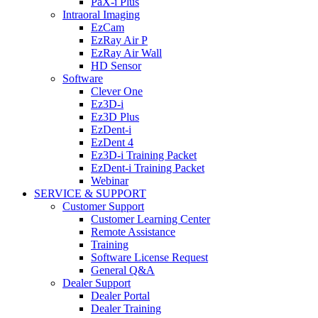
PaX-i Plus
Intraoral Imaging
EzCam
EzRay Air P
EzRay Air Wall
HD Sensor
Software
Clever One
Ez3D-i
Ez3D Plus
EzDent-i
EzDent 4
Ez3D-i Training Packet
EzDent-i Training Packet
Webinar
SERVICE & SUPPORT
Customer Support
Customer Learning Center
Remote Assistance
Training
Software License Request
General Q&A
Dealer Support
Dealer Portal
Dealer Training