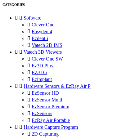
CATEGORIES


Software

Clever One

Easydent4

Ezdent-i

Vatech 2D IMS


Vatech 3D Viewers

Clever One SW

Ez3D Plus

EZ3D-i

EzImplant


Hardware Sensors & EzRay Air P

EzSensor HD

EzSensor Multi

EzSensor Premium

EzSensors

EzRay Air Portable


Hardware Capture Program

2D Capturing