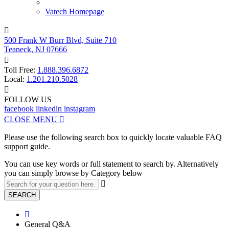
Vatech Homepage

500 Frank W Burr Blvd, Suite 710
Teaneck, NJ 07666

Toll Free:
1.888.396.6872
Local:
1.201.210.5028

FOLLOW US
facebook
linkedin
instagram
CLOSE MENU

Please use the following search box to quickly locate valuable FAQ
support guide.
You can use key words or full statement to search by. Alternatively
you can simply browse by Category below

SEARCH

General Q&A