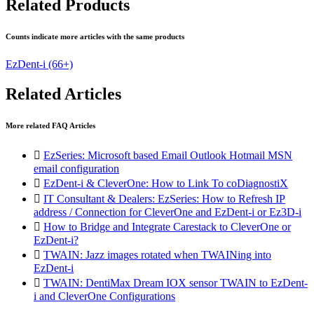
Related Products
Counts indicate more articles with the same products
EzDent-i
(66+)
Related Articles
More related FAQ Articles

EzSeries: Microsoft based Email Outlook Hotmail MSN
email configuration

EzDent-i & CleverOne: How to Link To coDiagnostiX

IT Consultant & Dealers: EzSeries: How to Refresh IP
address / Connection for CleverOne and EzDent-i or Ez3D-i

How to Bridge and Integrate Carestack to CleverOne or
EzDent-i?

TWAIN: Jazz images rotated when TWAINing into
EzDent-i

TWAIN: DentiMax Dream IOX sensor TWAIN to EzDent-
i and CleverOne Configurations