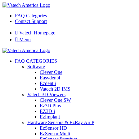
FAQ Categories
Contact Support

Vatech Homepage

Menu
FAQ CATEGORIES
Software
Clever One
Easydent4
Ezdent-i
Vatech 2D IMS
Vatech 3D Viewers
Clever One SW
Ez3D Plus
EZ3D-i
EzImplant
Hardware Sensors & EzRay Air P
EzSensor HD
EzSensor Multi