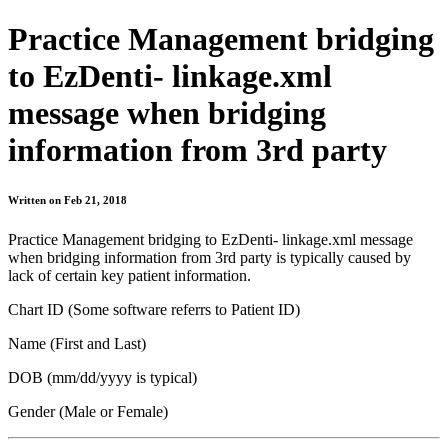
Practice Management bridging
to EzDenti- linkage.xml
message when bridging
information from 3rd party
Written on Feb 21, 2018
Practice Management bridging to EzDenti- linkage.xml message
when bridging information from 3rd party is typically caused by
lack of certain key patient information.
Chart ID (Some software referrs to Patient ID)
Name (First and Last)
DOB (mm/dd/yyyy is typical)
Gender (Male or Female)