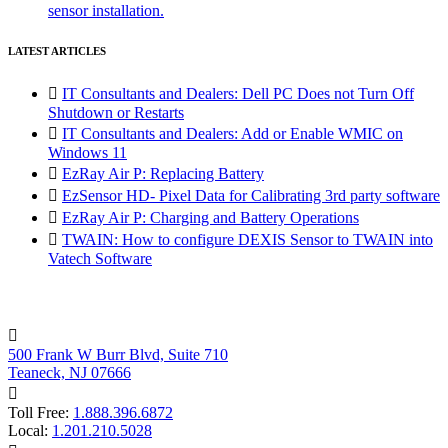
sensor installation.
LATEST ARTICLES

IT Consultants and Dealers: Dell PC Does not Turn Off
Shutdown or Restarts

IT Consultants and Dealers: Add or Enable WMIC on
Windows 11

EzRay Air P: Replacing Battery

EzSensor HD- Pixel Data for Calibrating 3rd party software

EzRay Air P: Charging and Battery Operations

TWAIN: How to configure DEXIS Sensor to TWAIN into
Vatech Software

500 Frank W Burr Blvd, Suite 710
Teaneck, NJ 07666

Toll Free:
1.888.396.6872
Local:
1.201.210.5028