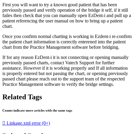
First you will want to try a known good patient that has been
previously passed and verify operation of the bridge it self, if it still
failes then check that you can manually open EzDent-i and pull up a
patient referencing the user manual on how to bring up a patient
chart.
Once you confirm normal charting is working in Ezdent-i re-confirm
the patient chart information is correctly enterened into the patient
chart from the Practice Management software before bridging.
If for any reason EzDent-i it is not connecting or opening manually
previously passed charts, contact Vatech Support for further
assistance. However if it is working properly and If all information
is properly entered but not passing the chart, or opening previously
passed chart please reach out to the support team of the respected
Practice Management software to verify the bridge settings.
Related Tags
Counts indicate more articles with the same tags

Linkage.xml error
(0+)