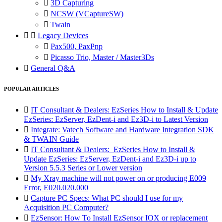

3D Capturing

NCSW (VCaptureSW)

Twain


Legacy Devices

Pax500, PaxPnp

Picasso Trio, Master / Master3Ds

General Q&A
POPULAR ARTICLES

IT Consultant & Dealers: EzSeries How to Install & Update
EzSeries: EzServer, EzDent-i and Ez3D-i to Latest Version

Integrate: Vatech Software and Hardware Integration SDK
& TWAIN Guide

IT Consultant & Dealers: EzSeries How to Install &
Update EzSeries: EzServer, EzDent-i and Ez3D-i up to
Version 5.5.3 Series or Lower version

My Xray machine will not power on or producing E009
Error, E020.020.000

Capture PC Specs: What PC should I use for my
Acquisition PC Computer?

EzSensor: How To Install EzSensor IOX or replacement