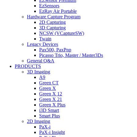
EzSensor Premium
EzSensors
EzRay Air Portable
Hardware Capture Program
2D Capturing
3D Capturing
NCSW (VCaptureSW)
Twain
Legacy Devices
Pax500, PaxPnp
Picasso Trio, Master / Master3Ds
General Q&A
PRODUCTS
3D Imaging
A9
Green CT
Green X
Green X 12
Green X 21
Green X Plus
i3D Smart
Smart Plus
2D Imaging
PaX-i
PaX-i Insight