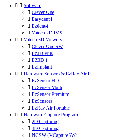


Software

Clever One

Easydent4

Ezdent-i

Vatech 2D IMS


Vatech 3D Viewers

Clever One SW

Ez3D Plus

EZ3D-i

EzImplant


Hardware Sensors & EzRay Air P

EzSensor HD

EzSensor Multi

EzSensor Premium

EzSensors

EzRay Air Portable


Hardware Capture Program

2D Capturing

3D Capturing

NCSW (VCaptureSW)