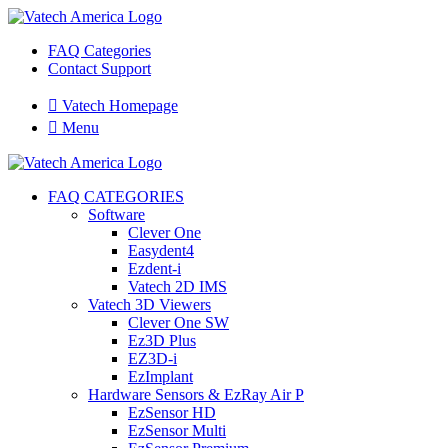
FAQ Categories
Contact Support

Vatech Homepage

Menu
FAQ CATEGORIES
Software
Clever One
Easydent4
Ezdent-i
Vatech 2D IMS
Vatech 3D Viewers
Clever One SW
Ez3D Plus
EZ3D-i
EzImplant
Hardware Sensors & EzRay Air P
EzSensor HD
EzSensor Multi