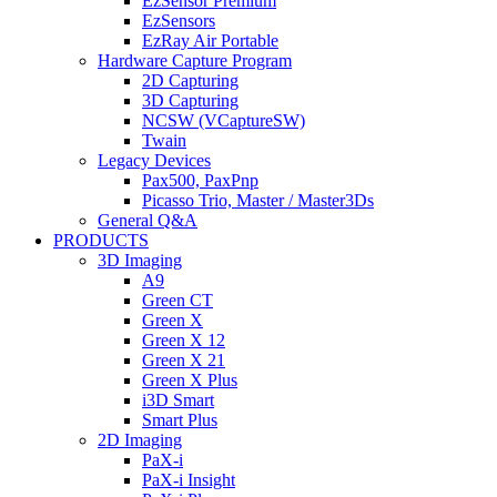
EzSensor Premium
EzSensors
EzRay Air Portable
Hardware Capture Program
2D Capturing
3D Capturing
NCSW (VCaptureSW)
Twain
Legacy Devices
Pax500, PaxPnp
Picasso Trio, Master / Master3Ds
General Q&A
PRODUCTS
3D Imaging
A9
Green CT
Green X
Green X 12
Green X 21
Green X Plus
i3D Smart
Smart Plus
2D Imaging
PaX-i
PaX-i Insight