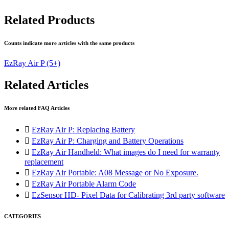
Related Products
Counts indicate more articles with the same products
EzRay Air P
(5+)
Related Articles
More related FAQ Articles

EzRay Air P: Replacing Battery

EzRay Air P: Charging and Battery Operations

EzRay Air Handheld: What images do I need for warranty
replacement

EzRay Air Portable: A08 Message or No Exposure.

EzRay Air Portable Alarm Code

EzSensor HD- Pixel Data for Calibrating 3rd party software
CATEGORIES