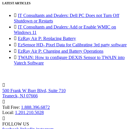
LATEST ARTICLES

IT Consultants and Dealers: Dell PC Does not Turn Off
Shutdown or Restarts

IT Consultants and Dealers: Add or Enable WMIC on
Windows 11

EzRay Air P: Replacing Battery

EzSensor HD- Pixel Data for Calibrating 3rd party software

EzRay Air P: Charging and Battery Operations

TWAIN: How to configure DEXIS Sensor to TWAIN into
Vatech Software

500 Frank W Burr Blvd, Suite 710
Teaneck, NJ 07666

Toll Free:
1.888.396.6872
Local:
1.201.210.5028

FOLLOW US