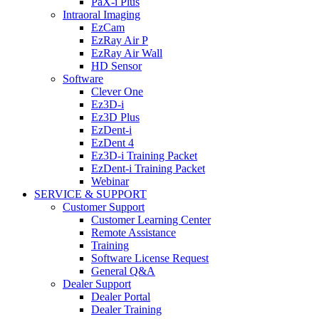
PaX-i Plus
Intraoral Imaging
EzCam
EzRay Air P
EzRay Air Wall
HD Sensor
Software
Clever One
Ez3D-i
Ez3D Plus
EzDent-i
EzDent 4
Ez3D-i Training Packet
EzDent-i Training Packet
Webinar
SERVICE & SUPPORT
Customer Support
Customer Learning Center
Remote Assistance
Training
Software License Request
General Q&A
Dealer Support
Dealer Portal
Dealer Training