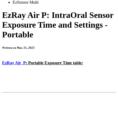
EzSensor Multi
EzRay Air P: IntraOral Sensor
Exposure Time and Settings -
Portable
Written on May 25, 2023
EzRay Air P
: Portable Exposure Time table: