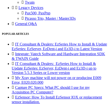

Twain


Legacy Devices

Pax500, PaxPnp

Picasso Trio, Master / Master3Ds

General Q&A
POPULAR ARTICLES

IT Consultant & Dealers: EzSeries How to Install & Update
EzSeries: EzServer, EzDent-i and Ez3D-i to Latest Version

Integrate: Vatech Software and Hardware Integration SDK
& TWAIN Guide

IT Consultant & Dealers: EzSeries How to Install &
Update EzSeries: EzServer, EzDent-i and Ez3D-i up to
Version 5.5.3 Series or Lower version

My Xray machine will not power on or producing E009
Error, E020.020.000

Capture PC Specs: What PC should I use for my
Acquisition PC Computer?

EzSensor: How To Install EzSensor IOX or replacement
sensor installation.