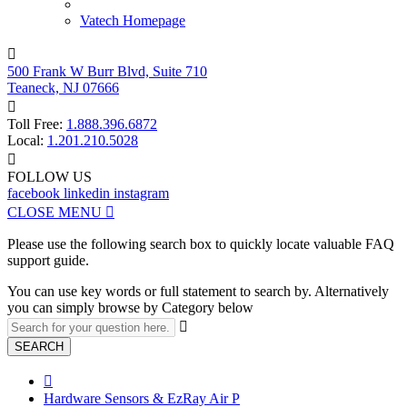
Vatech Homepage

500 Frank W Burr Blvd, Suite 710
Teaneck, NJ 07666

Toll Free:
1.888.396.6872
Local:
1.201.210.5028

FOLLOW US
facebook
linkedin
instagram
CLOSE MENU

Please use the following search box to quickly locate valuable FAQ
support guide.
You can use key words or full statement to search by. Alternatively
you can simply browse by Category below

SEARCH

Hardware Sensors & EzRay Air P