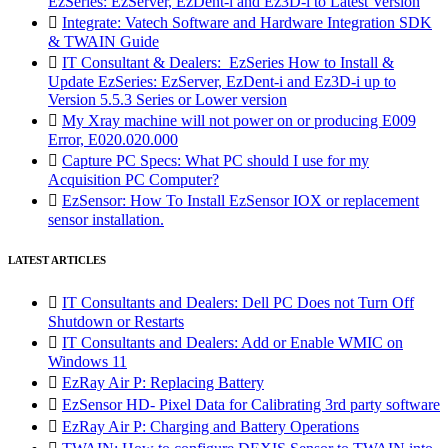
EzSeries: EzServer, EzDent-i and Ez3D-i to Latest Version

Integrate: Vatech Software and Hardware Integration SDK
& TWAIN Guide

IT Consultant & Dealers: EzSeries How to Install &
Update EzSeries: EzServer, EzDent-i and Ez3D-i up to
Version 5.5.3 Series or Lower version

My Xray machine will not power on or producing E009
Error, E020.020.000

Capture PC Specs: What PC should I use for my
Acquisition PC Computer?

EzSensor: How To Install EzSensor IOX or replacement
sensor installation.
LATEST ARTICLES

IT Consultants and Dealers: Dell PC Does not Turn Off
Shutdown or Restarts

IT Consultants and Dealers: Add or Enable WMIC on
Windows 11

EzRay Air P: Replacing Battery

EzSensor HD- Pixel Data for Calibrating 3rd party software

EzRay Air P: Charging and Battery Operations