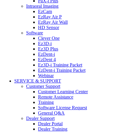
PaX-i Plus
Intraoral Imaging
EzCam
EzRay Air P
EzRay Air Wall
HD Sensor
Software
Clever One
Ez3D-i
Ez3D Plus
EzDent-i
EzDent 4
Ez3D-i Training Packet
EzDent-i Training Packet
Webinar
SERVICE & SUPPORT
Customer Support
Customer Learning Center
Remote Assistance
Training
Software License Request
General Q&A
Dealer Support
Dealer Portal
Dealer Training