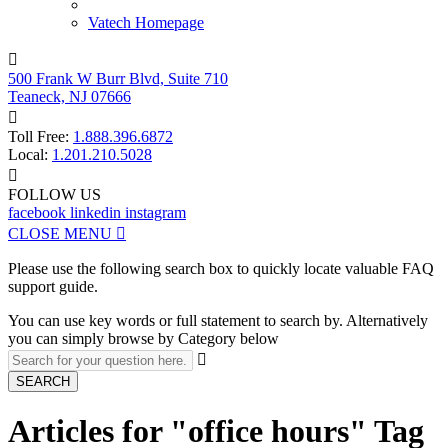
Vatech Homepage

500 Frank W Burr Blvd, Suite 710
Teaneck, NJ 07666

Toll Free:
1.888.396.6872
Local:
1.201.210.5028

FOLLOW US
facebook
linkedin
instagram
CLOSE MENU

Please use the following search box to quickly locate valuable FAQ
support guide.
You can use key words or full statement to search by. Alternatively
you can simply browse by Category below

SEARCH
Articles for "office hours" Tag