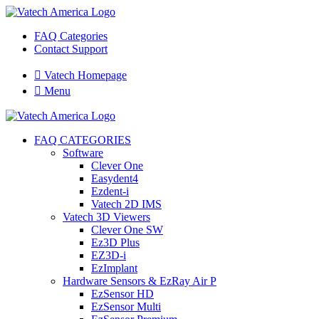
FAQ Categories
Contact Support

Vatech Homepage

Menu
FAQ CATEGORIES
Software
Clever One
Easydent4
Ezdent-i
Vatech 2D IMS
Vatech 3D Viewers
Clever One SW
Ez3D Plus
EZ3D-i
EzImplant
Hardware Sensors & EzRay Air P
EzSensor HD
EzSensor Multi