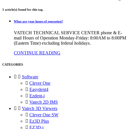
1 article(s) found for this tag.
What are your hours of operation?
VATECH TECHNICAL SERVICE CENTER phone & E-
mail Hours of Operation Monday-Friday: 8:00AM to 8:00PM
(Eastern Time) excluding federal holidays.
CONTINUE READING
CATEGORIES


Software

Clever One

Easydent4

Ezdent-i

Vatech 2D IMS


Vatech 3D Viewers

Clever One SW

Ez3D Plus

EZ3D-i