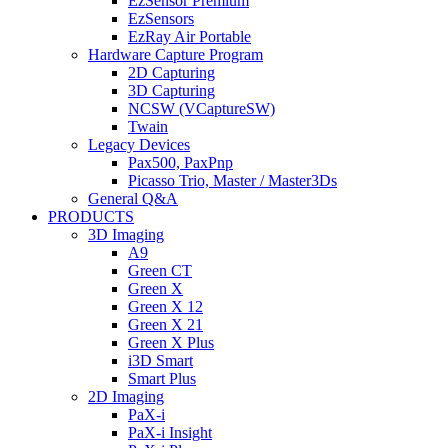
EzSensor Premium
EzSensors
EzRay Air Portable
Hardware Capture Program
2D Capturing
3D Capturing
NCSW (VCaptureSW)
Twain
Legacy Devices
Pax500, PaxPnp
Picasso Trio, Master / Master3Ds
General Q&A
PRODUCTS
3D Imaging
A9
Green CT
Green X
Green X 12
Green X 21
Green X Plus
i3D Smart
Smart Plus
2D Imaging
PaX-i
PaX-i Insight