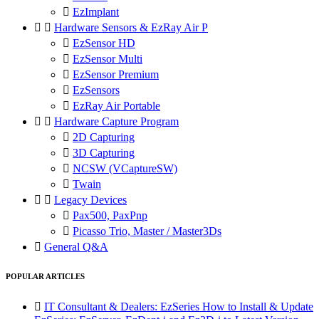

EzImplant


Hardware Sensors & EzRay Air P

EzSensor HD

EzSensor Multi

EzSensor Premium

EzSensors

EzRay Air Portable


Hardware Capture Program

2D Capturing

3D Capturing

NCSW (VCaptureSW)

Twain


Legacy Devices

Pax500, PaxPnp

Picasso Trio, Master / Master3Ds

General Q&A
POPULAR ARTICLES

IT Consultant & Dealers: EzSeries How to Install & Update