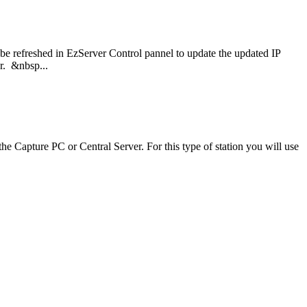
o be refreshed in EzServer Control pannel to update the updated IP
er. &nbsp...
he Capture PC or Central Server. For this type of station you will use