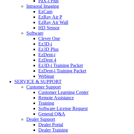
PaX-i Plus
Intraoral Imaging
EzCam
EzRay Air P
EzRay Air Wall
HD Sensor
Software
Clever One
Ez3D-i
Ez3D Plus
EzDent-i
EzDent 4
Ez3D-i Training Packet
EzDent-i Training Packet
Webinar
SERVICE & SUPPORT
Customer Support
Customer Learning Center
Remote Assistance
Training
Software License Request
General Q&A
Dealer Support
Dealer Portal
Dealer Training