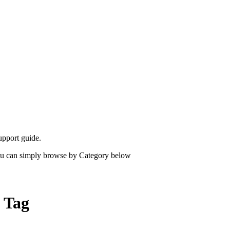
upport guide.
 you can simply browse by Category below
" Tag