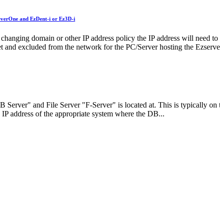
leverOne and EzDent-i or Ez3D-i
; changing domain or other IP address policy the IP address will need t
 set and excluded from the network for the PC/Server hosting the Ezserv
Server" and File Server "F-Server" is located at. This is typically on t
 IP address of the appropriate system where the DB...