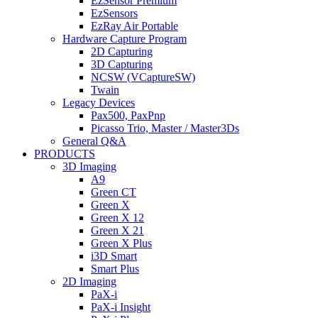
EzSensor Premium
EzSensors
EzRay Air Portable
Hardware Capture Program
2D Capturing
3D Capturing
NCSW (VCaptureSW)
Twain
Legacy Devices
Pax500, PaxPnp
Picasso Trio, Master / Master3Ds
General Q&A
PRODUCTS
3D Imaging
A9
Green CT
Green X
Green X 12
Green X 21
Green X Plus
i3D Smart
Smart Plus
2D Imaging
PaX-i
PaX-i Insight