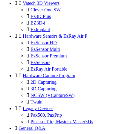


Vatech 3D Viewers

Clever One SW

Ez3D Plus

EZ3D-i

EzImplant


Hardware Sensors & EzRay Air P

EzSensor HD

EzSensor Multi

EzSensor Premium

EzSensors

EzRay Air Portable


Hardware Capture Program

2D Capturing

3D Capturing

NCSW (VCaptureSW)

Twain


Legacy Devices

Pax500, PaxPnp

Picasso Trio, Master / Master3Ds

General Q&A