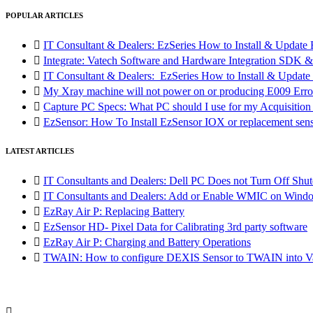
POPULAR ARTICLES

IT Consultant & Dealers: EzSeries How to Install & Update 

Integrate: Vatech Software and Hardware Integration SD

IT Consultant & Dealers: EzSeries How to Install & Update 

My Xray machine will not power on or producing E009 Erro

Capture PC Specs: What PC should I use for my Acquisitio

EzSensor: How To Install EzSensor IOX or replacement sensor
LATEST ARTICLES

IT Consultants and Dealers: Dell PC Does not Turn Off Shut

IT Consultants and Dealers: Add or Enable WMIC on Wind

EzRay Air P: Replacing Battery

EzSensor HD- Pixel Data for Calibrating 3rd party software

EzRay Air P: Charging and Battery Operations

TWAIN: How to configure DEXIS Sensor to TWAIN into Va
