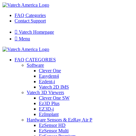
FAQ Categories
Contact Support

Vatech Homepage

Menu
FAQ CATEGORIES
Software
Clever One
Easydent4
Ezdent-i
Vatech 2D IMS
Vatech 3D Viewers
Clever One SW
Ez3D Plus
EZ3D-i
EzImplant
Hardware Sensors & EzRay Air P
EzSensor HD
EzSensor Multi