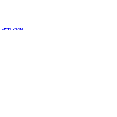
r Lower version