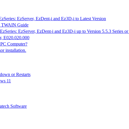
EzSeries: EzServer, EzDent-i and Ez3D-i to Latest Version
K & TWAIN Guide
EzSeries: EzServer, EzDent-i and Ez3D-i up to Version 5.5.3 Series o
r, E020.020.000
n PC Computer?
 installation.
down or Restarts
ows 11
tech Software