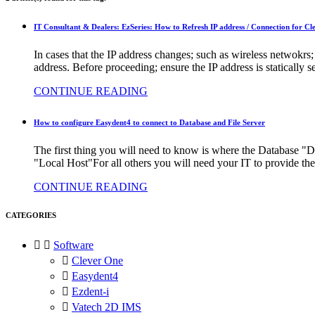
IT Consultant & Dealers: EzSeries: How to Refresh IP address / Connection for C
In cases that the IP address changes; such as wireless netwokrs
address. Before proceeding; ensure the IP address is statically
CONTINUE READING
How to configure Easydent4 to connect to Database and File Server
The first thing you will need to know is where the Database "DB 
"Local Host"For all others you will need your IT to provide the
CONTINUE READING
CATEGORIES


Software

Clever One

Easydent4

Ezdent-i

Vatech 2D IMS