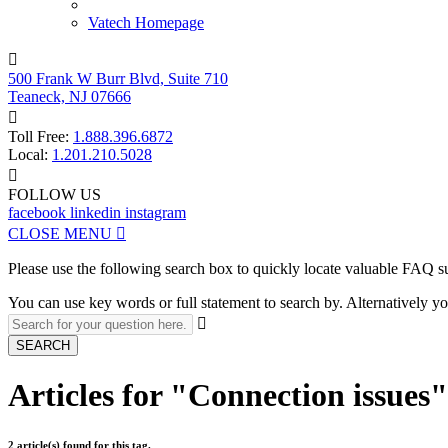
Vatech Homepage

500 Frank W Burr Blvd, Suite 710
Teaneck, NJ 07666

Toll Free:
1.888.396.6872
Local:
1.201.210.5028

FOLLOW US
facebook
linkedin
instagram
CLOSE MENU

Please use the following search box to quickly locate valuable FAQ s
You can use key words or full statement to search by. Alternatively

SEARCH
Articles for "Connection issues
2 article(s) found for this tag.