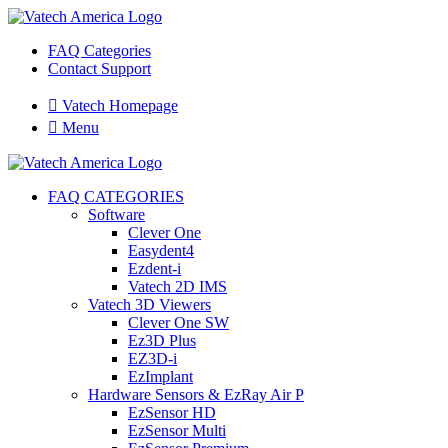
FAQ Categories
Contact Support

Vatech Homepage

Menu
FAQ CATEGORIES
Software
Clever One
Easydent4
Ezdent-i
Vatech 2D IMS
Vatech 3D Viewers
Clever One SW
Ez3D Plus
EZ3D-i
EzImplant
Hardware Sensors & EzRay Air P
EzSensor HD
EzSensor Multi