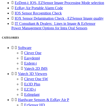

EzDent-i: IOS- EZSensor Image Processing Mode selection

EzRay Air Portable Alarm Code

IOS Sensor Recognition Check

IOX Sensor Delamination Check - EZSensor Image quality

IT Consultant & Dealers: Lines in Image & EzSensor
Power Management Options for Intra Oral Sensors
CATEGORIES


Software

Clever One

Easydent4

Ezdent-i

Vatech 2D IMS


Vatech 3D Viewers

Clever One SW

Ez3D Plus

EZ3D-i

EzImplant


Hardware Sensors & EzRay Air P

EzSensor HD