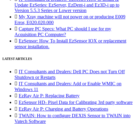
Update EzSeries: EzServer, EzDent-i and Ez3D-i up to
Version 5.5.3 Series or Lower version

My Xray machine will not power on or producing E009
Error, E020.020.000

Capture PC Specs: What PC should I use for my
Acquisition PC Computer?

EzSensor: How To Install EzSensor IOX or replacement
sensor installation.
LATEST ARTICLES

IT Consultants and Dealers: Dell PC Does not Turn Off
Shutdown or Restarts

IT Consultants and Dealers: Add or Enable WMIC on
Windows 11

EzRay Air P: Replacing Battery

EzSensor HD- Pixel Data for Calibrating 3rd party software

EzRay Air P: Charging and Battery Operations

TWAIN: How to configure DEXIS Sensor to TWAIN into
Vatech Software