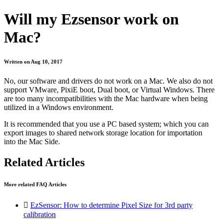
Will my Ezsensor work on
Mac?
Written on Aug 10, 2017
No, our software and drivers do not work on a Mac. We also do not
support VMware, PixiE boot, Dual boot, or Virtual Windows. There
are too many incompatibilities with the Mac hardware when being
utilized in a Windows environment.
It is recommended that you use a PC based system; which you can
export images to shared network storage location for importation
into the Mac Side.
Related Articles
More related FAQ Articles

EzSensor: How to determine Pixel Size for 3rd party
calibration