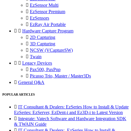

EzSensor Multi

EzSensor Premium

EzSensors

EzRay Air Portable


Hardware Capture Program

2D Capturing

3D Capturing

NCSW (VCaptureSW)

Twain


Legacy Devices

Pax500, PaxPnp

Picasso Trio, Master / Master3Ds

General Q&A
POPULAR ARTICLES

IT Consultant & Dealers: EzSeries How to Install & Update
EzSeries: EzServer, EzDent-i and Ez3D-i to Latest Version

Integrate: Vatech Software and Hardware Integration SDK
& TWAIN Guide

IT Consultant & Dealers: EzSeries How to Install &