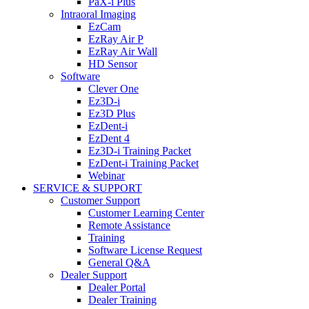
PaX-i Plus
Intraoral Imaging
EzCam
EzRay Air P
EzRay Air Wall
HD Sensor
Software
Clever One
Ez3D-i
Ez3D Plus
EzDent-i
EzDent 4
Ez3D-i Training Packet
EzDent-i Training Packet
Webinar
SERVICE & SUPPORT
Customer Support
Customer Learning Center
Remote Assistance
Training
Software License Request
General Q&A
Dealer Support
Dealer Portal
Dealer Training