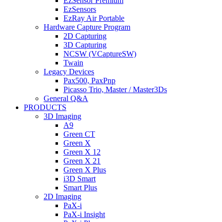
EzSensor Premium
EzSensors
EzRay Air Portable
Hardware Capture Program
2D Capturing
3D Capturing
NCSW (VCaptureSW)
Twain
Legacy Devices
Pax500, PaxPnp
Picasso Trio, Master / Master3Ds
General Q&A
PRODUCTS
3D Imaging
A9
Green CT
Green X
Green X 12
Green X 21
Green X Plus
i3D Smart
Smart Plus
2D Imaging
PaX-i
PaX-i Insight