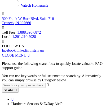
Vatech Homepage

500 Frank W Burr Blvd, Suite 710
Teaneck, NJ 07666

Toll Free:
1.888.396.6872
Local:
1.201.210.5028

FOLLOW US
facebook
linkedin
instagram
CLOSE MENU

Please use the following search box to quickly locate valuable FAQ
support guide.
You can use key words or full statement to search by. Alternatively
you can simply browse by Category below

SEARCH

Hardware Sensors & EzRay Air P