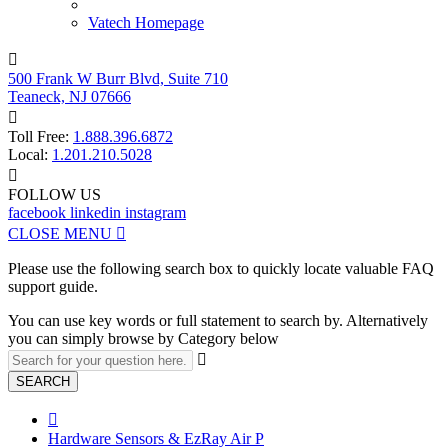
Vatech Homepage

500 Frank W Burr Blvd, Suite 710
Teaneck, NJ 07666

Toll Free:
1.888.396.6872
Local:
1.201.210.5028

FOLLOW US
facebook
linkedin
instagram
CLOSE MENU

Please use the following search box to quickly locate valuable FAQ
support guide.
You can use key words or full statement to search by. Alternatively
you can simply browse by Category below

SEARCH

Hardware Sensors & EzRay Air P