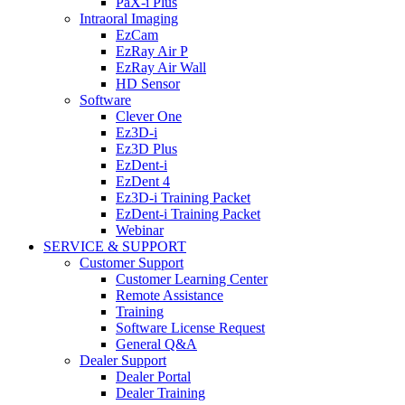
PaX-i Plus
Intraoral Imaging
EzCam
EzRay Air P
EzRay Air Wall
HD Sensor
Software
Clever One
Ez3D-i
Ez3D Plus
EzDent-i
EzDent 4
Ez3D-i Training Packet
EzDent-i Training Packet
Webinar
SERVICE & SUPPORT
Customer Support
Customer Learning Center
Remote Assistance
Training
Software License Request
General Q&A
Dealer Support
Dealer Portal
Dealer Training