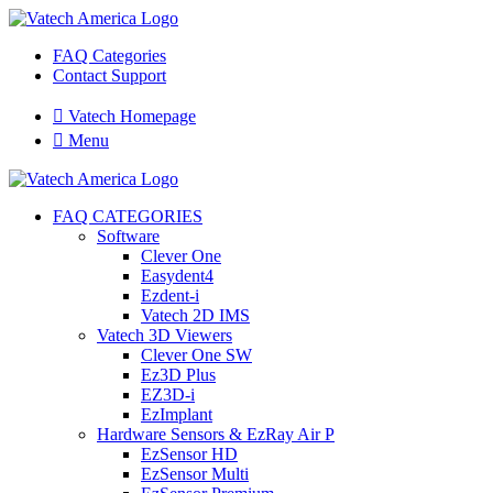
FAQ Categories
Contact Support

Vatech Homepage

Menu
FAQ CATEGORIES
Software
Clever One
Easydent4
Ezdent-i
Vatech 2D IMS
Vatech 3D Viewers
Clever One SW
Ez3D Plus
EZ3D-i
EzImplant
Hardware Sensors & EzRay Air P
EzSensor HD
EzSensor Multi