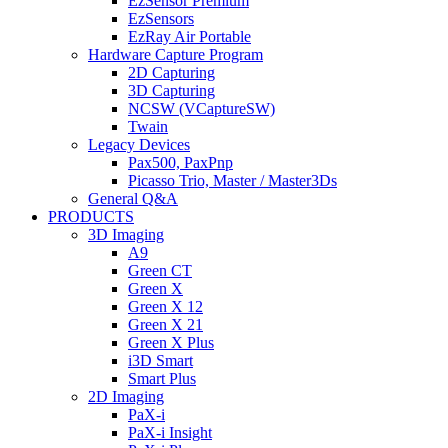
EzSensor Premium
EzSensors
EzRay Air Portable
Hardware Capture Program
2D Capturing
3D Capturing
NCSW (VCaptureSW)
Twain
Legacy Devices
Pax500, PaxPnp
Picasso Trio, Master / Master3Ds
General Q&A
PRODUCTS
3D Imaging
A9
Green CT
Green X
Green X 12
Green X 21
Green X Plus
i3D Smart
Smart Plus
2D Imaging
PaX-i
PaX-i Insight