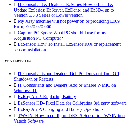

IT Consultant & Dealers: EzSeries How to Install &
Update EzSeries: EzServer, EzDent-i and Ez3D-i up to
Version 5.5.3 Series or Lower version

My Xray machine will not power on or producing E009
Error, E020.020.000

Capture PC Specs: What PC should I use for my
Acquisition PC Computer?

EzSensor: How To Install EzSensor IOX or replacement
sensor installation.
LATEST ARTICLES

IT Consultants and Dealers: Dell PC Does not Turn Off
Shutdown or Restarts

IT Consultants and Dealers: Add or Enable WMIC on
Windows 11

EzRay Air P: Replacing Battery

EzSensor HD- Pixel Data for Calibrating 3rd party software

EzRay Air P: Charging and Battery Operations

TWAIN: How to configure DEXIS Sensor to TWAIN into
Vatech Software