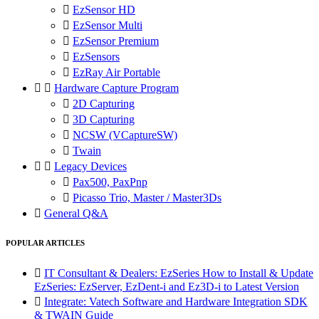

EzSensor HD

EzSensor Multi

EzSensor Premium

EzSensors

EzRay Air Portable


Hardware Capture Program

2D Capturing

3D Capturing

NCSW (VCaptureSW)

Twain


Legacy Devices

Pax500, PaxPnp

Picasso Trio, Master / Master3Ds

General Q&A
POPULAR ARTICLES

IT Consultant & Dealers: EzSeries How to Install & Update
EzSeries: EzServer, EzDent-i and Ez3D-i to Latest Version

Integrate: Vatech Software and Hardware Integration SDK
& TWAIN Guide