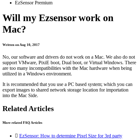
EzSensor Premium
Will my Ezsensor work on
Mac?
Written on Aug 10, 2017
No, our software and drivers do not work on a Mac. We also do not
support VMware, PixiE boot, Dual boot, or Virtual Windows. There
are too many incompatibilities with the Mac hardware when being
utilized in a Windows environment.
It is recommended that you use a PC based system; which you can
export images to shared network storage location for importation
into the Mac Side.
Related Articles
More related FAQ Articles

EzSensor: How to determine Pixel Size for 3rd party