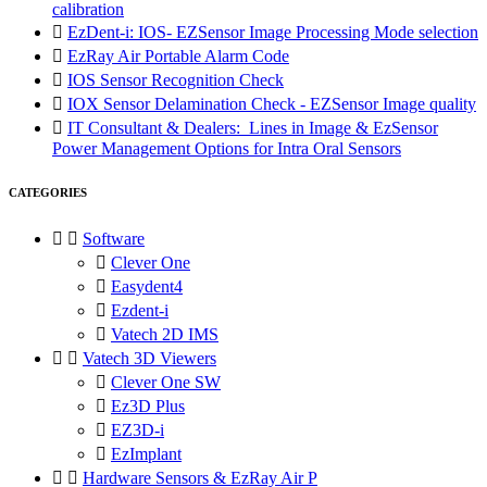
calibration

EzDent-i: IOS- EZSensor Image Processing Mode selection

EzRay Air Portable Alarm Code

IOS Sensor Recognition Check

IOX Sensor Delamination Check - EZSensor Image quality

IT Consultant & Dealers: Lines in Image & EzSensor
Power Management Options for Intra Oral Sensors
CATEGORIES


Software

Clever One

Easydent4

Ezdent-i

Vatech 2D IMS


Vatech 3D Viewers

Clever One SW

Ez3D Plus

EZ3D-i

EzImplant


Hardware Sensors & EzRay Air P