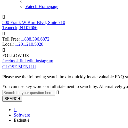
Vatech Homepage

500 Frank W Burr Blvd, Suite 710
Teaneck, NJ 07666

Toll Free:
1.888.396.6872
Local:
1.201.210.5028

FOLLOW US
facebook
linkedin
instagram
CLOSE MENU

Please use the following search box to quickly locate valuable FAQ s
You can use key words or full statement to search by. Alternatively

SEARCH

Software
Ezdent-i