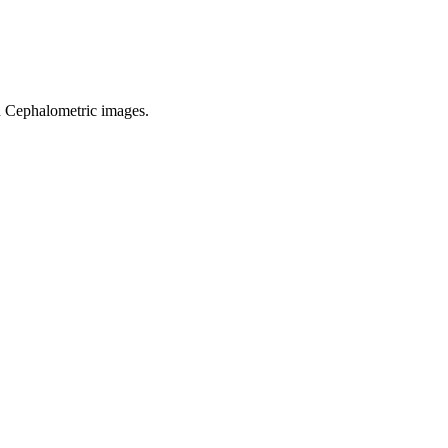
d Cephalometric images.