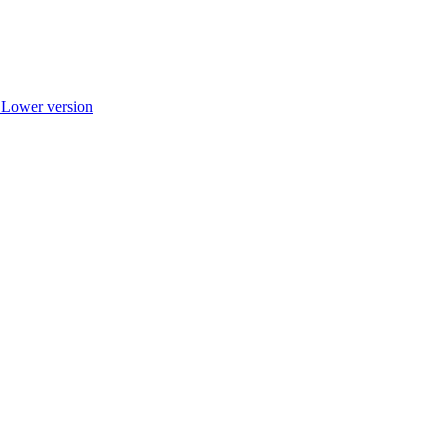
r Lower version