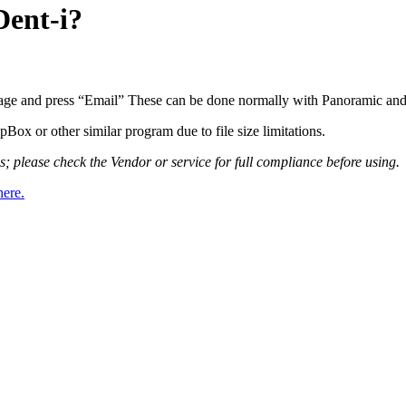
Dent-i?
image and press “Email” These can be done normally with Panoramic an
ox or other similar program due to file size limitations.
please check the Vendor or service for full compliance before using.
here.