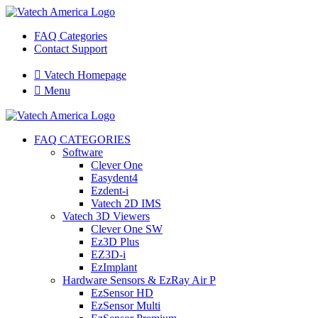
FAQ Categories
Contact Support

Vatech Homepage

Menu
FAQ CATEGORIES
Software
Clever One
Easydent4
Ezdent-i
Vatech 2D IMS
Vatech 3D Viewers
Clever One SW
Ez3D Plus
EZ3D-i
EzImplant
Hardware Sensors & EzRay Air P
EzSensor HD
EzSensor Multi