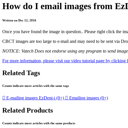
How do I email images from Ez
Written on Dec 12, 2016
Once you have found the image in question.. Please right click the 
CBCT images are too large to e-mail and may need to be sent via DropB
NOTICE: Vatech Does not endorse using any program to send images; 
For more information, please visit our video tutorial page by clicking 
Related Tags
Counts indicate more articles with the same tags

E-mailing images EzDent-i
(0+)

Emailing images
(0+)
Related Products
Counts indicate more articles with the same products