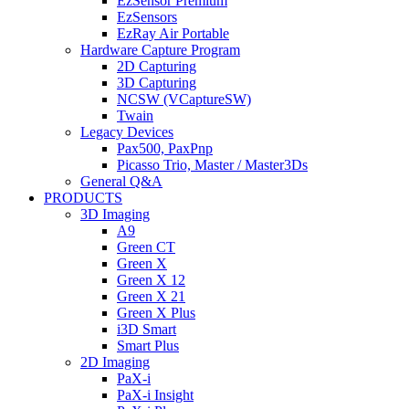
EzSensor Premium
EzSensors
EzRay Air Portable
Hardware Capture Program
2D Capturing
3D Capturing
NCSW (VCaptureSW)
Twain
Legacy Devices
Pax500, PaxPnp
Picasso Trio, Master / Master3Ds
General Q&A
PRODUCTS
3D Imaging
A9
Green CT
Green X
Green X 12
Green X 21
Green X Plus
i3D Smart
Smart Plus
2D Imaging
PaX-i
PaX-i Insight