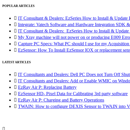
POPULAR ARTICLES

IT Consultant & Dealers: EzSeries How to Install & Update 

Integrate: Vatech Software and Hardware Integration SD

IT Consultant & Dealers: EzSeries How to Install & Update 

My Xray machine will not power on or producing E009 Erro

Capture PC Specs: What PC should I use for my Acquisitio

EzSensor: How To Install EzSensor IOX or replacement sensor
LATEST ARTICLES

IT Consultants and Dealers: Dell PC Does not Turn Off Shut

IT Consultants and Dealers: Add or Enable WMIC on Wind

EzRay Air P: Replacing Battery

EzSensor HD- Pixel Data for Calibrating 3rd party software

EzRay Air P: Charging and Battery Operations

TWAIN: How to configure DEXIS Sensor to TWAIN into Va
