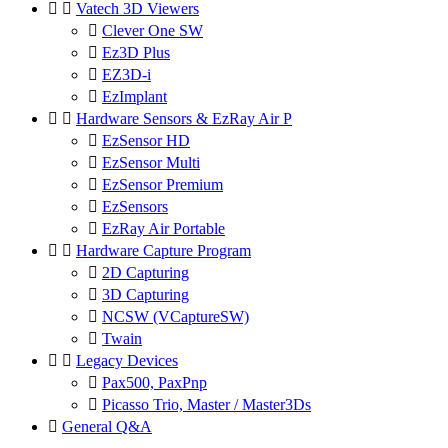


Vatech 3D Viewers

Clever One SW

Ez3D Plus

EZ3D-i

EzImplant


Hardware Sensors & EzRay Air P

EzSensor HD

EzSensor Multi

EzSensor Premium

EzSensors

EzRay Air Portable


Hardware Capture Program

2D Capturing

3D Capturing

NCSW (VCaptureSW)

Twain


Legacy Devices

Pax500, PaxPnp

Picasso Trio, Master / Master3Ds

General Q&A