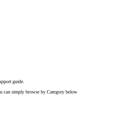
upport guide.
 you can simply browse by Category below