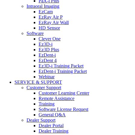
PaX-i Plus
Intraoral Imaging
EzCam
EzRay Air P
EzRay Air Wall
HD Sensor
Software
Clever One
Ez3D-i
Ez3D Plus
EzDent-i
EzDent 4
Ez3D-i Training Packet
EzDent-i Training Packet
Webinar
SERVICE & SUPPORT
Customer Support
Customer Learning Center
Remote Assistance
Training
Software License Request
General Q&A
Dealer Support
Dealer Portal
Dealer Training