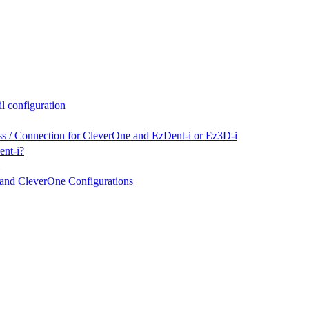
l configuration
ss / Connection for CleverOne and EzDent-i or Ez3D-i
ent-i?
nd CleverOne Configurations