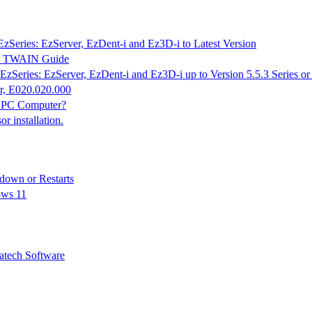
EzSeries: EzServer, EzDent-i and Ez3D-i to Latest Version
K & TWAIN Guide
EzSeries: EzServer, EzDent-i and Ez3D-i up to Version 5.5.3 Series o
r, E020.020.000
n PC Computer?
 installation.
down or Restarts
ows 11
tech Software