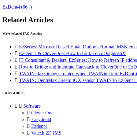
EzDent-i
(66+)
Related Articles
More related FAQ Articles

EzSeries: Microsoft based Email Outlook Hotmail MSN emai

EzDent-i & CleverOne: How to Link To coDiagnostiX

IT Consultant & Dealers: EzSeries: How to Refresh IP addre

How to Bridge and Integrate Carestack to CleverOne or EzD

TWAIN: Jazz images rotated when TWAINing into EzDent-i

TWAIN: DentiMax Dream IOX sensor TWAIN to EzDent-i a
CATEGORIES


Software

Clever One

Easydent4

Ezdent-i

Vatech 2D IMS