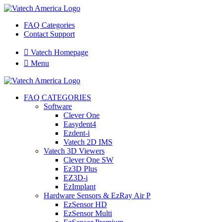
FAQ Categories
Contact Support

Vatech Homepage

Menu
FAQ CATEGORIES
Software
Clever One
Easydent4
Ezdent-i
Vatech 2D IMS
Vatech 3D Viewers
Clever One SW
Ez3D Plus
EZ3D-i
EzImplant
Hardware Sensors & EzRay Air P
EzSensor HD
EzSensor Multi