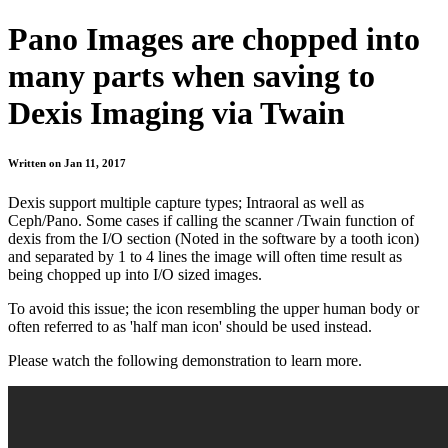
Pano Images are chopped into
many parts when saving to
Dexis Imaging via Twain
Written on Jan 11, 2017
Dexis support multiple capture types; Intraoral as well as
Ceph/Pano. Some cases if calling the scanner /Twain function of
dexis from the I/O section (Noted in the software by a tooth icon)
and separated by 1 to 4 lines the image will often time result as
being chopped up into I/O sized images.
To avoid this issue; the icon resembling the upper human body or
often referred to as 'half man icon' should be used instead.
Please watch the following demonstration to learn more.