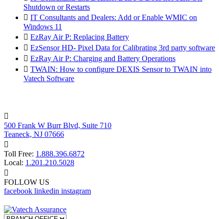
Shutdown or Restarts

IT Consultants and Dealers: Add or Enable WMIC on
Windows 11

EzRay Air P: Replacing Battery

EzSensor HD- Pixel Data for Calibrating 3rd party software

EzRay Air P: Charging and Battery Operations

TWAIN: How to configure DEXIS Sensor to TWAIN into
Vatech Software

500 Frank W Burr Blvd, Suite 710
Teaneck, NJ 07666

Toll Free:
1.888.396.6872
Local:
1.201.210.5028

FOLLOW US
facebook
linkedin
instagram