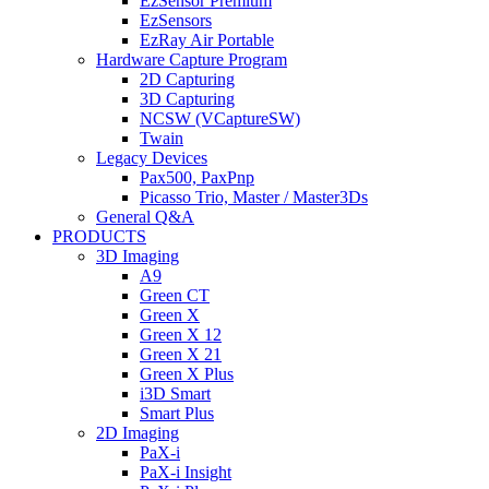
EzSensor Premium
EzSensors
EzRay Air Portable
Hardware Capture Program
2D Capturing
3D Capturing
NCSW (VCaptureSW)
Twain
Legacy Devices
Pax500, PaxPnp
Picasso Trio, Master / Master3Ds
General Q&A
PRODUCTS
3D Imaging
A9
Green CT
Green X
Green X 12
Green X 21
Green X Plus
i3D Smart
Smart Plus
2D Imaging
PaX-i
PaX-i Insight