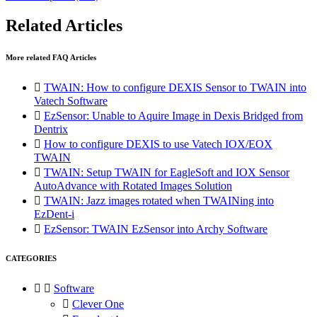
Related Articles
More related FAQ Articles

TWAIN: How to configure DEXIS Sensor to TWAIN into
Vatech Software

EzSensor: Unable to Aquire Image in Dexis Bridged from
Dentrix

How to configure DEXIS to use Vatech IOX/EOX
TWAIN

TWAIN: Setup TWAIN for EagleSoft and IOX Sensor
AutoAdvance with Rotated Images Solution

TWAIN: Jazz images rotated when TWAINing into
EzDent-i

EzSensor: TWAIN EzSensor into Archy Software
CATEGORIES


Software

Clever One