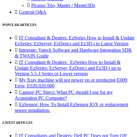

Picasso Trio, Master / Master3Ds

General Q&A
POPULAR ARTICLES

IT Consultant & Dealers: EzSeries How to Install & Update
EzSeries: EzServer, EzDent-i and Ez3D-i to Latest Version

Integrate: Vatech Software and Hardware Integration SDK
& TWAIN Guide

IT Consultant & Dealers: EzSeries How to Install &
Update EzSeries: EzServer, EzDent-i and Ez3D-i up to
Version 5.5.3 Series or Lower version

My Xray machine will not power on or producing E009
Error, E020.020.000

Capture PC Specs: What PC should I use for my
Acquisition PC Computer?

EzSensor: How To Install EzSensor IOX or replacement
sensor installation.
LATEST ARTICLES

IT Consultants and Dealers: Dell PC Does not Turn Off