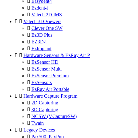

Easydent4

Ezdent-i

Vatech 2D IMS


Vatech 3D Viewers

Clever One SW

Ez3D Plus

EZ3D-i

EzImplant


Hardware Sensors & EzRay Air P

EzSensor HD

EzSensor Multi

EzSensor Premium

EzSensors

EzRay Air Portable


Hardware Capture Program

2D Capturing

3D Capturing

NCSW (VCaptureSW)

Twain


Legacy Devices

Pax500, PaxPnp