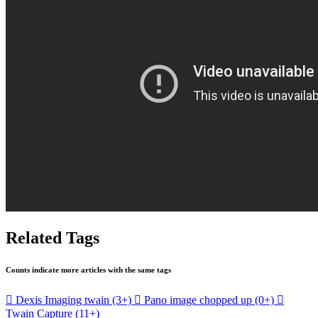
Related Tags
Counts indicate more articles with the same tags

Dexis Imaging twain
(3+)

Pano image chopped up
(0+)

Twain Capture
(11+)