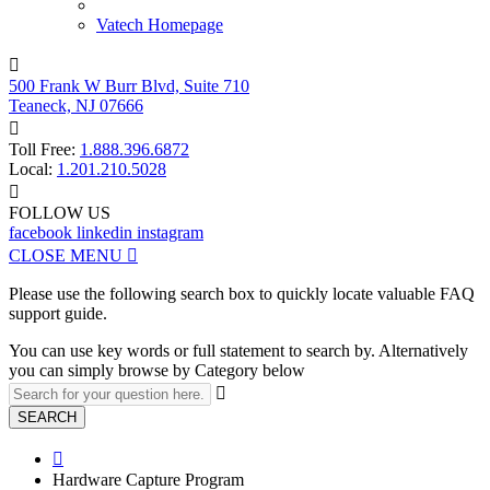
Vatech Homepage

500 Frank W Burr Blvd, Suite 710
Teaneck, NJ 07666

Toll Free:
1.888.396.6872
Local:
1.201.210.5028

FOLLOW US
facebook
linkedin
instagram
CLOSE MENU

Please use the following search box to quickly locate valuable FAQ
support guide.
You can use key words or full statement to search by. Alternatively
you can simply browse by Category below

SEARCH

Hardware Capture Program