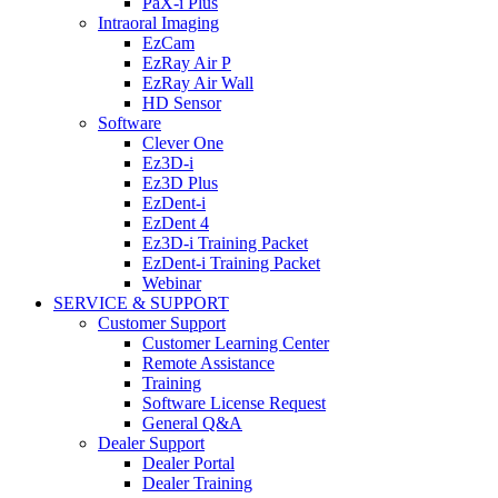
PaX-i Plus
Intraoral Imaging
EzCam
EzRay Air P
EzRay Air Wall
HD Sensor
Software
Clever One
Ez3D-i
Ez3D Plus
EzDent-i
EzDent 4
Ez3D-i Training Packet
EzDent-i Training Packet
Webinar
SERVICE & SUPPORT
Customer Support
Customer Learning Center
Remote Assistance
Training
Software License Request
General Q&A
Dealer Support
Dealer Portal
Dealer Training