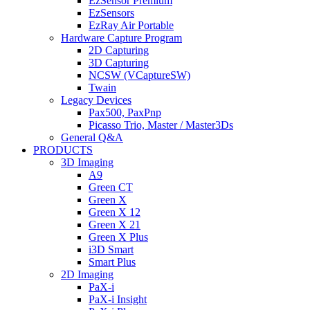
EzSensor Premium
EzSensors
EzRay Air Portable
Hardware Capture Program
2D Capturing
3D Capturing
NCSW (VCaptureSW)
Twain
Legacy Devices
Pax500, PaxPnp
Picasso Trio, Master / Master3Ds
General Q&A
PRODUCTS
3D Imaging
A9
Green CT
Green X
Green X 12
Green X 21
Green X Plus
i3D Smart
Smart Plus
2D Imaging
PaX-i
PaX-i Insight