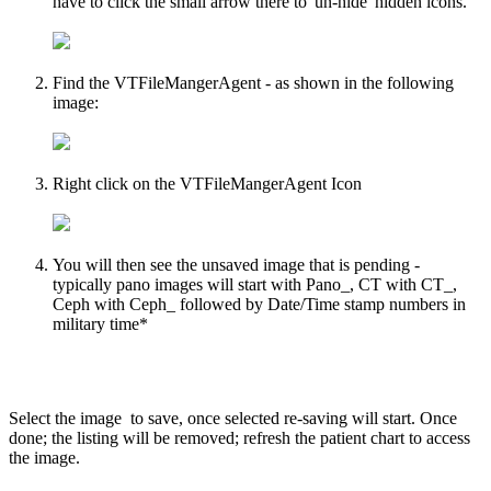
have to click the small arrow there to 'un-hide' hidden icons.
Find the VTFileMangerAgent - as shown in the following
image:
Right click on the VTFileMangerAgent Icon
You will then see the unsaved image that is pending -
typically pano images will start with Pano_, CT with CT_,
Ceph with Ceph_ followed by Date/Time stamp numbers in
military time*
Select the image to save, once selected re-saving will start. Once
done; the listing will be removed; refresh the patient chart to access
the image.