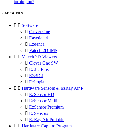
turning on?
CATEGORIES


Software

Clever One

Easydent4

Ezdent-i

Vatech 2D IMS


Vatech 3D Viewers

Clever One SW

Ez3D Plus

EZ3D-i

EzImplant


Hardware Sensors & EzRay Air P

EzSensor HD

EzSensor Multi

EzSensor Premium

EzSensors

EzRay Air Portable


Hardware Capture Program