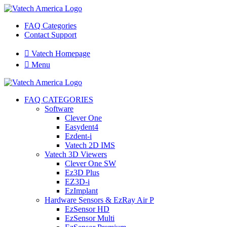
FAQ Categories
Contact Support

Vatech Homepage

Menu
FAQ CATEGORIES
Software
Clever One
Easydent4
Ezdent-i
Vatech 2D IMS
Vatech 3D Viewers
Clever One SW
Ez3D Plus
EZ3D-i
EzImplant
Hardware Sensors & EzRay Air P
EzSensor HD
EzSensor Multi