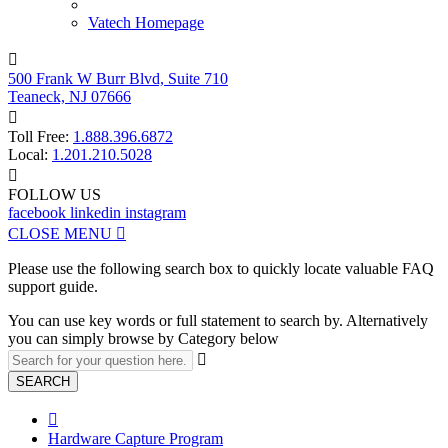
Vatech Homepage

500 Frank W Burr Blvd, Suite 710
Teaneck, NJ 07666

Toll Free:
1.888.396.6872
Local:
1.201.210.5028

FOLLOW US
facebook
linkedin
instagram
CLOSE MENU

Please use the following search box to quickly locate valuable FAQ
support guide.
You can use key words or full statement to search by. Alternatively
you can simply browse by Category below

SEARCH

Hardware Capture Program