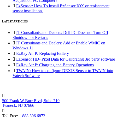
Acquisition PC Computer?

EzSensor: How To Install EzSensor IOX or replacement
sensor installation.
LATEST ARTICLES

IT Consultants and Dealers: Dell PC Does not Turn Off
Shutdown or Restarts

IT Consultants and Dealers: Add or Enable WMIC on
Windows 11

EzRay Air P: Replacing Battery

EzSensor HD- Pixel Data for Calibrating 3rd party software

EzRay Air P: Charging and Battery Operations

TWAIN: How to configure DEXIS Sensor to TWAIN into
Vatech Software

500 Frank W Burr Blvd, Suite 710
Teaneck, NJ 07666

Toll Free:
1.888.396.6872