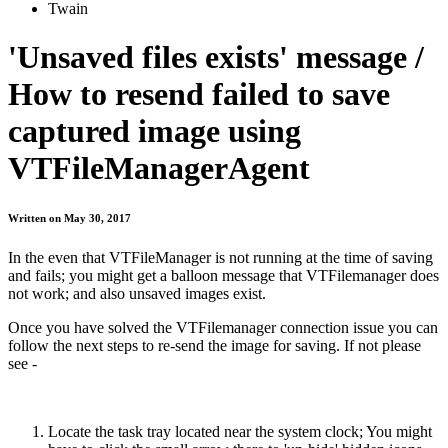
Twain
'Unsaved files exists' message /
How to resend failed to save
captured image using
VTFileManagerAgent
Written on May 30, 2017
In the even that VTFileManager is not running at the time of saving
and fails; you might get a balloon message that VTFilemanager does
not work; and also unsaved images exist.
Once you have solved the VTFilemanager connection issue you can
follow the next steps to re-send the image for saving. If not please
see -
Locate the task tray located near the system clock; You might