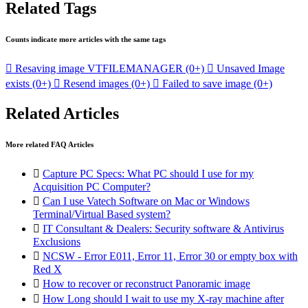
Related Tags
Counts indicate more articles with the same tags

Resaving image VTFILEMANAGER
(0+)

Unsaved Image
exists
(0+)

Resend images
(0+)

Failed to save image
(0+)
Related Articles
More related FAQ Articles

Capture PC Specs: What PC should I use for my
Acquisition PC Computer?

Can I use Vatech Software on Mac or Windows
Terminal/Virtual Based system?

IT Consultant & Dealers: Security software & Antivirus
Exclusions

NCSW - Error E011, Error 11, Error 30 or empty box with
Red X

How to recover or reconstruct Panoramic image

How Long should I wait to use my X-ray machine after