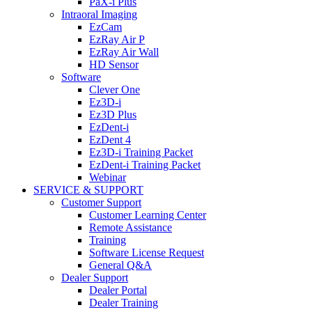
PaX-i Plus
Intraoral Imaging
EzCam
EzRay Air P
EzRay Air Wall
HD Sensor
Software
Clever One
Ez3D-i
Ez3D Plus
EzDent-i
EzDent 4
Ez3D-i Training Packet
EzDent-i Training Packet
Webinar
SERVICE & SUPPORT
Customer Support
Customer Learning Center
Remote Assistance
Training
Software License Request
General Q&A
Dealer Support
Dealer Portal
Dealer Training