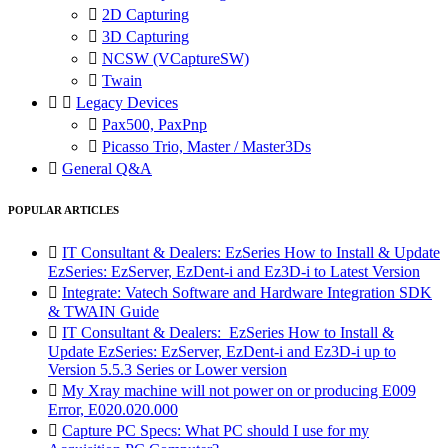

2D Capturing

3D Capturing

NCSW (VCaptureSW)

Twain


Legacy Devices

Pax500, PaxPnp

Picasso Trio, Master / Master3Ds

General Q&A
POPULAR ARTICLES

IT Consultant & Dealers: EzSeries How to Install & Update
EzSeries: EzServer, EzDent-i and Ez3D-i to Latest Version

Integrate: Vatech Software and Hardware Integration SDK
& TWAIN Guide

IT Consultant & Dealers: EzSeries How to Install &
Update EzSeries: EzServer, EzDent-i and Ez3D-i up to
Version 5.5.3 Series or Lower version

My Xray machine will not power on or producing E009
Error, E020.020.000

Capture PC Specs: What PC should I use for my