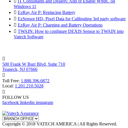

IT Consultants and Dealers: Add or Enable WMIC on
Windows 11

EzRay Air P: Replacing Battery

EzSensor HD- Pixel Data for Calibrating 3rd party software

EzRay Air P: Charging and Battery Operations

TWAIN: How to configure DEXIS Sensor to TWAIN into
Vatech Software

500 Frank W Burr Blvd, Suite 710
Teaneck, NJ 07666

Toll Free:
1.888.396.6872
Local:
1.201.210.5028

FOLLOW US
facebook
linkedin
instagram
Copyright © 2018 VATECH AMERICA | All Rights Reserved.