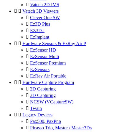

Vatech 2D IMS


Vatech 3D Viewers

Clever One SW

Ez3D Plus

EZ3D-i

EzImplant


Hardware Sensors & EzRay Air P

EzSensor HD

EzSensor Multi

EzSensor Premium

EzSensors

EzRay Air Portable


Hardware Capture Program

2D Capturing

3D Capturing

NCSW (VCaptureSW)

Twain


Legacy Devices

Pax500, PaxPnp

Picasso Trio, Master / Master3Ds