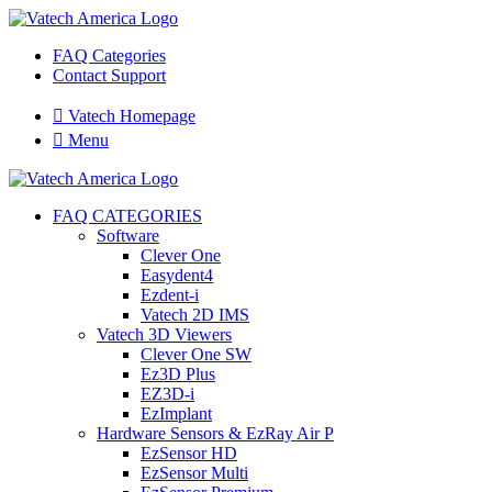
FAQ Categories
Contact Support

Vatech Homepage

Menu
FAQ CATEGORIES
Software
Clever One
Easydent4
Ezdent-i
Vatech 2D IMS
Vatech 3D Viewers
Clever One SW
Ez3D Plus
EZ3D-i
EzImplant
Hardware Sensors & EzRay Air P
EzSensor HD
EzSensor Multi