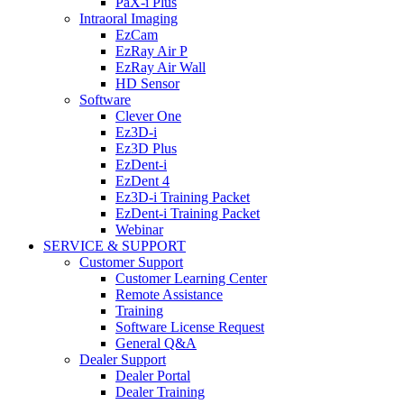
PaX-i Plus
Intraoral Imaging
EzCam
EzRay Air P
EzRay Air Wall
HD Sensor
Software
Clever One
Ez3D-i
Ez3D Plus
EzDent-i
EzDent 4
Ez3D-i Training Packet
EzDent-i Training Packet
Webinar
SERVICE & SUPPORT
Customer Support
Customer Learning Center
Remote Assistance
Training
Software License Request
General Q&A
Dealer Support
Dealer Portal
Dealer Training