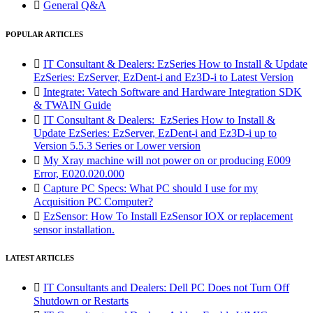

General Q&A
POPULAR ARTICLES

IT Consultant & Dealers: EzSeries How to Install & Update
EzSeries: EzServer, EzDent-i and Ez3D-i to Latest Version

Integrate: Vatech Software and Hardware Integration SDK
& TWAIN Guide

IT Consultant & Dealers: EzSeries How to Install &
Update EzSeries: EzServer, EzDent-i and Ez3D-i up to
Version 5.5.3 Series or Lower version

My Xray machine will not power on or producing E009
Error, E020.020.000

Capture PC Specs: What PC should I use for my
Acquisition PC Computer?

EzSensor: How To Install EzSensor IOX or replacement
sensor installation.
LATEST ARTICLES

IT Consultants and Dealers: Dell PC Does not Turn Off
Shutdown or Restarts