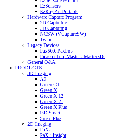
EzSensor Premium
EzSensors
EzRay Air Portable
Hardware Capture Program
2D Capturing
3D Capturing
NCSW (VCaptureSW)
Twain
Legacy Devices
Pax500, PaxPnp
Picasso Trio, Master / Master3Ds
General Q&A
PRODUCTS
3D Imaging
A9
Green CT
Green X
Green X 12
Green X 21
Green X Plus
i3D Smart
Smart Plus
2D Imaging
PaX-i
PaX-i Insight