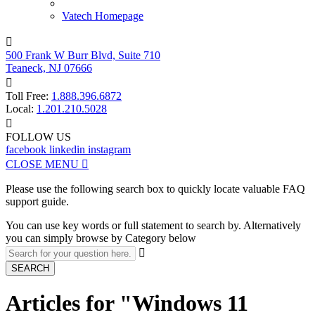
Vatech Homepage

500 Frank W Burr Blvd, Suite 710
Teaneck, NJ 07666

Toll Free:
1.888.396.6872
Local:
1.201.210.5028

FOLLOW US
facebook
linkedin
instagram
CLOSE MENU

Please use the following search box to quickly locate valuable FAQ
support guide.
You can use key words or full statement to search by. Alternatively
you can simply browse by Category below

SEARCH
Articles for "Windows 11