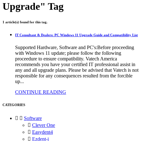
Upgrade" Tag
1 article(s) found for this tag.
IT Consultant & Dealers: PC Windows 11 Upgrade Guide and Compatibility List
Supported Hardware, Software and PC's:Before proceeding
with Windows 11 update; please follow the following
proceedure to ensure compatibility. Vatech America
recommends you have your certified IT professional assist in
any and all upgrade plans. Please be advised that Vatech is not
responsible for any consequences resulted from the forcible
up...
CONTINUE READING
CATEGORIES


Software

Clever One

Easydent4

Ezdent-i