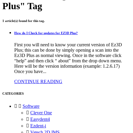
Plus" Tag
1 article(s) found for this tag.
How do I Check for updates for EZ3D Plus?
First you will need to know your current version of Ez3D
Plus; this can be done by simply opening a scan into the
Ez3D Plus as normal viewing. Once in the software click
“help” and then click “ about” from the drop down menu.
Here will be the version information (example: 1.2.6.17)
Once you have...
CONTINUE READING
CATEGORIES


Software

Clever One

Easydent4

Ezdent-i

Vatech 2D IMS