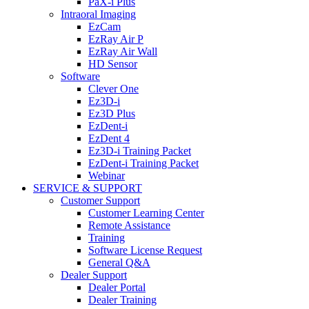
PaX-i Plus
Intraoral Imaging
EzCam
EzRay Air P
EzRay Air Wall
HD Sensor
Software
Clever One
Ez3D-i
Ez3D Plus
EzDent-i
EzDent 4
Ez3D-i Training Packet
EzDent-i Training Packet
Webinar
SERVICE & SUPPORT
Customer Support
Customer Learning Center
Remote Assistance
Training
Software License Request
General Q&A
Dealer Support
Dealer Portal
Dealer Training