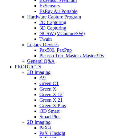
EzSensor Premium
EzSensors
EzRay Air Portable
Hardware Capture Program
2D Capturing
3D Capturing
NCSW (VCaptureSW)
Twain
Legacy Devices
Pax500, PaxPnp
Picasso Trio, Master / Master3Ds
General Q&A
PRODUCTS
3D Imaging
A9
Green CT
Green X
Green X 12
Green X 21
Green X Plus
i3D Smart
Smart Plus
2D Imaging
PaX-i
PaX-i Insight