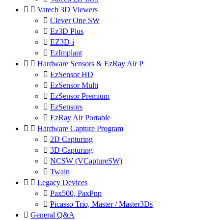


Vatech 3D Viewers

Clever One SW

Ez3D Plus

EZ3D-i

EzImplant


Hardware Sensors & EzRay Air P

EzSensor HD

EzSensor Multi

EzSensor Premium

EzSensors

EzRay Air Portable


Hardware Capture Program

2D Capturing

3D Capturing

NCSW (VCaptureSW)

Twain


Legacy Devices

Pax500, PaxPnp

Picasso Trio, Master / Master3Ds

General Q&A