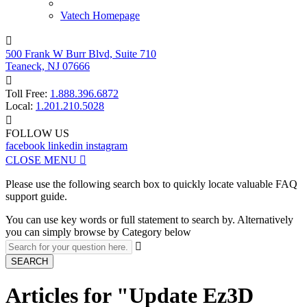
Vatech Homepage

500 Frank W Burr Blvd, Suite 710
Teaneck, NJ 07666

Toll Free:
1.888.396.6872
Local:
1.201.210.5028

FOLLOW US
facebook
linkedin
instagram
CLOSE MENU

Please use the following search box to quickly locate valuable FAQ
support guide.
You can use key words or full statement to search by. Alternatively
you can simply browse by Category below

SEARCH
Articles for "Update Ez3D