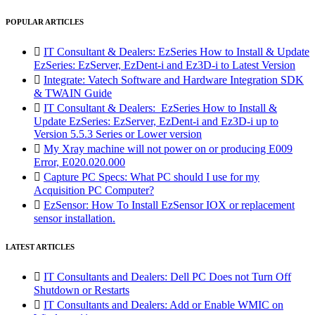
POPULAR ARTICLES

IT Consultant & Dealers: EzSeries How to Install & Update
EzSeries: EzServer, EzDent-i and Ez3D-i to Latest Version

Integrate: Vatech Software and Hardware Integration SDK
& TWAIN Guide

IT Consultant & Dealers: EzSeries How to Install &
Update EzSeries: EzServer, EzDent-i and Ez3D-i up to
Version 5.5.3 Series or Lower version

My Xray machine will not power on or producing E009
Error, E020.020.000

Capture PC Specs: What PC should I use for my
Acquisition PC Computer?

EzSensor: How To Install EzSensor IOX or replacement
sensor installation.
LATEST ARTICLES

IT Consultants and Dealers: Dell PC Does not Turn Off
Shutdown or Restarts

IT Consultants and Dealers: Add or Enable WMIC on