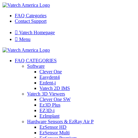
FAQ Categories
Contact Support

Vatech Homepage

Menu
FAQ CATEGORIES
Software
Clever One
Easydent4
Ezdent-i
Vatech 2D IMS
Vatech 3D Viewers
Clever One SW
Ez3D Plus
EZ3D-i
EzImplant
Hardware Sensors & EzRay Air P
EzSensor HD
EzSensor Multi