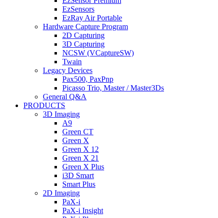
EzSensor Premium
EzSensors
EzRay Air Portable
Hardware Capture Program
2D Capturing
3D Capturing
NCSW (VCaptureSW)
Twain
Legacy Devices
Pax500, PaxPnp
Picasso Trio, Master / Master3Ds
General Q&A
PRODUCTS
3D Imaging
A9
Green CT
Green X
Green X 12
Green X 21
Green X Plus
i3D Smart
Smart Plus
2D Imaging
PaX-i
PaX-i Insight