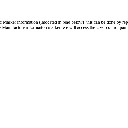
ic Marker information (inidcated in read below) this can be done by rep
anufacture informaiton marker, we will access the User control panne