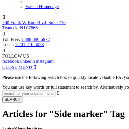
Vatech Homepage

500 Frank W Burr Blvd, Suite 710
Teaneck, NJ 07666

Toll Free:
1.888.396.6872
Local:
1.201.210.5028

FOLLOW US
facebook
linkedin
instagram
CLOSE MENU

Please use the following search box to quickly locate valuable FAQ s
You can use key words or full statement to search by. Alternatively

SEARCH
Articles for "Side marker" Tag
1 article(s) found for this tag.