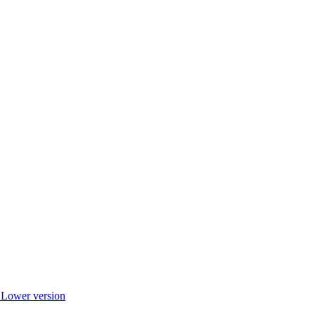
r Lower version