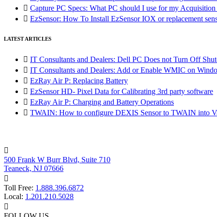

Capture PC Specs: What PC should I use for my Acquisitio

EzSensor: How To Install EzSensor IOX or replacement sensor
LATEST ARTICLES

IT Consultants and Dealers: Dell PC Does not Turn Off Shut

IT Consultants and Dealers: Add or Enable WMIC on Wind

EzRay Air P: Replacing Battery

EzSensor HD- Pixel Data for Calibrating 3rd party software

EzRay Air P: Charging and Battery Operations

TWAIN: How to configure DEXIS Sensor to TWAIN into Va

500 Frank W Burr Blvd, Suite 710
Teaneck, NJ 07666

Toll Free:
1.888.396.6872
Local:
1.201.210.5028

FOLLOW US