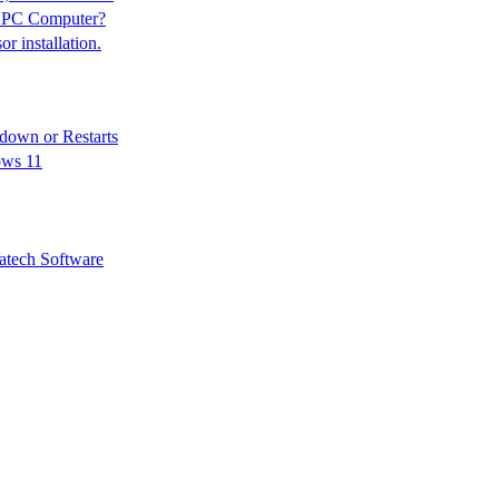
n PC Computer?
 installation.
down or Restarts
ows 11
tech Software