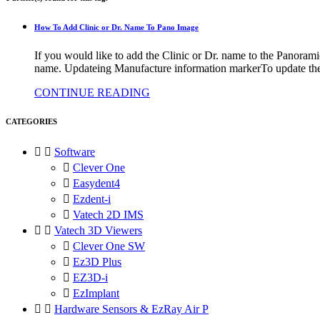
How To Add Clinic or Dr. Name To Pano Image
If you would like to add the Clinic or Dr. name to the Panoram
name. Updateing Manufacture information markerTo update the M
CONTINUE READING
CATEGORIES


Software

Clever One

Easydent4

Ezdent-i

Vatech 2D IMS


Vatech 3D Viewers

Clever One SW

Ez3D Plus

EZ3D-i

EzImplant


Hardware Sensors & EzRay Air P