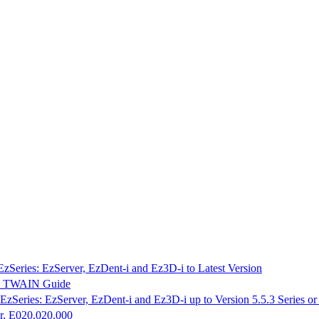
EzSeries: EzServer, EzDent-i and Ez3D-i to Latest Version
K & TWAIN Guide
EzSeries: EzServer, EzDent-i and Ez3D-i up to Version 5.5.3 Series o
r, E020.020.000