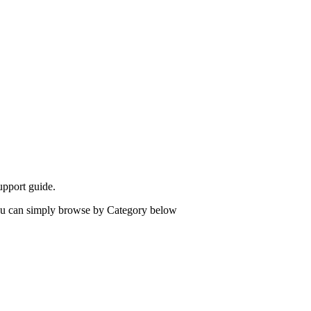
upport guide.
 you can simply browse by Category below