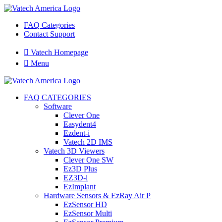
FAQ Categories
Contact Support

Vatech Homepage

Menu
FAQ CATEGORIES
Software
Clever One
Easydent4
Ezdent-i
Vatech 2D IMS
Vatech 3D Viewers
Clever One SW
Ez3D Plus
EZ3D-i
EzImplant
Hardware Sensors & EzRay Air P
EzSensor HD
EzSensor Multi