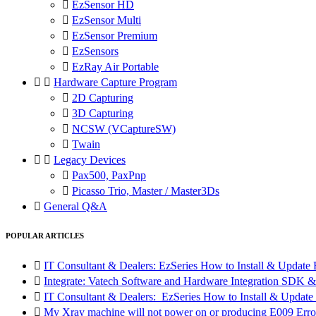

EzSensor HD

EzSensor Multi

EzSensor Premium

EzSensors

EzRay Air Portable


Hardware Capture Program

2D Capturing

3D Capturing

NCSW (VCaptureSW)

Twain


Legacy Devices

Pax500, PaxPnp

Picasso Trio, Master / Master3Ds

General Q&A
POPULAR ARTICLES

IT Consultant & Dealers: EzSeries How to Install & Update 

Integrate: Vatech Software and Hardware Integration SD

IT Consultant & Dealers: EzSeries How to Install & Update 

My Xray machine will not power on or producing E009 Erro