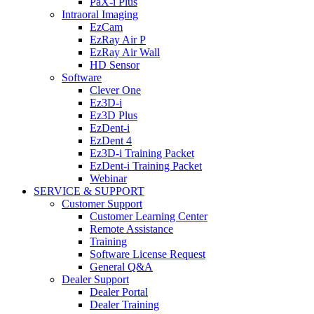
PaX-i Plus
Intraoral Imaging
EzCam
EzRay Air P
EzRay Air Wall
HD Sensor
Software
Clever One
Ez3D-i
Ez3D Plus
EzDent-i
EzDent 4
Ez3D-i Training Packet
EzDent-i Training Packet
Webinar
SERVICE & SUPPORT
Customer Support
Customer Learning Center
Remote Assistance
Training
Software License Request
General Q&A
Dealer Support
Dealer Portal
Dealer Training