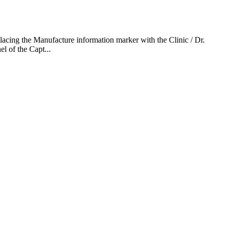
lacing the Manufacture information marker with the Clinic / Dr.
l of the Capt...