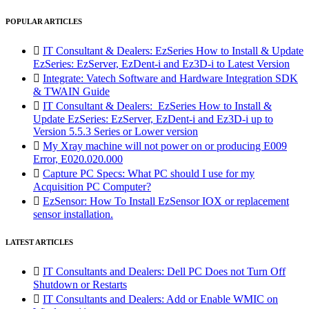
POPULAR ARTICLES

IT Consultant & Dealers: EzSeries How to Install & Update
EzSeries: EzServer, EzDent-i and Ez3D-i to Latest Version

Integrate: Vatech Software and Hardware Integration SDK
& TWAIN Guide

IT Consultant & Dealers: EzSeries How to Install &
Update EzSeries: EzServer, EzDent-i and Ez3D-i up to
Version 5.5.3 Series or Lower version

My Xray machine will not power on or producing E009
Error, E020.020.000

Capture PC Specs: What PC should I use for my
Acquisition PC Computer?

EzSensor: How To Install EzSensor IOX or replacement
sensor installation.
LATEST ARTICLES

IT Consultants and Dealers: Dell PC Does not Turn Off
Shutdown or Restarts

IT Consultants and Dealers: Add or Enable WMIC on