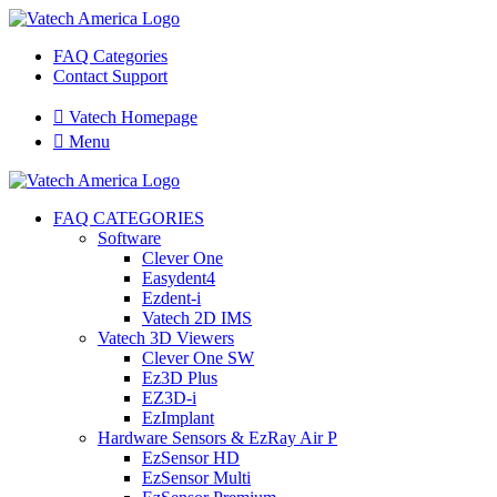
FAQ Categories
Contact Support

Vatech Homepage

Menu
FAQ CATEGORIES
Software
Clever One
Easydent4
Ezdent-i
Vatech 2D IMS
Vatech 3D Viewers
Clever One SW
Ez3D Plus
EZ3D-i
EzImplant
Hardware Sensors & EzRay Air P
EzSensor HD
EzSensor Multi