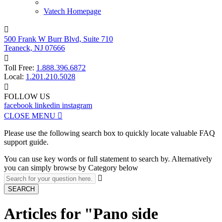
Vatech Homepage

500 Frank W Burr Blvd, Suite 710
Teaneck, NJ 07666

Toll Free:
1.888.396.6872
Local:
1.201.210.5028

FOLLOW US
facebook
linkedin
instagram
CLOSE MENU

Please use the following search box to quickly locate valuable FAQ
support guide.
You can use key words or full statement to search by. Alternatively
you can simply browse by Category below

SEARCH
Articles for "Pano side