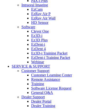
PaX-i Plus
Intraoral Imaging
EzCam
EzRay Air P
EzRay Air Wall
HD Sensor
Software
Clever One
Ez3D-i
Ez3D Plus
EzDent-i
EzDent 4
Ez3D-i Training Packet
EzDent-i Training Packet
Webinar
SERVICE & SUPPORT
Customer Support
Customer Learning Center
Remote Assistance
Training
Software License Request
General Q&A
Dealer Support
Dealer Portal
Dealer Training