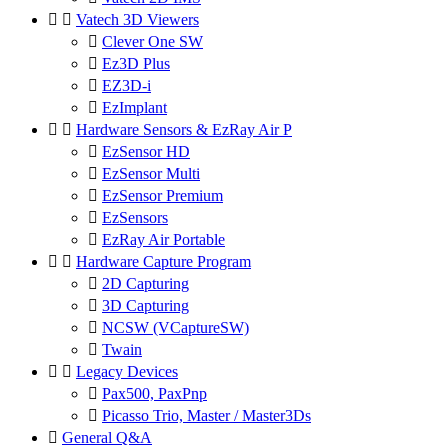


Vatech 3D Viewers

Clever One SW

Ez3D Plus

EZ3D-i

EzImplant


Hardware Sensors & EzRay Air P

EzSensor HD

EzSensor Multi

EzSensor Premium

EzSensors

EzRay Air Portable


Hardware Capture Program

2D Capturing

3D Capturing

NCSW (VCaptureSW)

Twain


Legacy Devices

Pax500, PaxPnp

Picasso Trio, Master / Master3Ds

General Q&A