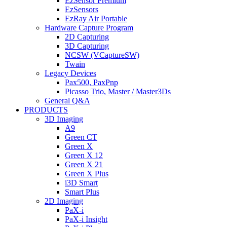
EzSensor Premium
EzSensors
EzRay Air Portable
Hardware Capture Program
2D Capturing
3D Capturing
NCSW (VCaptureSW)
Twain
Legacy Devices
Pax500, PaxPnp
Picasso Trio, Master / Master3Ds
General Q&A
PRODUCTS
3D Imaging
A9
Green CT
Green X
Green X 12
Green X 21
Green X Plus
i3D Smart
Smart Plus
2D Imaging
PaX-i
PaX-i Insight