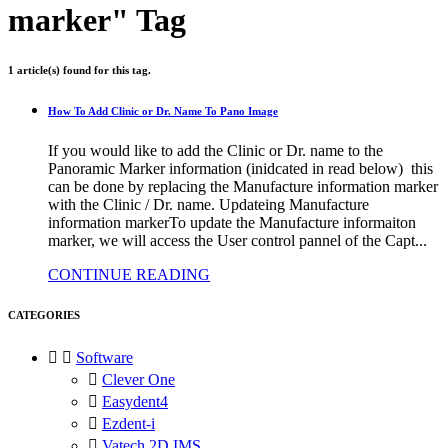
marker" Tag
1 article(s) found for this tag.
How To Add Clinic or Dr. Name To Pano Image
If you would like to add the Clinic or Dr. name to the
Panoramic Marker information (inidcated in read below) this
can be done by replacing the Manufacture information marker
with the Clinic / Dr. name. Updateing Manufacture
information markerTo update the Manufacture informaiton
marker, we will access the User control pannel of the Capt...
CONTINUE READING
CATEGORIES


Software

Clever One

Easydent4

Ezdent-i

Vatech 2D IMS