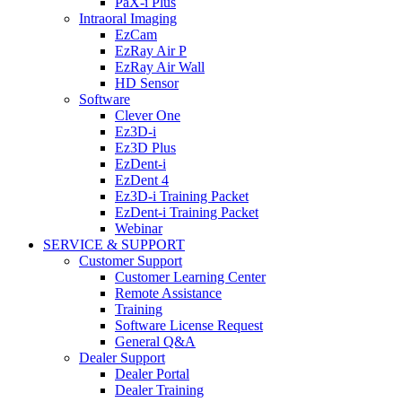
PaX-i Plus
Intraoral Imaging
EzCam
EzRay Air P
EzRay Air Wall
HD Sensor
Software
Clever One
Ez3D-i
Ez3D Plus
EzDent-i
EzDent 4
Ez3D-i Training Packet
EzDent-i Training Packet
Webinar
SERVICE & SUPPORT
Customer Support
Customer Learning Center
Remote Assistance
Training
Software License Request
General Q&A
Dealer Support
Dealer Portal
Dealer Training