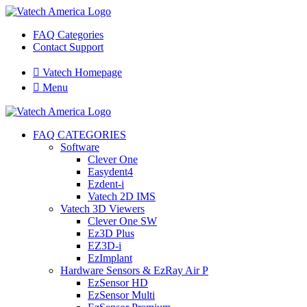
FAQ Categories
Contact Support

Vatech Homepage

Menu
FAQ CATEGORIES
Software
Clever One
Easydent4
Ezdent-i
Vatech 2D IMS
Vatech 3D Viewers
Clever One SW
Ez3D Plus
EZ3D-i
EzImplant
Hardware Sensors & EzRay Air P
EzSensor HD
EzSensor Multi