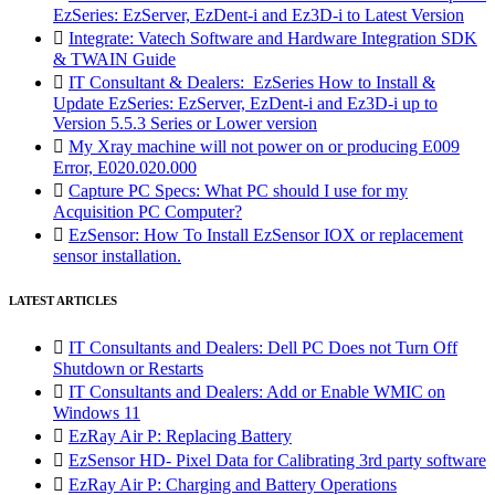
EzSeries: EzServer, EzDent-i and Ez3D-i to Latest Version

Integrate: Vatech Software and Hardware Integration SDK
& TWAIN Guide

IT Consultant & Dealers: EzSeries How to Install &
Update EzSeries: EzServer, EzDent-i and Ez3D-i up to
Version 5.5.3 Series or Lower version

My Xray machine will not power on or producing E009
Error, E020.020.000

Capture PC Specs: What PC should I use for my
Acquisition PC Computer?

EzSensor: How To Install EzSensor IOX or replacement
sensor installation.
LATEST ARTICLES

IT Consultants and Dealers: Dell PC Does not Turn Off
Shutdown or Restarts

IT Consultants and Dealers: Add or Enable WMIC on
Windows 11

EzRay Air P: Replacing Battery

EzSensor HD- Pixel Data for Calibrating 3rd party software

EzRay Air P: Charging and Battery Operations