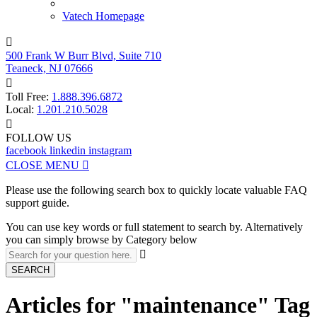
Vatech Homepage

500 Frank W Burr Blvd, Suite 710
Teaneck, NJ 07666

Toll Free:
1.888.396.6872
Local:
1.201.210.5028

FOLLOW US
facebook
linkedin
instagram
CLOSE MENU

Please use the following search box to quickly locate valuable FAQ
support guide.
You can use key words or full statement to search by. Alternatively
you can simply browse by Category below

SEARCH
Articles for "maintenance" Tag