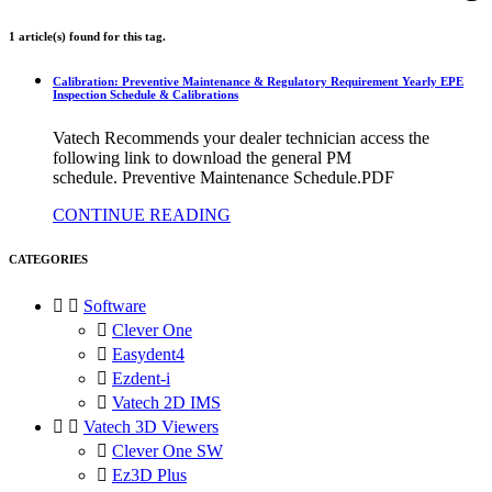
1 article(s) found for this tag.
Calibration: Preventive Maintenance & Regulatory Requirement Yearly EPE
Inspection Schedule & Calibrations
Vatech Recommends your dealer technician access the
following link to download the general PM
schedule. Preventive Maintenance Schedule.PDF
CONTINUE READING
CATEGORIES


Software

Clever One

Easydent4

Ezdent-i

Vatech 2D IMS


Vatech 3D Viewers

Clever One SW

Ez3D Plus