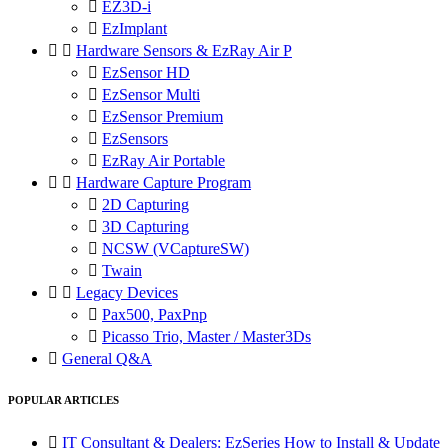

EZ3D-i

EzImplant


Hardware Sensors & EzRay Air P

EzSensor HD

EzSensor Multi

EzSensor Premium

EzSensors

EzRay Air Portable


Hardware Capture Program

2D Capturing

3D Capturing

NCSW (VCaptureSW)

Twain


Legacy Devices

Pax500, PaxPnp

Picasso Trio, Master / Master3Ds

General Q&A
POPULAR ARTICLES

IT Consultant & Dealers: EzSeries How to Install & Update