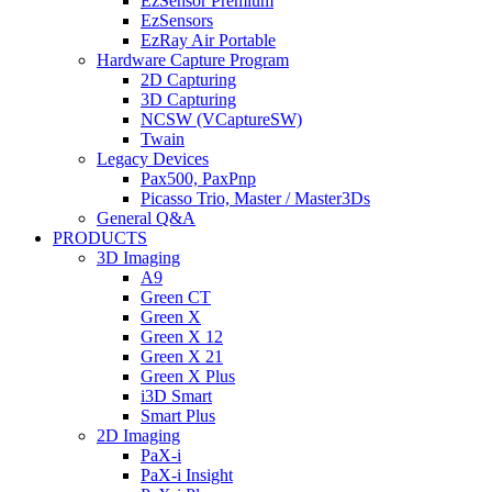
EzSensor Premium
EzSensors
EzRay Air Portable
Hardware Capture Program
2D Capturing
3D Capturing
NCSW (VCaptureSW)
Twain
Legacy Devices
Pax500, PaxPnp
Picasso Trio, Master / Master3Ds
General Q&A
PRODUCTS
3D Imaging
A9
Green CT
Green X
Green X 12
Green X 21
Green X Plus
i3D Smart
Smart Plus
2D Imaging
PaX-i
PaX-i Insight