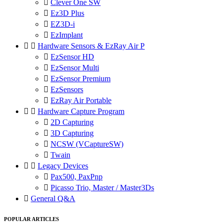

Clever One SW

Ez3D Plus

EZ3D-i

EzImplant


Hardware Sensors & EzRay Air P

EzSensor HD

EzSensor Multi

EzSensor Premium

EzSensors

EzRay Air Portable


Hardware Capture Program

2D Capturing

3D Capturing

NCSW (VCaptureSW)

Twain


Legacy Devices

Pax500, PaxPnp

Picasso Trio, Master / Master3Ds

General Q&A
POPULAR ARTICLES