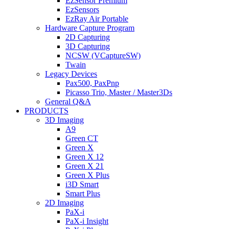
EzSensor Premium
EzSensors
EzRay Air Portable
Hardware Capture Program
2D Capturing
3D Capturing
NCSW (VCaptureSW)
Twain
Legacy Devices
Pax500, PaxPnp
Picasso Trio, Master / Master3Ds
General Q&A
PRODUCTS
3D Imaging
A9
Green CT
Green X
Green X 12
Green X 21
Green X Plus
i3D Smart
Smart Plus
2D Imaging
PaX-i
PaX-i Insight