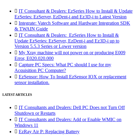

IT Consultant & Dealers: EzSeries How to Install & Update
EzSeries: EzServer, EzDent-i and Ez3D-i to Latest Version

Integrate: Vatech Software and Hardware Integration SDK
& TWAIN Guide

IT Consultant & Dealers: EzSeries How to Install &
Update EzSeries: EzServer, EzDent-i and Ez3D-i up to
Version 5.5.3 Series or Lower version

My Xray machine will not power on or producing E009
Error, E020.020.000

Capture PC Specs: What PC should I use for my
Acquisition PC Computer?

EzSensor: How To Install EzSensor IOX or replacement
sensor installation.
LATEST ARTICLES

IT Consultants and Dealers: Dell PC Does not Turn Off
Shutdown or Restarts

IT Consultants and Dealers: Add or Enable WMIC on
Windows 11

EzRay Air P: Replacing Battery