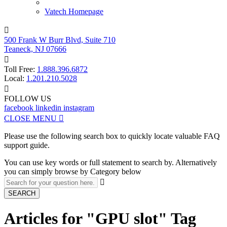
Vatech Homepage

500 Frank W Burr Blvd, Suite 710
Teaneck, NJ 07666

Toll Free:
1.888.396.6872
Local:
1.201.210.5028

FOLLOW US
facebook
linkedin
instagram
CLOSE MENU

Please use the following search box to quickly locate valuable FAQ
support guide.
You can use key words or full statement to search by. Alternatively
you can simply browse by Category below

SEARCH
Articles for "GPU slot" Tag