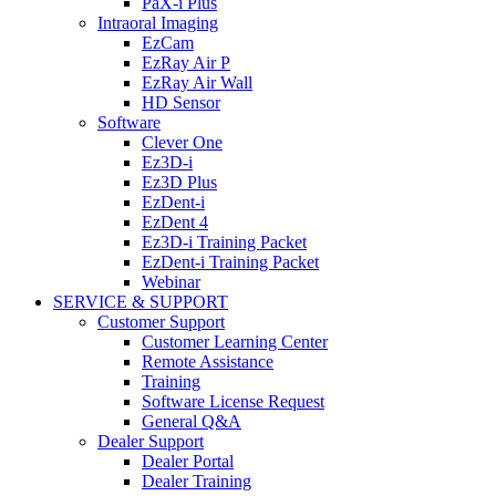
PaX-i Plus
Intraoral Imaging
EzCam
EzRay Air P
EzRay Air Wall
HD Sensor
Software
Clever One
Ez3D-i
Ez3D Plus
EzDent-i
EzDent 4
Ez3D-i Training Packet
EzDent-i Training Packet
Webinar
SERVICE & SUPPORT
Customer Support
Customer Learning Center
Remote Assistance
Training
Software License Request
General Q&A
Dealer Support
Dealer Portal
Dealer Training