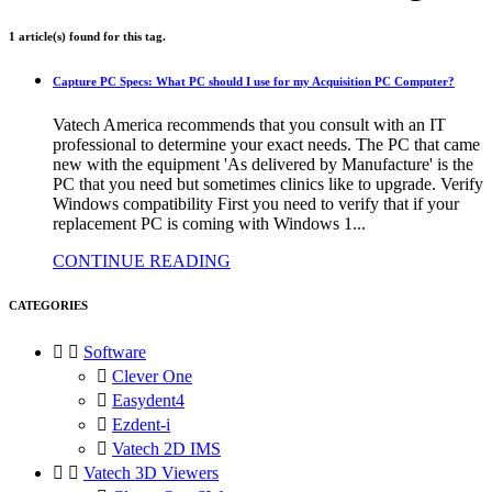
1 article(s) found for this tag.
Capture PC Specs: What PC should I use for my Acquisition PC Computer?
Vatech America recommends that you consult with an IT
professional to determine your exact needs. The PC that came
new with the equipment 'As delivered by Manufacture' is the
PC that you need but sometimes clinics like to upgrade. Verify
Windows compatibility First you need to verify that if your
replacement PC is coming with Windows 1...
CONTINUE READING
CATEGORIES


Software

Clever One

Easydent4

Ezdent-i

Vatech 2D IMS


Vatech 3D Viewers