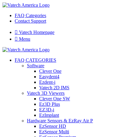
FAQ Categories
Contact Support

Vatech Homepage

Menu
FAQ CATEGORIES
Software
Clever One
Easydent4
Ezdent-i
Vatech 2D IMS
Vatech 3D Viewers
Clever One SW
Ez3D Plus
EZ3D-i
EzImplant
Hardware Sensors & EzRay Air P
EzSensor HD
EzSensor Multi