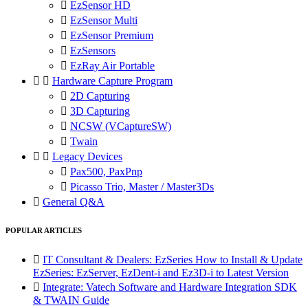

EzSensor HD

EzSensor Multi

EzSensor Premium

EzSensors

EzRay Air Portable


Hardware Capture Program

2D Capturing

3D Capturing

NCSW (VCaptureSW)

Twain


Legacy Devices

Pax500, PaxPnp

Picasso Trio, Master / Master3Ds

General Q&A
POPULAR ARTICLES

IT Consultant & Dealers: EzSeries How to Install & Update
EzSeries: EzServer, EzDent-i and Ez3D-i to Latest Version

Integrate: Vatech Software and Hardware Integration SDK
& TWAIN Guide