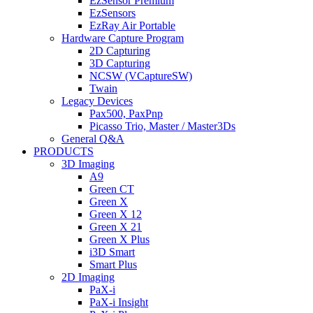
EzSensor Premium
EzSensors
EzRay Air Portable
Hardware Capture Program
2D Capturing
3D Capturing
NCSW (VCaptureSW)
Twain
Legacy Devices
Pax500, PaxPnp
Picasso Trio, Master / Master3Ds
General Q&A
PRODUCTS
3D Imaging
A9
Green CT
Green X
Green X 12
Green X 21
Green X Plus
i3D Smart
Smart Plus
2D Imaging
PaX-i
PaX-i Insight