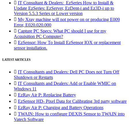

IT Consultant & Dealers: EzSeries How to Install &
Update EzSeries: EzServer, EzDent-i and Ez3D-i up to
Version 5.5.3 Series or Lower version

My Xray machine will not power on or producing E009
Error, E020.020.000

Capture PC Specs: What PC should I use for my
Acquisition PC Computer?

EzSensor: How To Install EzSensor IOX or replacement
sensor installation.
LATEST ARTICLES

IT Consultants and Dealers: Dell PC Does not Turn Off
Shutdown or Restarts

IT Consultants and Dealers: Add or Enable WMIC on
Windows 11

EzRay Air P: Replacing Battery

EzSensor HD- Pixel Data for Calibrating 3rd party software

EzRay Air P: Charging and Battery Operations

TWAIN: How to configure DEXIS Sensor to TWAIN into
Vatech Software