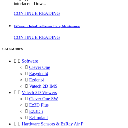
interface: Dow...
CONTINUE READING
EZSensor: IntraOral Sensor Care, Maintenance
CONTINUE READING
CATEGORIES


Software

Clever One

Easydent4

Ezdent-i

Vatech 2D IMS


Vatech 3D Viewers

Clever One SW

Ez3D Plus

EZ3D-i

EzImplant


Hardware Sensors & EzRay Air P