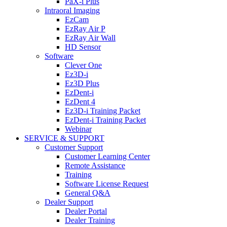
PaX-i Plus
Intraoral Imaging
EzCam
EzRay Air P
EzRay Air Wall
HD Sensor
Software
Clever One
Ez3D-i
Ez3D Plus
EzDent-i
EzDent 4
Ez3D-i Training Packet
EzDent-i Training Packet
Webinar
SERVICE & SUPPORT
Customer Support
Customer Learning Center
Remote Assistance
Training
Software License Request
General Q&A
Dealer Support
Dealer Portal
Dealer Training