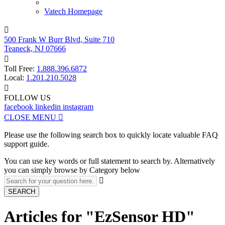
Vatech Homepage

500 Frank W Burr Blvd, Suite 710
Teaneck, NJ 07666

Toll Free:
1.888.396.6872
Local:
1.201.210.5028

FOLLOW US
facebook
linkedin
instagram
CLOSE MENU

Please use the following search box to quickly locate valuable FAQ
support guide.
You can use key words or full statement to search by. Alternatively
you can simply browse by Category below

SEARCH
Articles for "EzSensor HD"