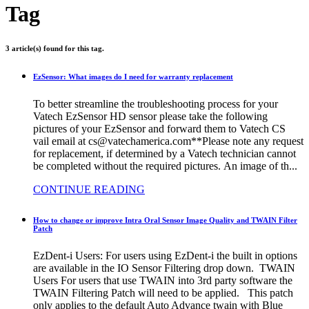
Tag
3 article(s) found for this tag.
EzSensor: What images do I need for warranty replacement
To better streamline the troubleshooting process for your
Vatech EzSensor HD sensor please take the following
pictures of your EzSensor and forward them to Vatech CS
vail email at cs@vatechamerica.com**Please note any request
for replacement, if determined by a Vatech technician cannot
be completed without the required pictures. An image of th...
CONTINUE READING
How to change or improve Intra Oral Sensor Image Quality and TWAIN Filter
Patch
EzDent-i Users: For users using EzDent-i the built in options
are available in the IO Sensor Filtering drop down. TWAIN
Users For users that use TWAIN into 3rd party software the
TWAIN Filtering Patch will need to be applied. This patch
only applies to the default Auto Advance twain with Blue