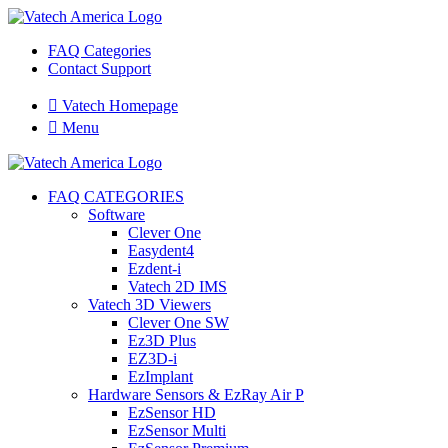
FAQ Categories
Contact Support

Vatech Homepage

Menu
FAQ CATEGORIES
Software
Clever One
Easydent4
Ezdent-i
Vatech 2D IMS
Vatech 3D Viewers
Clever One SW
Ez3D Plus
EZ3D-i
EzImplant
Hardware Sensors & EzRay Air P
EzSensor HD
EzSensor Multi