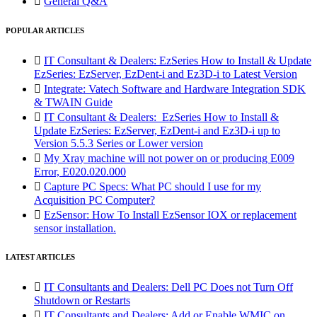

General Q&A
POPULAR ARTICLES

IT Consultant & Dealers: EzSeries How to Install & Update
EzSeries: EzServer, EzDent-i and Ez3D-i to Latest Version

Integrate: Vatech Software and Hardware Integration SDK
& TWAIN Guide

IT Consultant & Dealers: EzSeries How to Install &
Update EzSeries: EzServer, EzDent-i and Ez3D-i up to
Version 5.5.3 Series or Lower version

My Xray machine will not power on or producing E009
Error, E020.020.000

Capture PC Specs: What PC should I use for my
Acquisition PC Computer?

EzSensor: How To Install EzSensor IOX or replacement
sensor installation.
LATEST ARTICLES

IT Consultants and Dealers: Dell PC Does not Turn Off
Shutdown or Restarts

IT Consultants and Dealers: Add or Enable WMIC on