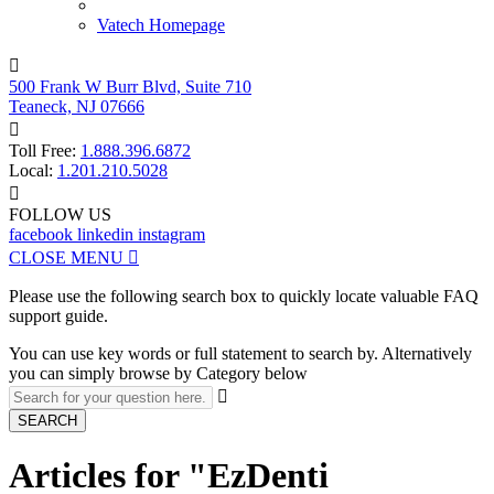
Vatech Homepage

500 Frank W Burr Blvd, Suite 710
Teaneck, NJ 07666

Toll Free:
1.888.396.6872
Local:
1.201.210.5028

FOLLOW US
facebook
linkedin
instagram
CLOSE MENU

Please use the following search box to quickly locate valuable FAQ
support guide.
You can use key words or full statement to search by. Alternatively
you can simply browse by Category below

SEARCH
Articles for "EzDenti