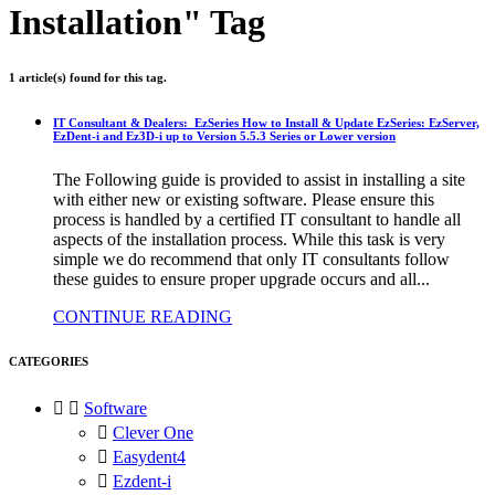
Installation" Tag
1 article(s) found for this tag.
IT Consultant & Dealers: EzSeries How to Install & Update EzSeries: EzServer,
EzDent-i and Ez3D-i up to Version 5.5.3 Series or Lower version
The Following guide is provided to assist in installing a site
with either new or existing software. Please ensure this
process is handled by a certified IT consultant to handle all
aspects of the installation process. While this task is very
simple we do recommend that only IT consultants follow
these guides to ensure proper upgrade occurs and all...
CONTINUE READING
CATEGORIES


Software

Clever One

Easydent4

Ezdent-i