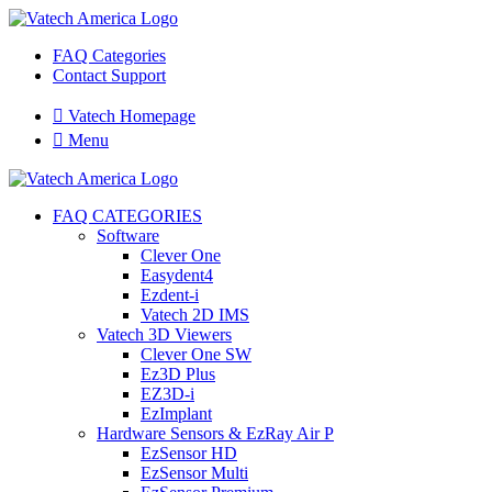
FAQ Categories
Contact Support

Vatech Homepage

Menu
FAQ CATEGORIES
Software
Clever One
Easydent4
Ezdent-i
Vatech 2D IMS
Vatech 3D Viewers
Clever One SW
Ez3D Plus
EZ3D-i
EzImplant
Hardware Sensors & EzRay Air P
EzSensor HD
EzSensor Multi