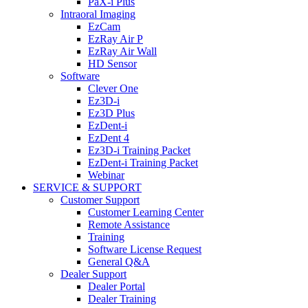
PaX-i Plus
Intraoral Imaging
EzCam
EzRay Air P
EzRay Air Wall
HD Sensor
Software
Clever One
Ez3D-i
Ez3D Plus
EzDent-i
EzDent 4
Ez3D-i Training Packet
EzDent-i Training Packet
Webinar
SERVICE & SUPPORT
Customer Support
Customer Learning Center
Remote Assistance
Training
Software License Request
General Q&A
Dealer Support
Dealer Portal
Dealer Training