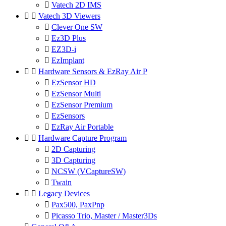

Vatech 2D IMS


Vatech 3D Viewers

Clever One SW

Ez3D Plus

EZ3D-i

EzImplant


Hardware Sensors & EzRay Air P

EzSensor HD

EzSensor Multi

EzSensor Premium

EzSensors

EzRay Air Portable


Hardware Capture Program

2D Capturing

3D Capturing

NCSW (VCaptureSW)

Twain


Legacy Devices

Pax500, PaxPnp

Picasso Trio, Master / Master3Ds