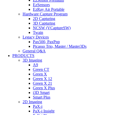
EzSensor Premium
EzSensors
EzRay Air Portable
Hardware Capture Program
2D Capturing
3D Capturing
NCSW (VCaptureSW)
Twain
Legacy Devices
Pax500, PaxPnp
Picasso Trio, Master / Master3Ds
General Q&A
PRODUCTS
3D Imaging
A9
Green CT
Green X
Green X 12
Green X 21
Green X Plus
i3D Smart
Smart Plus
2D Imaging
PaX-i
PaX-i Insight