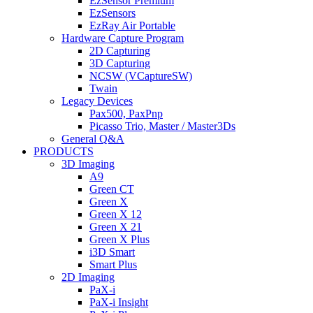
EzSensor Premium
EzSensors
EzRay Air Portable
Hardware Capture Program
2D Capturing
3D Capturing
NCSW (VCaptureSW)
Twain
Legacy Devices
Pax500, PaxPnp
Picasso Trio, Master / Master3Ds
General Q&A
PRODUCTS
3D Imaging
A9
Green CT
Green X
Green X 12
Green X 21
Green X Plus
i3D Smart
Smart Plus
2D Imaging
PaX-i
PaX-i Insight