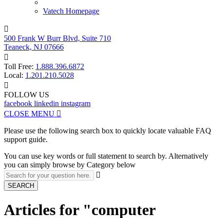
Vatech Homepage

500 Frank W Burr Blvd, Suite 710
Teaneck, NJ 07666

Toll Free:
1.888.396.6872
Local:
1.201.210.5028

FOLLOW US
facebook
linkedin
instagram
CLOSE MENU

Please use the following search box to quickly locate valuable FAQ
support guide.
You can use key words or full statement to search by. Alternatively
you can simply browse by Category below

SEARCH
Articles for "computer