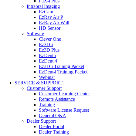
PaX-i Plus
Intraoral Imaging
EzCam
EzRay Air P
EzRay Air Wall
HD Sensor
Software
Clever One
Ez3D-i
Ez3D Plus
EzDent-i
EzDent 4
Ez3D-i Training Packet
EzDent-i Training Packet
Webinar
SERVICE & SUPPORT
Customer Support
Customer Learning Center
Remote Assistance
Training
Software License Request
General Q&A
Dealer Support
Dealer Portal
Dealer Training