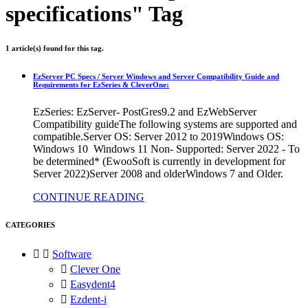
specifications" Tag
1 article(s) found for this tag.
EzServer PC Specs / Server Windows and Server Compatibility Guide and
Requirements for EzSeries & CleverOne:
EzSeries: EzServer- PostGres9.2 and EzWebServer
Compatibility guideThe following systems are supported and
compatible.Server OS: Server 2012 to 2019Windows OS:
Windows 10 Windows 11 Non- Supported: Server 2022 - To
be determined* (EwooSoft is currently in development for
Server 2022)Server 2008 and olderWindows 7 and Older.
CONTINUE READING
CATEGORIES


Software

Clever One

Easydent4

Ezdent-i