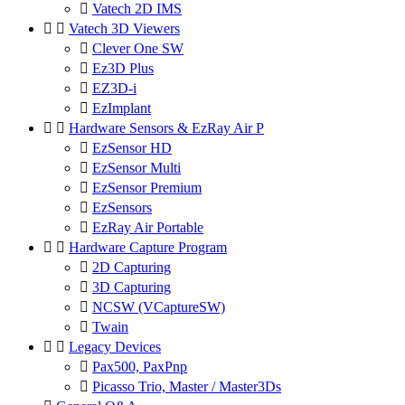

Vatech 2D IMS


Vatech 3D Viewers

Clever One SW

Ez3D Plus

EZ3D-i

EzImplant


Hardware Sensors & EzRay Air P

EzSensor HD

EzSensor Multi

EzSensor Premium

EzSensors

EzRay Air Portable


Hardware Capture Program

2D Capturing

3D Capturing

NCSW (VCaptureSW)

Twain


Legacy Devices

Pax500, PaxPnp

Picasso Trio, Master / Master3Ds