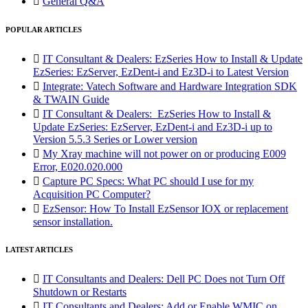

General Q&A
POPULAR ARTICLES

IT Consultant & Dealers: EzSeries How to Install & Update
EzSeries: EzServer, EzDent-i and Ez3D-i to Latest Version

Integrate: Vatech Software and Hardware Integration SDK
& TWAIN Guide

IT Consultant & Dealers: EzSeries How to Install &
Update EzSeries: EzServer, EzDent-i and Ez3D-i up to
Version 5.5.3 Series or Lower version

My Xray machine will not power on or producing E009
Error, E020.020.000

Capture PC Specs: What PC should I use for my
Acquisition PC Computer?

EzSensor: How To Install EzSensor IOX or replacement
sensor installation.
LATEST ARTICLES

IT Consultants and Dealers: Dell PC Does not Turn Off
Shutdown or Restarts

IT Consultants and Dealers: Add or Enable WMIC on