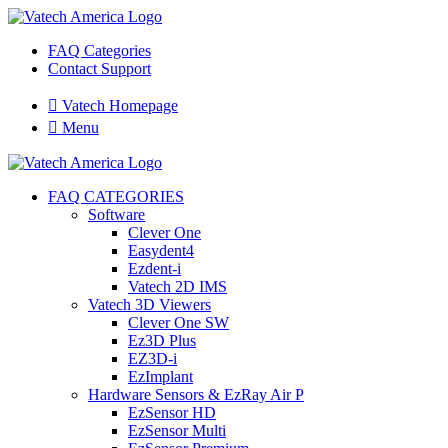
FAQ Categories
Contact Support

Vatech Homepage

Menu
FAQ CATEGORIES
Software
Clever One
Easydent4
Ezdent-i
Vatech 2D IMS
Vatech 3D Viewers
Clever One SW
Ez3D Plus
EZ3D-i
EzImplant
Hardware Sensors & EzRay Air P
EzSensor HD
EzSensor Multi