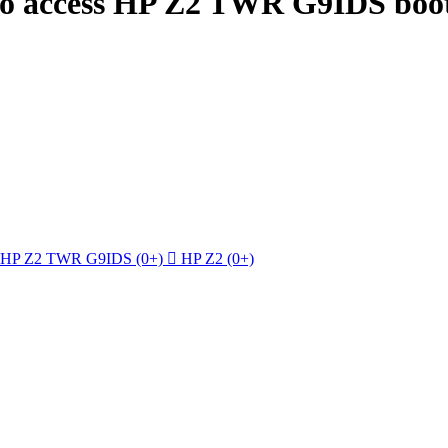
to access HP Z2 TWR G9IDS boot
HP Z2 TWR G9IDS
(0+)

HP Z2
(0+)