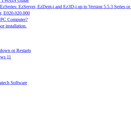
K & TWAIN Guide
EzSeries: EzServer, EzDent-i and Ez3D-i up to Version 5.5.3 Series o
r, E020.020.000
n PC Computer?
 installation.
down or Restarts
ows 11
tech Software