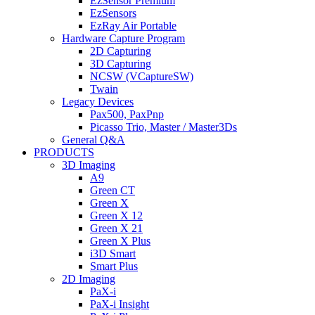
EzSensor Premium
EzSensors
EzRay Air Portable
Hardware Capture Program
2D Capturing
3D Capturing
NCSW (VCaptureSW)
Twain
Legacy Devices
Pax500, PaxPnp
Picasso Trio, Master / Master3Ds
General Q&A
PRODUCTS
3D Imaging
A9
Green CT
Green X
Green X 12
Green X 21
Green X Plus
i3D Smart
Smart Plus
2D Imaging
PaX-i
PaX-i Insight