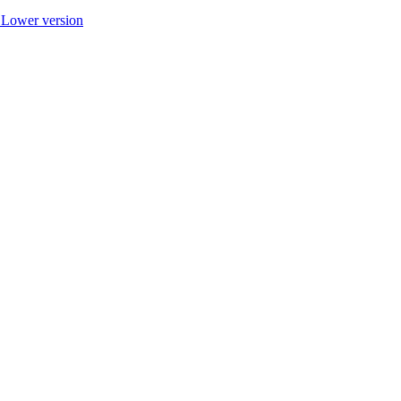
r Lower version