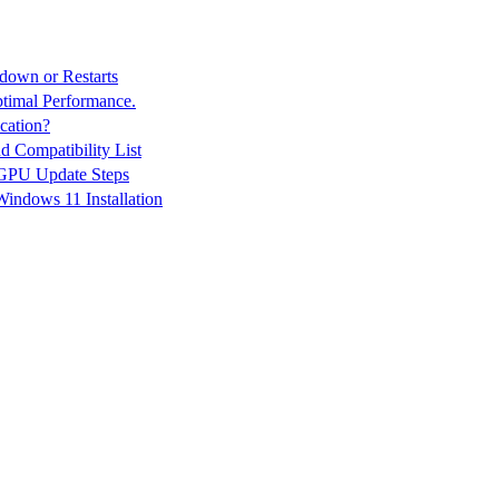
down or Restarts
ptimal Performance.
cation?
 Compatibility List
 GPU Update Steps
indows 11 Installation