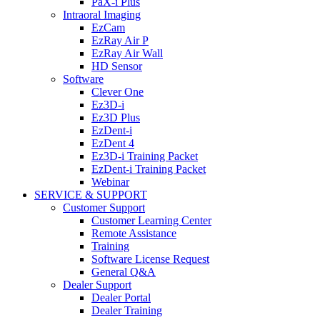
PaX-i Plus
Intraoral Imaging
EzCam
EzRay Air P
EzRay Air Wall
HD Sensor
Software
Clever One
Ez3D-i
Ez3D Plus
EzDent-i
EzDent 4
Ez3D-i Training Packet
EzDent-i Training Packet
Webinar
SERVICE & SUPPORT
Customer Support
Customer Learning Center
Remote Assistance
Training
Software License Request
General Q&A
Dealer Support
Dealer Portal
Dealer Training