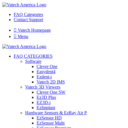
FAQ Categories
Contact Support

Vatech Homepage

Menu
FAQ CATEGORIES
Software
Clever One
Easydent4
Ezdent-i
Vatech 2D IMS
Vatech 3D Viewers
Clever One SW
Ez3D Plus
EZ3D-i
EzImplant
Hardware Sensors & EzRay Air P
EzSensor HD
EzSensor Multi