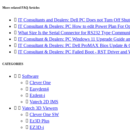
More related FAQ Articles

IT Consultants and Dealers: Dell PC Does not Turn Off Shut

IT Consultant & Dealers: PC How to edit Power Plan For O

What Size Is the Serial Connector for RS232 Type Communi

IT Consultant & Dealers: PC Windows 11 Upgrade Guide and

IT Consultant & Dealers: PC Dell ProMAX Bios Update &

IT Consultant & Dealers: PC Failed Boot - RST Driver and W
CATEGORIES


Software

Clever One

Easydent4

Ezdent-i

Vatech 2D IMS


Vatech 3D Viewers

Clever One SW

Ez3D Plus

EZ3D-i