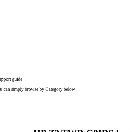
upport guide.
 you can simply browse by Category below