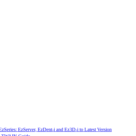
EzSeries: EzServer, EzDent-i and Ez3D-i to Latest Version