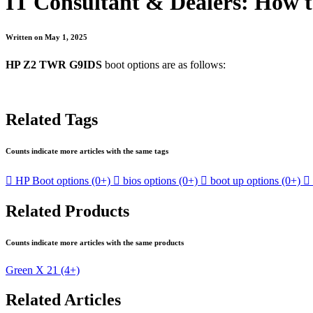
IT Consultant & Dealers: How 
Written on May 1, 2025
HP Z2 TWR G9IDS
boot options are as follows:
Related Tags
Counts indicate more articles with the same tags

HP Boot options
(0+)

bios options
(0+)

boot up options
(0+)

Related Products
Counts indicate more articles with the same products
Green X 21
(4+)
Related Articles