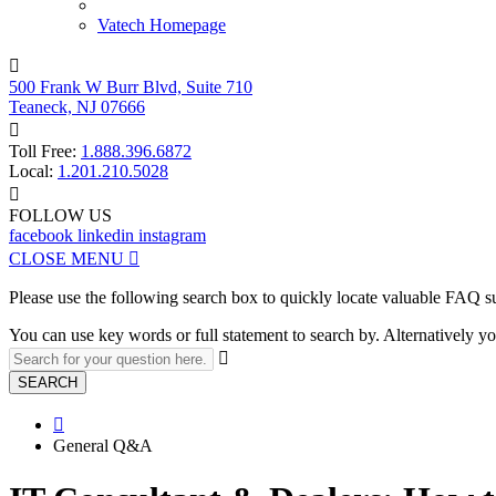
Vatech Homepage

500 Frank W Burr Blvd, Suite 710
Teaneck, NJ 07666

Toll Free:
1.888.396.6872
Local:
1.201.210.5028

FOLLOW US
facebook
linkedin
instagram
CLOSE MENU

Please use the following search box to quickly locate valuable FAQ s
You can use key words or full statement to search by. Alternatively

SEARCH

General Q&A