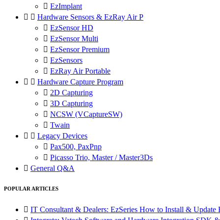

EzImplant


Hardware Sensors & EzRay Air P

EzSensor HD

EzSensor Multi

EzSensor Premium

EzSensors

EzRay Air Portable


Hardware Capture Program

2D Capturing

3D Capturing

NCSW (VCaptureSW)

Twain


Legacy Devices

Pax500, PaxPnp

Picasso Trio, Master / Master3Ds

General Q&A
POPULAR ARTICLES

IT Consultant & Dealers: EzSeries How to Install & Update 