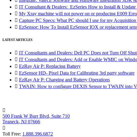

Integrate: Vatech Software and Hardware Integration SD

IT Consultant & Dealers: EzSeries How to Install & Update 

My Xray machine will not power on or producing E009 Erro

Capture PC Specs: What PC should I use for my Acquisitio

EzSensor: How To Install EzSensor IOX or replacement sensor
LATEST ARTICLES

IT Consultants and Dealers: Dell PC Does not Turn Off Shut

IT Consultants and Dealers: Add or Enable WMIC on Wind

EzRay Air P: Replacing Battery

EzSensor HD- Pixel Data for Calibrating 3rd party software

EzRay Air P: Charging and Battery Operations

TWAIN: How to configure DEXIS Sensor to TWAIN into Va

500 Frank W Burr Blvd, Suite 710
Teaneck, NJ 07666

Toll Free:
1.888.396.6872