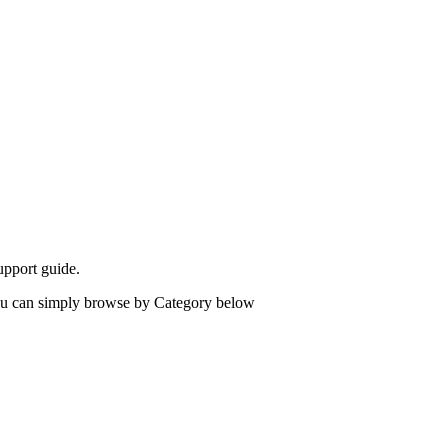
upport guide.
 you can simply browse by Category below