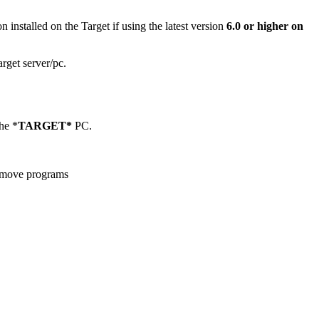
n installed on the Target if using the latest version
6.0 or higher on
arget server/pc.
he *
TARGET*
PC.
remove programs