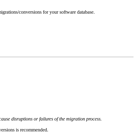
igrations/conversions for your software database.
use disruptions or failures of the migration process.
versions is recommended.