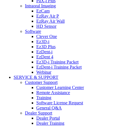
PaX-i Plus
Intraoral Imaging
EzCam
EzRay Air P
EzRay Air Wall
HD Sensor
Software
Clever One
Ez3D-i
Ez3D Plus
EzDent-i
EzDent 4
Ez3D-i Training Packet
EzDent-i Training Packet
Webinar
SERVICE & SUPPORT
Customer Support
Customer Learning Center
Remote Assistance
Training
Software License Request
General Q&A
Dealer Support
Dealer Portal
Dealer Training