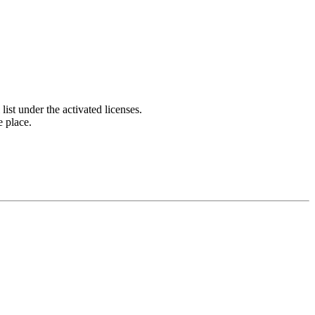
list under the activated licenses.
e place.