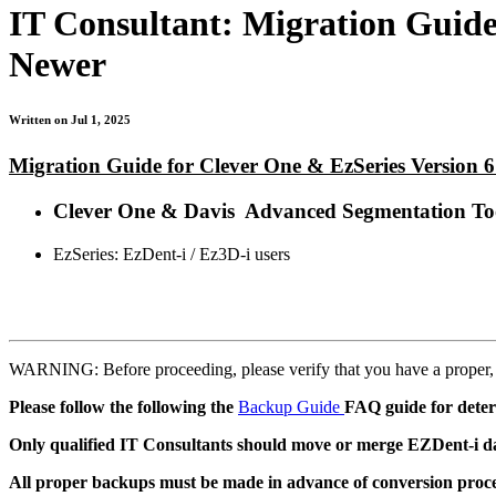
IT Consultant: Migration Guide
Newer
Written on Jul 1, 2025
Migration Guide for Clever One & EzSeries Version 6
Clever One & Davis Advanced Segmentation Too
EzSeries: EzDent-i / Ez3D-i users
WARNING: Before proceeding, please verify that you have a proper
Please follow the following the
Backup Guide
FAQ guide for deter
Only qualified IT Consultants should move or merge EZDent-i da
All proper backups must be made in advance of conversion process