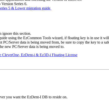
 Version Series 6.
eries 5 & Lower migration guide
 ignore this section.
guide using the EzCommon Tools wizard, if floating key is in use it will 
nt PC/Server data is being moved from, be sure to copy the key to a saf
 the new PC/Server data is being moved to.
te CleverOne, EzDent-i & Ez3D-i Floating License
erver you want the EzDent-I DB to reside on.