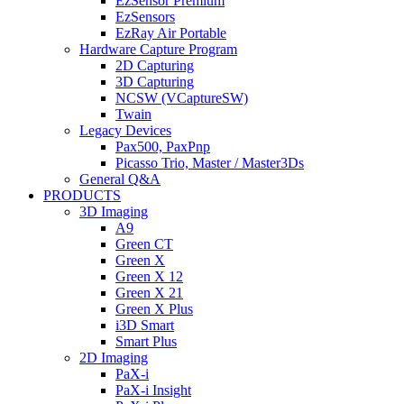
EzSensor Premium
EzSensors
EzRay Air Portable
Hardware Capture Program
2D Capturing
3D Capturing
NCSW (VCaptureSW)
Twain
Legacy Devices
Pax500, PaxPnp
Picasso Trio, Master / Master3Ds
General Q&A
PRODUCTS
3D Imaging
A9
Green CT
Green X
Green X 12
Green X 21
Green X Plus
i3D Smart
Smart Plus
2D Imaging
PaX-i
PaX-i Insight