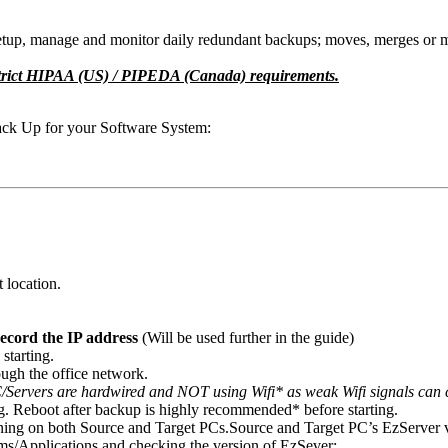
 setup, manage and monitor daily redundant backups; moves, merges or m
o strict HIPAA (US) / PIPEDA (Canada) requirements.
ack Up for your Software System:
t location.
ecord the IP address
(Will be used further in the guide)
starting.
ough the office network.
/Servers are hardwired and NOT using Wifi* as weak Wifi signals can ca
. Reboot after backup is highly recommended* before starting.
ing on both Source and Target PCs.
Source and Target PC’s EzServer 
s/Applications and checking the version of EzSever: