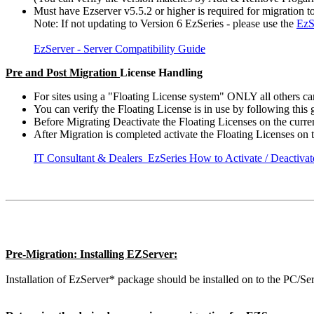
Must have Ezserver v5.5.2 or higher is required for migration to
Note: If not updating to Version 6 EzSeries - please use the
EzS
EzServer - Server Compatibility Guide
Pre and Post Migration
License Handling
For sites using a "Floating License system" ONLY all others can
You can verify the Floating License is in use by following this 
Before Migrating Deactivate the Floating Licenses on the curre
After Migration is completed activate the Floating Licenses on
IT Consultant & Dealers EzSeries How to Activate / Deactiva
Pre-Migration: Installing EZServer:
Installation of EzServer* package should be installed on to the PC/S