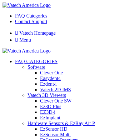
FAQ Categories
Contact Support

Vatech Homepage

Menu
FAQ CATEGORIES
Software
Clever One
Easydent4
Ezdent-i
Vatech 2D IMS
Vatech 3D Viewers
Clever One SW
Ez3D Plus
EZ3D-i
EzImplant
Hardware Sensors & EzRay Air P
EzSensor HD
EzSensor Multi