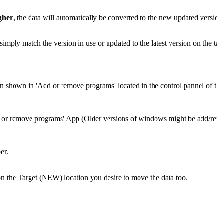
gher
, the data will automatically be converted to the new updated versio
simply match the version in use or updated to the latest version on the t
ion shown in 'Add or remove programs' located in the control pannel of t
 or remove programs' App (Older versions of windows might be add/
er.
on the Target (NEW) location you desire to move the data too.