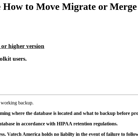
 How to Move Migrate or Merge D
 or higher version
lkit users.
, working backup.
ming where the database is located and what to backup before pr
tabase in accordance with HIPAA retention regulations.
. Vatech America holds no liabilty in the event of failure to fol