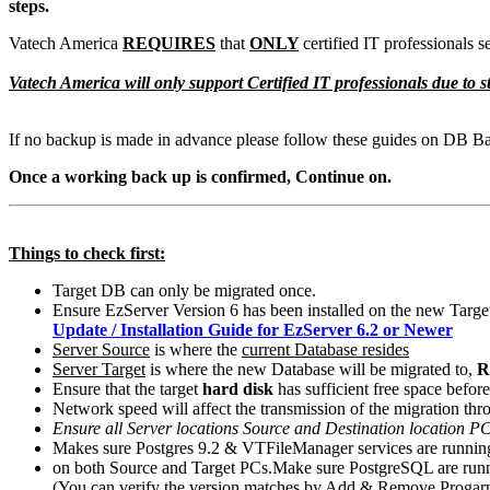
steps.
Vatech America
REQUIRES
that
ONLY
certified IT professionals
Vatech America will only support Certified IT professionals due t
If no backup is made in advance please follow these guides on DB B
Once a working back up is confirmed, Continue on.
Things to check first:
Target DB can only be migrated once.
Ensure EzServer Version 6 has been installed on the new Targe
Update / Installation Guide for EzServer 6.2 or Newer
Server Source
is where the
current Database resides
Server Target
is where the new Database will be migrated to,
R
Ensure that the target
hard disk
has sufficient free space before 
Network speed will affect the transmission of the migration thr
Ensure all Server locations Source and Destination location PC
Makes sure Postgres 9.2 & VTFileManager services are running
on both Source and Target PCs
.
Make sure PostgreSQL are runn
(You can verify the version matches by Add & Remove Progarm