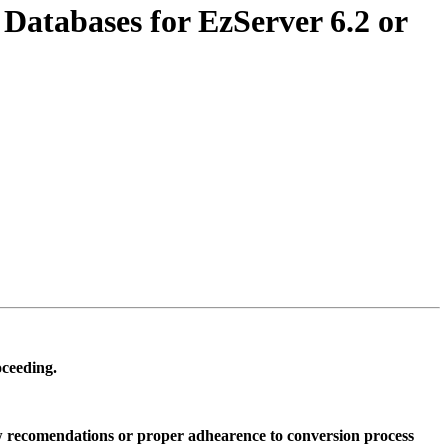
atabases for EzServer 6.2 or
oceeding.
low recomendations or proper adhearence to conversion process