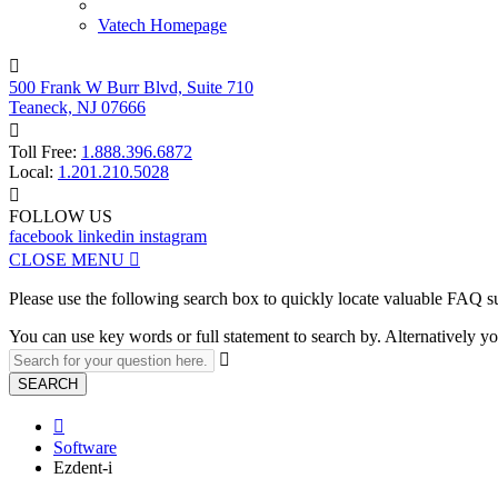
Vatech Homepage

500 Frank W Burr Blvd, Suite 710
Teaneck, NJ 07666

Toll Free:
1.888.396.6872
Local:
1.201.210.5028

FOLLOW US
facebook
linkedin
instagram
CLOSE MENU

Please use the following search box to quickly locate valuable FAQ s
You can use key words or full statement to search by. Alternatively

SEARCH

Software
Ezdent-i