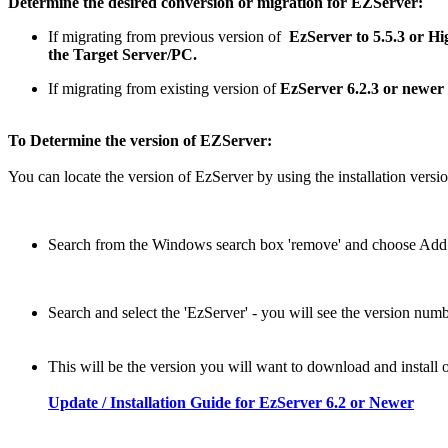
Determine the desired conversion or migration for EZServer:
If migrating from previous version of
EzServer to 5.5.3 or Hi
the Target Server/PC.
If migrating from existing version of
EzServer 6.2.3 or newer
To Determine the version of EZServer:
You can locate the version of EzServer by using the installation vers
Search from the Windows search box 'remove' and choose Add
Search and select the 'EzServer' - you will see the version numb
This will be the version you will want to download and install 
Update / Installation Guide for EzServer 6.2 or Newer