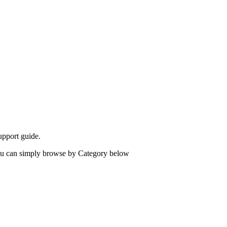
upport guide.
 you can simply browse by Category below