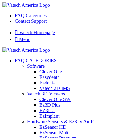
FAQ Categories
Contact Support

Vatech Homepage

Menu
FAQ CATEGORIES
Software
Clever One
Easydent4
Ezdent-i
Vatech 2D IMS
Vatech 3D Viewers
Clever One SW
Ez3D Plus
EZ3D-i
EzImplant
Hardware Sensors & EzRay Air P
EzSensor HD
EzSensor Multi