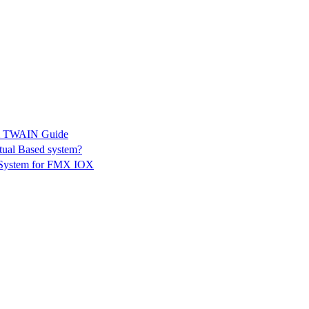
K & TWAIN Guide
tual Based system?
g System for FMX IOX