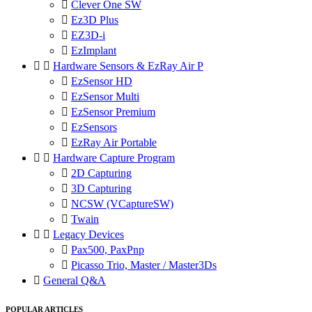

Clever One SW

Ez3D Plus

EZ3D-i

EzImplant


Hardware Sensors & EzRay Air P

EzSensor HD

EzSensor Multi

EzSensor Premium

EzSensors

EzRay Air Portable


Hardware Capture Program

2D Capturing

3D Capturing

NCSW (VCaptureSW)

Twain


Legacy Devices

Pax500, PaxPnp

Picasso Trio, Master / Master3Ds

General Q&A
POPULAR ARTICLES