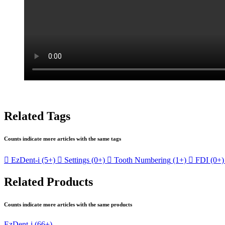
Related Tags
Counts indicate more articles with the same tags

EzDent-i
(5+)

Settings
(0+)

Tooth Numbering
(1+)

FDI
(0+)
Related Products
Counts indicate more articles with the same products
EzDent-i
(66+)