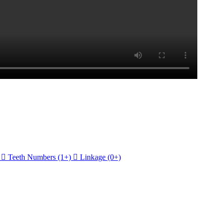

Teeth Numbers
(1+)

Linkage
(0+)