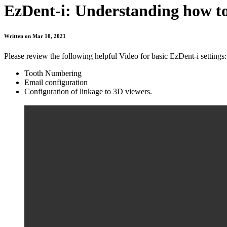
EzDent-i: Understanding how to 
Written on Mar 10, 2021
Please review the following helpful Video for basic EzDent-i settings:
Tooth Numbering
Email configuration
Configuration of linkage to 3D viewers.