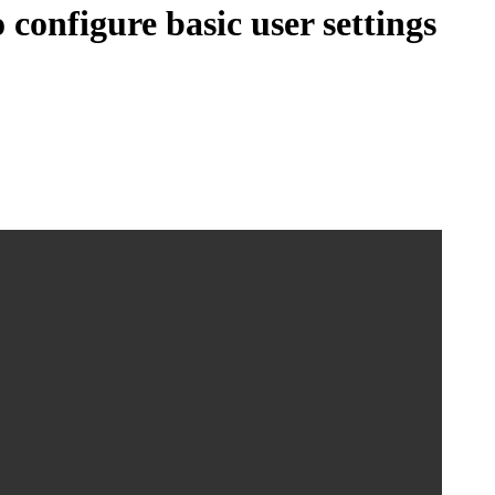
configure basic user settings