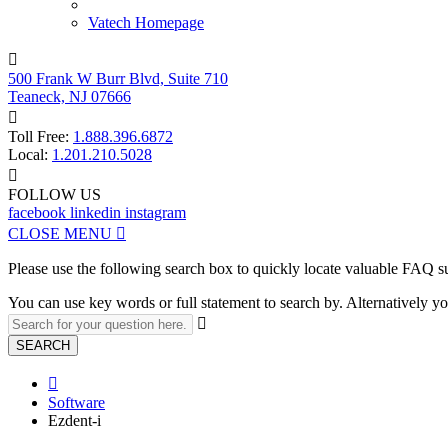
Vatech Homepage

500 Frank W Burr Blvd, Suite 710
Teaneck, NJ 07666

Toll Free:
1.888.396.6872
Local:
1.201.210.5028

FOLLOW US
facebook
linkedin
instagram
CLOSE MENU

Please use the following search box to quickly locate valuable FAQ s
You can use key words or full statement to search by. Alternatively

SEARCH

Software
Ezdent-i