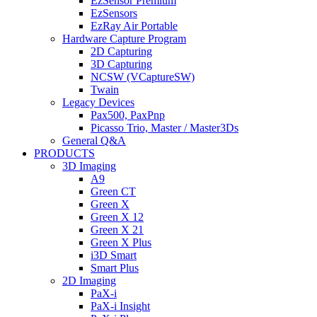
EzSensor Premium
EzSensors
EzRay Air Portable
Hardware Capture Program
2D Capturing
3D Capturing
NCSW (VCaptureSW)
Twain
Legacy Devices
Pax500, PaxPnp
Picasso Trio, Master / Master3Ds
General Q&A
PRODUCTS
3D Imaging
A9
Green CT
Green X
Green X 12
Green X 21
Green X Plus
i3D Smart
Smart Plus
2D Imaging
PaX-i
PaX-i Insight