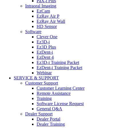
PaX-i Plus
Intraoral Imaging
EzCam
EzRay Air P
EzRay Air Wall
HD Sensor
Software
Clever One
Ez3D-i
Ez3D Plus
EzDent-i
EzDent 4
Ez3D-i Training Packet
EzDent-i Training Packet
Webinar
SERVICE & SUPPORT
Customer Support
Customer Learning Center
Remote Assistance
Training
Software License Request
General Q&A
Dealer Support
Dealer Portal
Dealer Training