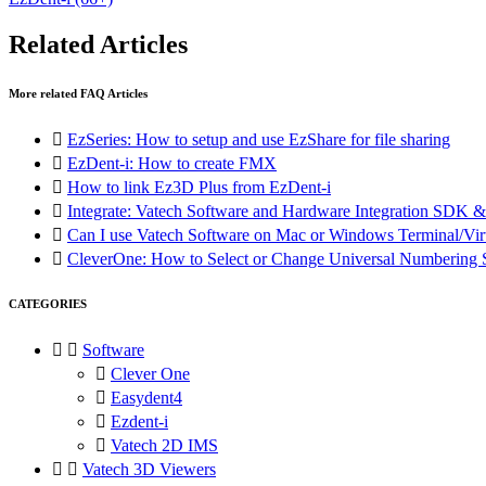
Related Articles
More related FAQ Articles

EzSeries: How to setup and use EzShare for file sharing

EzDent-i: How to create FMX

How to link Ez3D Plus from EzDent-i

Integrate: Vatech Software and Hardware Integration SD

Can I use Vatech Software on Mac or Windows Terminal/Vir

CleverOne: How to Select or Change Universal Numberin
CATEGORIES


Software

Clever One

Easydent4

Ezdent-i

Vatech 2D IMS


Vatech 3D Viewers