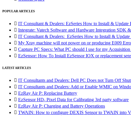
POPULAR ARTICLES

IT Consultant & Dealers: EzSeries How to Install & Update 

Integrate: Vatech Software and Hardware Integration SD

IT Consultant & Dealers: EzSeries How to Install & Update 

My Xray machine will not power on or producing E009 Erro

Capture PC Specs: What PC should I use for my Acquisitio

EzSensor: How To Install EzSensor IOX or replacement sensor
LATEST ARTICLES

IT Consultants and Dealers: Dell PC Does not Turn Off Shut

IT Consultants and Dealers: Add or Enable WMIC on Wind

EzRay Air P: Replacing Battery

EzSensor HD- Pixel Data for Calibrating 3rd party software

EzRay Air P: Charging and Battery Operations

TWAIN: How to configure DEXIS Sensor to TWAIN into Va