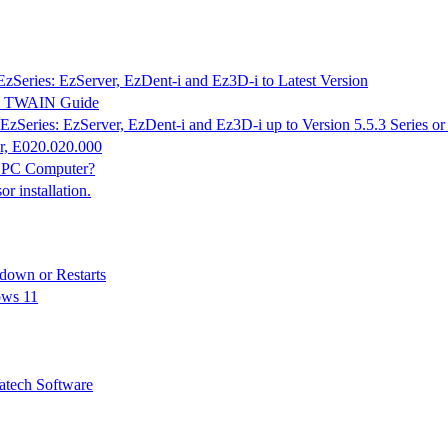
EzSeries: EzServer, EzDent-i and Ez3D-i to Latest Version
K & TWAIN Guide
EzSeries: EzServer, EzDent-i and Ez3D-i up to Version 5.5.3 Series o
r, E020.020.000
n PC Computer?
 installation.
down or Restarts
ows 11
tech Software