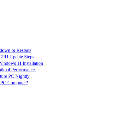
down or Restarts
 GPU Update Steps
indows 11 Installation
ptimal Performance.
ture PC Nightly
n PC Computer?