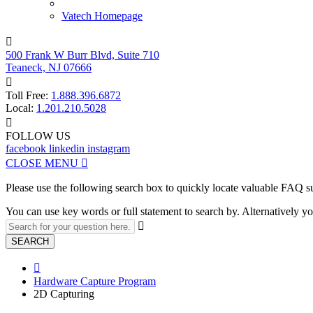
Vatech Homepage

500 Frank W Burr Blvd, Suite 710
Teaneck, NJ 07666

Toll Free:
1.888.396.6872
Local:
1.201.210.5028

FOLLOW US
facebook
linkedin
instagram
CLOSE MENU

Please use the following search box to quickly locate valuable FAQ s
You can use key words or full statement to search by. Alternatively

SEARCH

Hardware Capture Program
2D Capturing