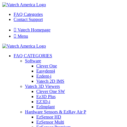
FAQ Categories
Contact Support

Vatech Homepage

Menu
FAQ CATEGORIES
Software
Clever One
Easydent4
Ezdent-i
Vatech 2D IMS
Vatech 3D Viewers
Clever One SW
Ez3D Plus
EZ3D-i
EzImplant
Hardware Sensors & EzRay Air P
EzSensor HD
EzSensor Multi