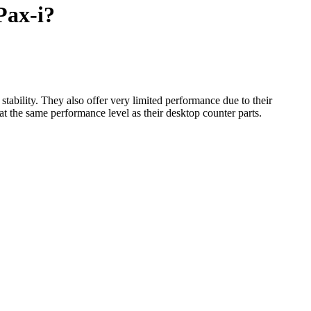
Pax-i?
tability. They also offer very limited performance due to their
t the same performance level as their desktop counter parts.