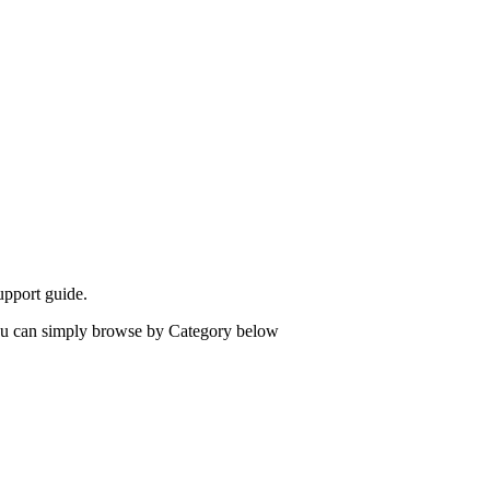
upport guide.
 you can simply browse by Category below