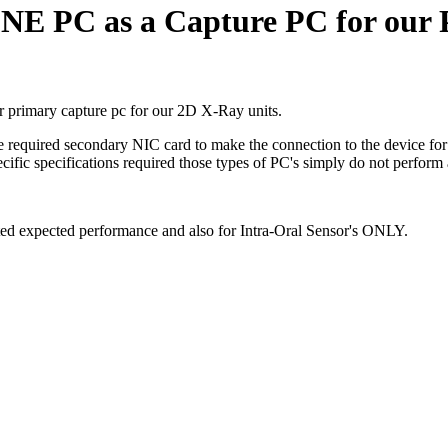
ONE PC as a Capture PC for our 
er primary capture pc for our 2D X-Ray units.
 required secondary NIC card to make the connection to the device for s
ific specifications required those types of PC's simply do not perform a
ited expected performance and also for Intra-Oral Sensor's ONLY.