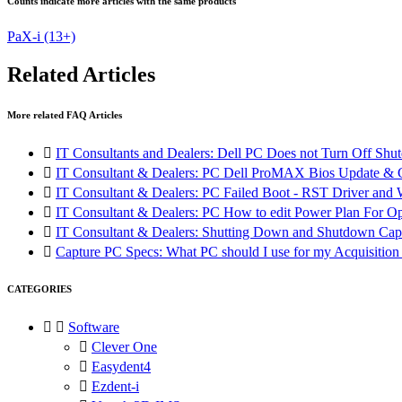
Counts indicate more articles with the same products
PaX-i
(13+)
Related Articles
More related FAQ Articles

IT Consultants and Dealers: Dell PC Does not Turn Off Shut

IT Consultant & Dealers: PC Dell ProMAX Bios Update &

IT Consultant & Dealers: PC Failed Boot - RST Driver and W

IT Consultant & Dealers: PC How to edit Power Plan For O

IT Consultant & Dealers: Shutting Down and Shutdown Cap

Capture PC Specs: What PC should I use for my Acquisitio
CATEGORIES


Software

Clever One

Easydent4

Ezdent-i