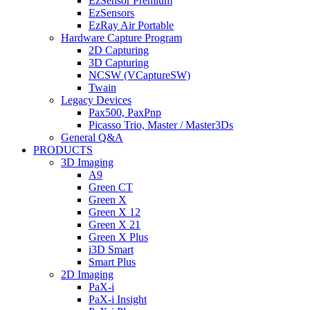
EzSensor Premium
EzSensors
EzRay Air Portable
Hardware Capture Program
2D Capturing
3D Capturing
NCSW (VCaptureSW)
Twain
Legacy Devices
Pax500, PaxPnp
Picasso Trio, Master / Master3Ds
General Q&A
PRODUCTS
3D Imaging
A9
Green CT
Green X
Green X 12
Green X 21
Green X Plus
i3D Smart
Smart Plus
2D Imaging
PaX-i
PaX-i Insight