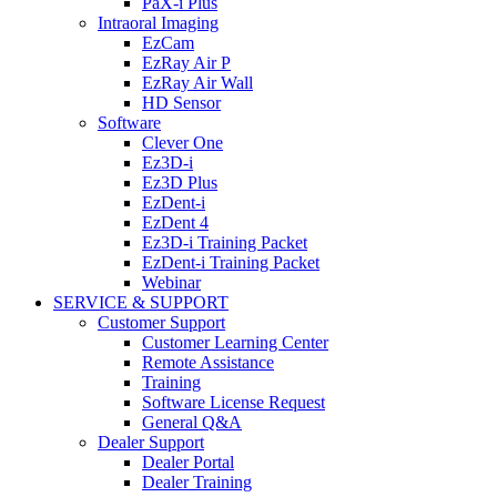
PaX-i Plus
Intraoral Imaging
EzCam
EzRay Air P
EzRay Air Wall
HD Sensor
Software
Clever One
Ez3D-i
Ez3D Plus
EzDent-i
EzDent 4
Ez3D-i Training Packet
EzDent-i Training Packet
Webinar
SERVICE & SUPPORT
Customer Support
Customer Learning Center
Remote Assistance
Training
Software License Request
General Q&A
Dealer Support
Dealer Portal
Dealer Training