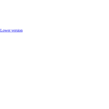
r Lower version