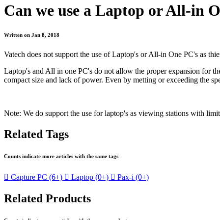
Can we use a Laptop or All-in 
Written on Jan 8, 2018
Vatech does not support the use of Laptop's or All-in One PC's as thi
Laptop's and All in one PC's do not allow the proper expansion for the
compact size and lack of power. Even by metting or exceeding the spec
Note: We do support the use for laptop's as viewing stations with lim
Related Tags
Counts indicate more articles with the same tags

Capture PC
(6+)

Laptop
(0+)

Pax-i
(0+)
Related Products