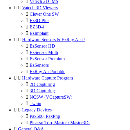

Vatech 2D IMS


Vatech 3D Viewers

Clever One SW

Ez3D Plus

EZ3D-i

EzImplant


Hardware Sensors & EzRay Air P

EzSensor HD

EzSensor Multi

EzSensor Premium

EzSensors

EzRay Air Portable


Hardware Capture Program

2D Capturing

3D Capturing

NCSW (VCaptureSW)

Twain


Legacy Devices

Pax500, PaxPnp

Picasso Trio, Master / Master3Ds

General Q&A