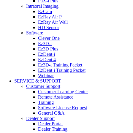
PaX-i Plus
Intraoral Imaging
EzCam
EzRay Air P
EzRay Air Wall
HD Sensor
Software
Clever One
Ez3D-i
Ez3D Plus
EzDent-i
EzDent 4
Ez3D-i Training Packet
EzDent-i Training Packet
Webinar
SERVICE & SUPPORT
Customer Support
Customer Learning Center
Remote Assistance
Training
Software License Request
General Q&A
Dealer Support
Dealer Portal
Dealer Training