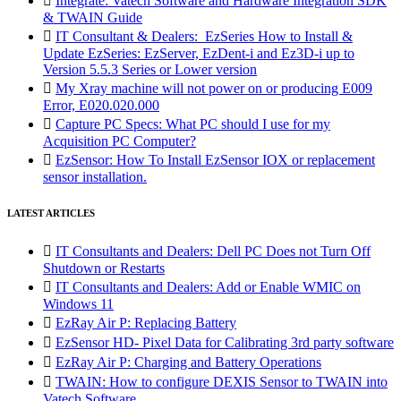

Integrate: Vatech Software and Hardware Integration SDK
& TWAIN Guide

IT Consultant & Dealers: EzSeries How to Install &
Update EzSeries: EzServer, EzDent-i and Ez3D-i up to
Version 5.5.3 Series or Lower version

My Xray machine will not power on or producing E009
Error, E020.020.000

Capture PC Specs: What PC should I use for my
Acquisition PC Computer?

EzSensor: How To Install EzSensor IOX or replacement
sensor installation.
LATEST ARTICLES

IT Consultants and Dealers: Dell PC Does not Turn Off
Shutdown or Restarts

IT Consultants and Dealers: Add or Enable WMIC on
Windows 11

EzRay Air P: Replacing Battery

EzSensor HD- Pixel Data for Calibrating 3rd party software

EzRay Air P: Charging and Battery Operations

TWAIN: How to configure DEXIS Sensor to TWAIN into
Vatech Software