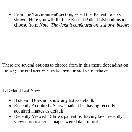
From the 'Environment' section, select the 'Patient Tab' as
shown. Here you will find the Recent Patient List options to
choose from.
Note: The default configuration is shown below:
There are several options to choose from in this menu depending on
the way the end user wishes to have the software behave.
1. Default List View:
Hidden - Does not show any list as default.
Recently Acquired - Shows patient list having recently
acquired images as default
Recently Viewed - Shows patient list having been recently
viewed no matter if images were taken or not.