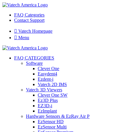
FAQ Categories
Contact Support

Vatech Homepage

Menu
FAQ CATEGORIES
Software
Clever One
Easydent4
Ezdent-i
Vatech 2D IMS
Vatech 3D Viewers
Clever One SW
Ez3D Plus
EZ3D-i
EzImplant
Hardware Sensors & EzRay Air P
EzSensor HD
EzSensor Multi