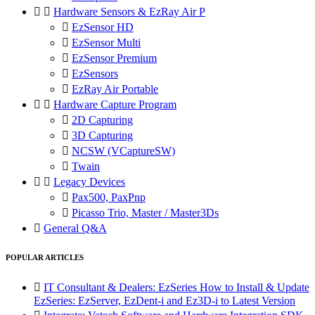


Hardware Sensors & EzRay Air P

EzSensor HD

EzSensor Multi

EzSensor Premium

EzSensors

EzRay Air Portable


Hardware Capture Program

2D Capturing

3D Capturing

NCSW (VCaptureSW)

Twain


Legacy Devices

Pax500, PaxPnp

Picasso Trio, Master / Master3Ds

General Q&A
POPULAR ARTICLES

IT Consultant & Dealers: EzSeries How to Install & Update
EzSeries: EzServer, EzDent-i and Ez3D-i to Latest Version