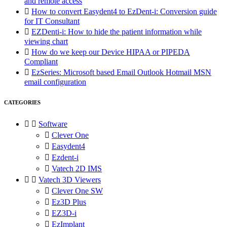
and remote access

How to convert Easydent4 to EzDent-i: Conversion guide
for IT Consultant

EZDenti-i: How to hide the patient information while
viewing chart

How do we keep our Device HIPAA or PIPEDA
Compliant

EzSeries: Microsoft based Email Outlook Hotmail MSN
email configuration
CATEGORIES


Software

Clever One

Easydent4

Ezdent-i

Vatech 2D IMS


Vatech 3D Viewers

Clever One SW

Ez3D Plus

EZ3D-i

EzImplant