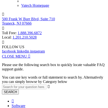
Vatech Homepage

500 Frank W Burr Blvd, Suite 710
Teaneck, NJ 07666

Toll Free:
1.888.396.6872
Local:
1.201.210.5028

FOLLOW US
facebook
linkedin
instagram
CLOSE MENU

Please use the following search box to quickly locate valuable FAQ
support guide.
You can use key words or full statement to search by. Alternatively
you can simply browse by Category below

SEARCH

Software