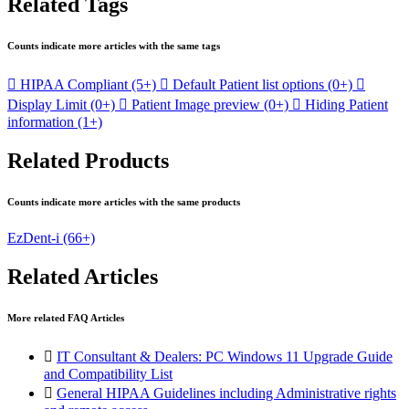
Related Tags
Counts indicate more articles with the same tags

HIPAA Compliant
(5+)

Default Patient list options
(0+)

Display Limit
(0+)

Patient Image preview
(0+)

Hiding Patient
information
(1+)
Related Products
Counts indicate more articles with the same products
EzDent-i
(66+)
Related Articles
More related FAQ Articles

IT Consultant & Dealers: PC Windows 11 Upgrade Guide
and Compatibility List

General HIPAA Guidelines including Administrative rights