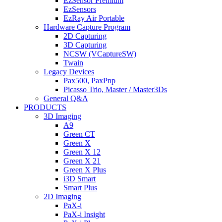
EzSensor Premium
EzSensors
EzRay Air Portable
Hardware Capture Program
2D Capturing
3D Capturing
NCSW (VCaptureSW)
Twain
Legacy Devices
Pax500, PaxPnp
Picasso Trio, Master / Master3Ds
General Q&A
PRODUCTS
3D Imaging
A9
Green CT
Green X
Green X 12
Green X 21
Green X Plus
i3D Smart
Smart Plus
2D Imaging
PaX-i
PaX-i Insight