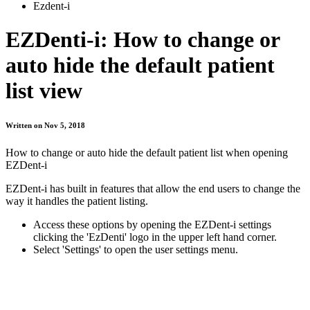
Ezdent-i
EZDenti-i: How to change or
auto hide the default patient
list view
Written on Nov 5, 2018
How to change or auto hide the default patient list when opening
EZDent-i
EZDent-i has built in features that allow the end users to change the
way it handles the patient listing.
Access these options by opening the EZDent-i settings
clicking the 'EzDenti' logo in the upper left hand corner.
Select 'Settings' to open the user settings menu.