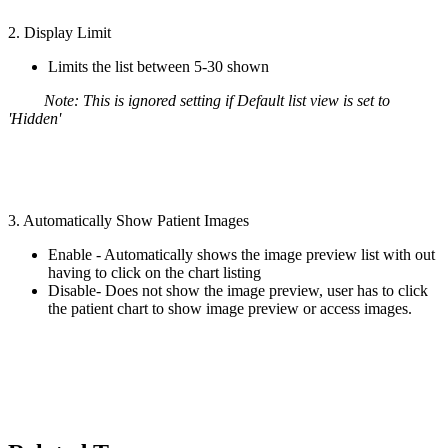
2. Display Limit
Limits the list between 5-30 shown
Note: This is ignored setting if Default list view is set to
'Hidden'
3. Automatically Show Patient Images
Enable - Automatically shows the image preview list with out
having to click on the chart listing
Disable- Does not show the image preview, user has to click
the patient chart to show image preview or access images.